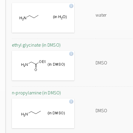
water
ethyl glycinate (in DMSO)
DMSO
n-propylamine (in DMSO)
DMSO