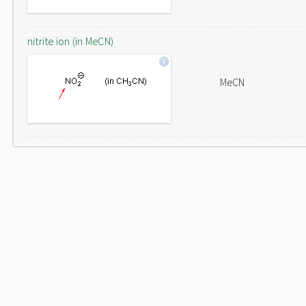
nitrite ion (in MeCN)
MeCN