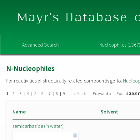
Mayr's Database o
Advanced Search
Nucleophiles (1367
N-Nucleophiles
For reactivities of structurally related compounds go to:
Nucleop
353 
|
|
|
|
|
|
|
|
|
« Back
Forward »
Found
1
2
3
4
5
6
7
8
9
Name
Solvent
semicarbazide (in water)