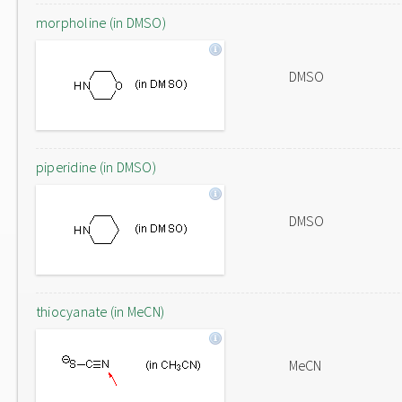
morpholine (in DMSO)
DMSO
piperidine (in DMSO)
DMSO
thiocyanate (in MeCN)
MeCN