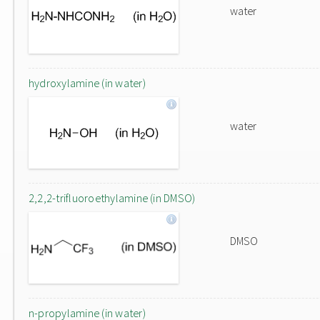
water
hydroxylamine (in water)
water
2,2,2-trifluoroethylamine (in DMSO)
DMSO
n-propylamine (in water)