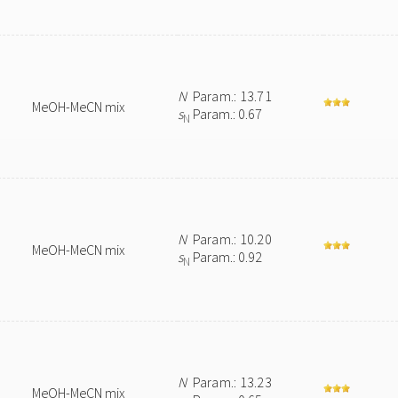
N
Param.: 13.71
MeOH-MeCN mix
s
Param.: 0.67
N
N
Param.: 10.20
MeOH-MeCN mix
s
Param.: 0.92
N
N
Param.: 13.23
MeOH-MeCN mix