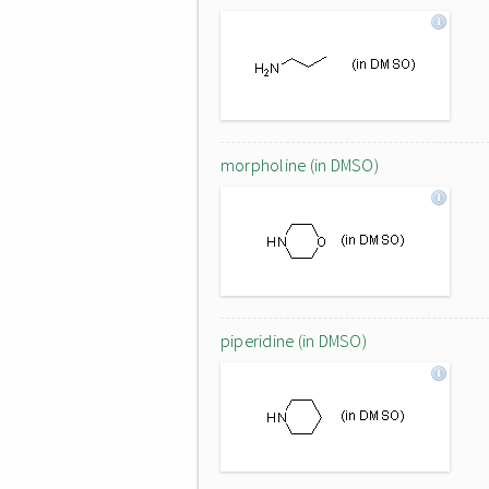
morpholine (in DMSO)
piperidine (in DMSO)