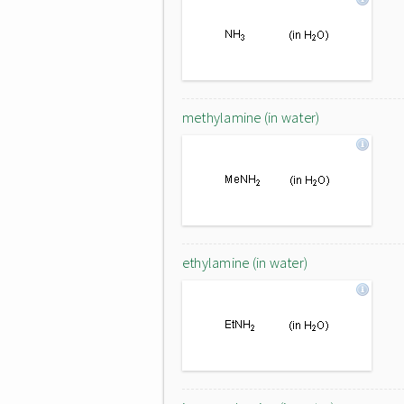
methylamine (in water)
ethylamine (in water)