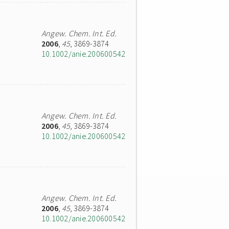
Angew. Chem. Int. Ed.
2006
,
45
, 3869-3874
10.1002/anie.200600542
Angew. Chem. Int. Ed.
2006
,
45
, 3869-3874
10.1002/anie.200600542
Angew. Chem. Int. Ed.
2006
,
45
, 3869-3874
10.1002/anie.200600542