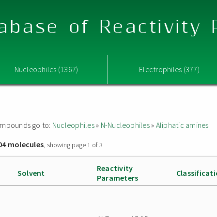
abase of Reactivity
Nucleophiles (1367)
Electrophiles (377)
 compounds go to:
Nucleophiles
»
N-Nucleophiles
»
Aliphatic amines
04 molecules
, showing page 1 of 3
Reactivity
Solvent
Classificat
Parameters