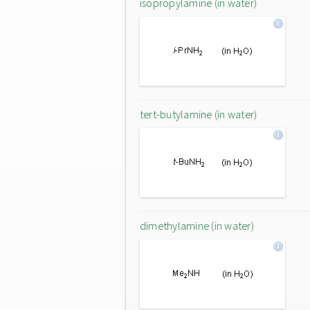
isopropylamine (in water)
tert-butylamine (in water)
dimethylamine (in water)