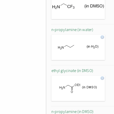
n-propylamine (in water)
ethyl glycinate (in DMSO)
n-propylamine (in DMSO)