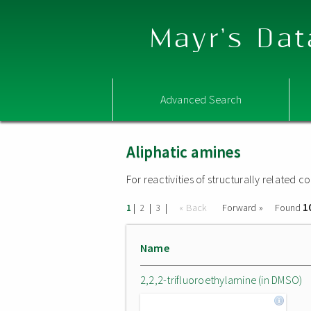
Mayr's Dat
Advanced Search
Aliphatic amines
For reactivities of structurally related
1
|
|
|
« Back
Forward »
Found
1
2
3
Name
2,2,2-trifluoroethylamine (in DMSO)