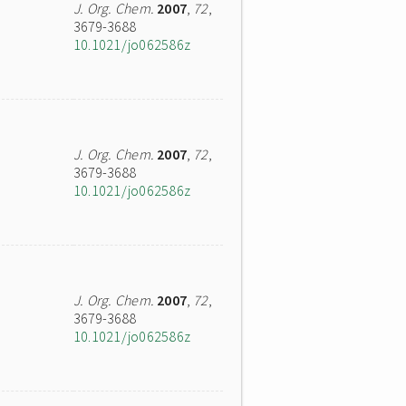
J. Org. Chem.
2007
,
72
,
3679-3688
10.1021/jo062586z
J. Org. Chem.
2007
,
72
,
3679-3688
10.1021/jo062586z
J. Org. Chem.
2007
,
72
,
3679-3688
10.1021/jo062586z