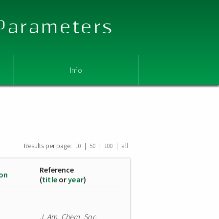
 Parameters
Info
Results per page:
|
|
|
10
50
100
all
Reference
ion
(
title
or
year
)
J. Am. Chem. Soc.