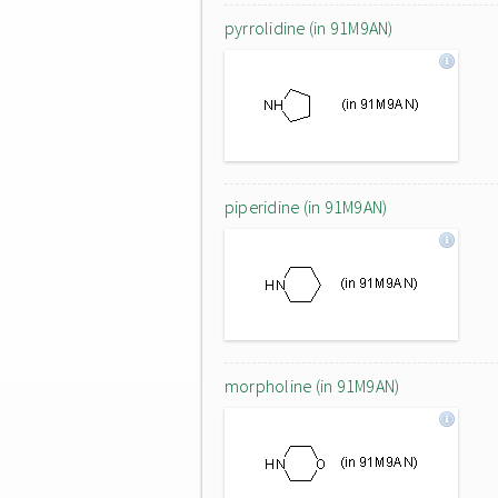
pyrrolidine (in 91M9AN)
piperidine (in 91M9AN)
morpholine (in 91M9AN)