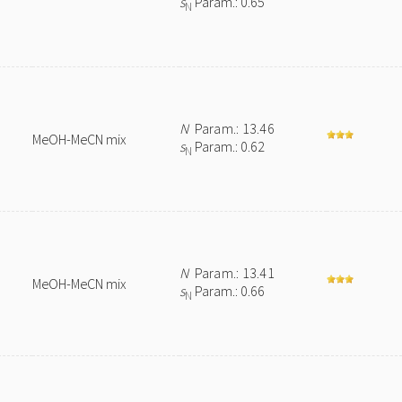
s
Param.: 0.65
N
N
Param.: 13.46
MeOH-MeCN mix
s
Param.: 0.62
N
N
Param.: 13.41
MeOH-MeCN mix
s
Param.: 0.66
N