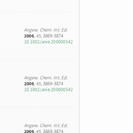
Angew. Chem. Int. Ed.
2006
,
45
, 3869-3874
10.1002/anie.200600542
Angew. Chem. Int. Ed.
2006
,
45
, 3869-3874
10.1002/anie.200600542
Angew. Chem. Int. Ed.
2006
,
45
, 3869-3874