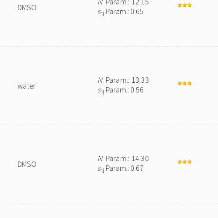
N
Param.: 12.15
DMSO
s
Param.: 0.65
N
N
Param.: 13.33
water
s
Param.: 0.56
N
N
Param.: 14.30
DMSO
s
Param.: 0.67
N