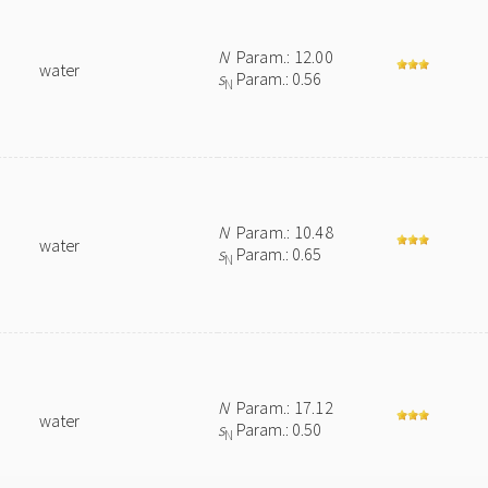
N
Param.: 12.00
water
s
Param.: 0.56
N
N
Param.: 10.48
water
s
Param.: 0.65
N
N
Param.: 17.12
water
s
Param.: 0.50
N