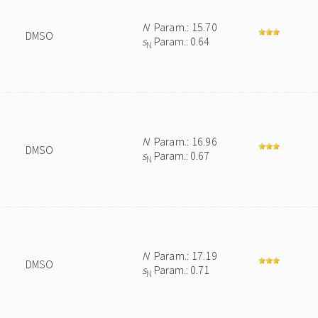
N
Param.: 15.70
DMSO
s
Param.: 0.64
N
N
Param.: 16.96
DMSO
s
Param.: 0.67
N
N
Param.: 17.19
DMSO
s
Param.: 0.71
N