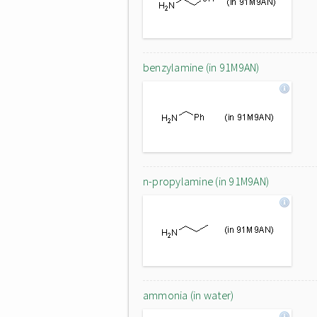
benzylamine (in 91M9AN)
n-propylamine (in 91M9AN)
ammonia (in water)