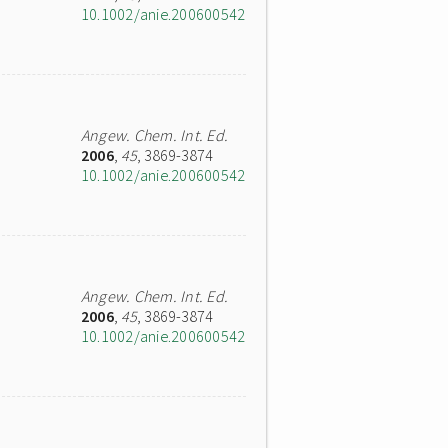
10.1002/anie.200600542
Angew. Chem. Int. Ed.
2006
,
45
, 3869-3874
10.1002/anie.200600542
Angew. Chem. Int. Ed.
2006
,
45
, 3869-3874
10.1002/anie.200600542