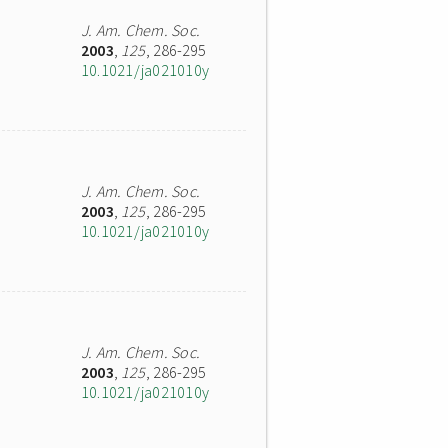
J. Am. Chem. Soc.
2003
,
125
, 286-295
10.1021/ja021010y
J. Am. Chem. Soc.
2003
,
125
, 286-295
10.1021/ja021010y
J. Am. Chem. Soc.
2003
,
125
, 286-295
10.1021/ja021010y