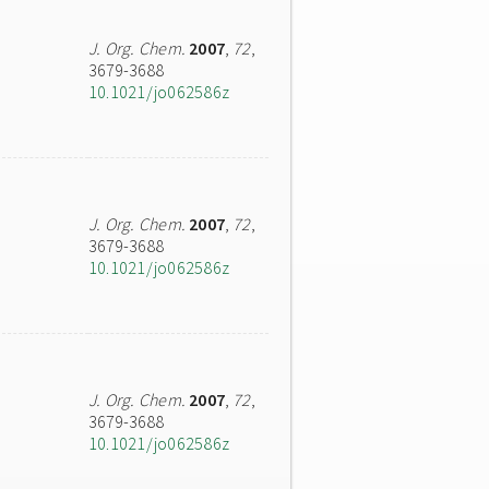
J. Org. Chem.
2007
,
72
,
3679-3688
10.1021/jo062586z
J. Org. Chem.
2007
,
72
,
3679-3688
10.1021/jo062586z
J. Org. Chem.
2007
,
72
,
3679-3688
10.1021/jo062586z