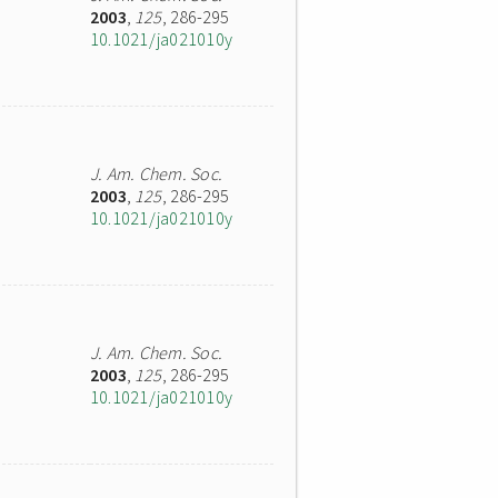
2003
,
125
, 286-295
10.1021/ja021010y
J. Am. Chem. Soc.
2003
,
125
, 286-295
10.1021/ja021010y
J. Am. Chem. Soc.
2003
,
125
, 286-295
10.1021/ja021010y