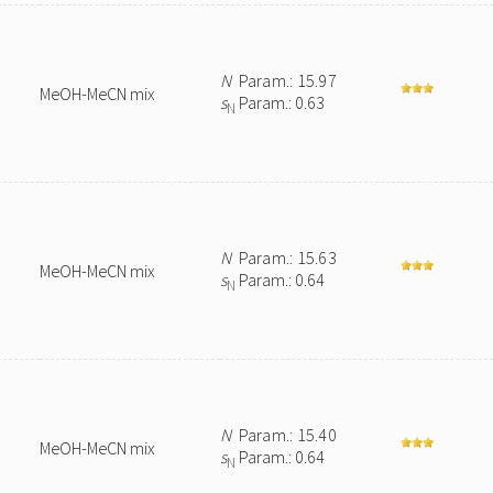
N
Param.: 15.97
MeOH-MeCN mix
s
Param.: 0.63
N
N
Param.: 15.63
MeOH-MeCN mix
s
Param.: 0.64
N
N
Param.: 15.40
MeOH-MeCN mix
s
Param.: 0.64
N