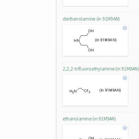
diethanolamine (in 91M9AN)
2,2,2-trifluoroethylamine (in 91M9AN)
ethanolamine (in 91M9AN)