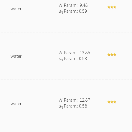
N
Param.: 9.48
water
s
Param.: 0.59
N
N
Param.: 13.85
water
s
Param.: 0.53
N
N
Param.: 12.87
water
s
Param.: 0.58
N