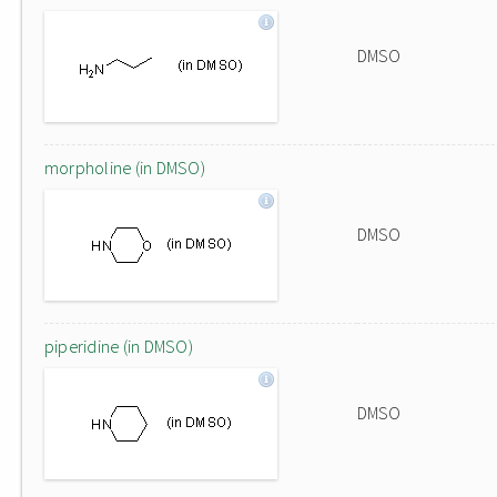
DMSO
morpholine (in DMSO)
DMSO
piperidine (in DMSO)
DMSO