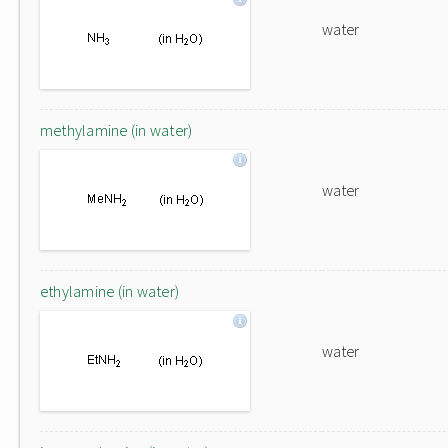
water
methylamine (in water)
water
ethylamine (in water)
water