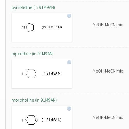
pyrrolidine (in 91M9AN)
MeOH-MeCN mix
piperidine (in 91M9AN)
MeOH-MeCN mix
morpholine (in 91M9AN)
MeOH-MeCN mix