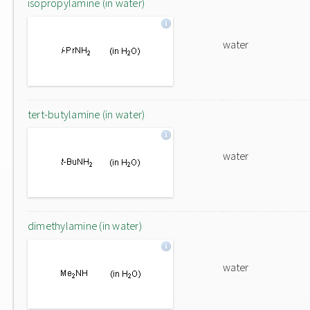
isopropylamine (in water)
water
tert-butylamine (in water)
water
dimethylamine (in water)
water