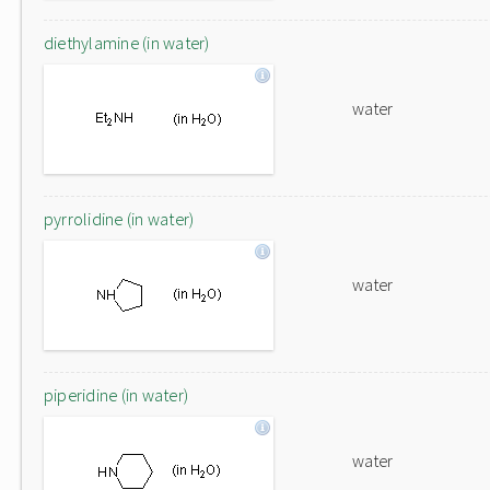
diethylamine (in water)
water
pyrrolidine (in water)
water
piperidine (in water)
water