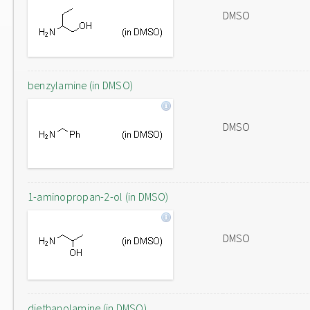
DMSO
benzylamine (in DMSO)
DMSO
1-aminopropan-2-ol (in DMSO)
DMSO
diethanolamine (in DMSO)