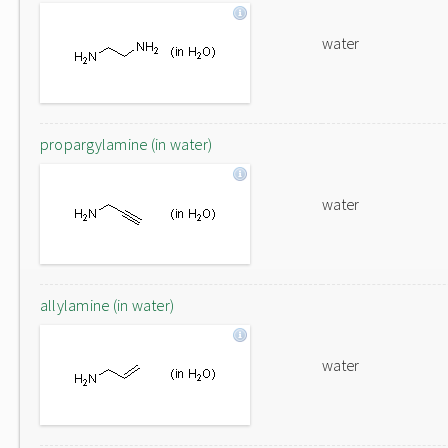
water
propargylamine (in water)
water
allylamine (in water)
water