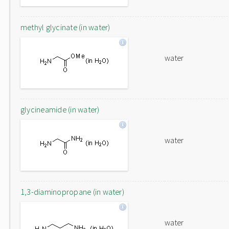
methyl glycinate (in water)
water
glycineamide (in water)
water
1,3-diaminopropane (in water)
water