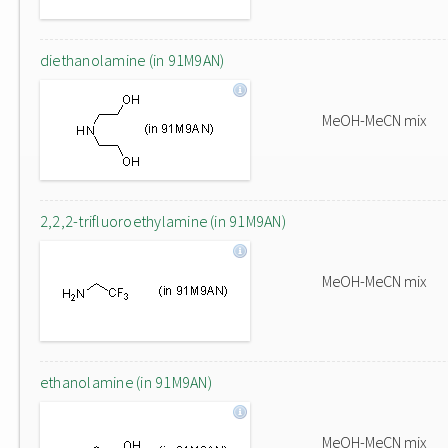
diethanolamine (in 91M9AN)
MeOH-MeCN mix
2,2,2-trifluoroethylamine (in 91M9AN)
MeOH-MeCN mix
ethanolamine (in 91M9AN)
MeOH-MeCN mix