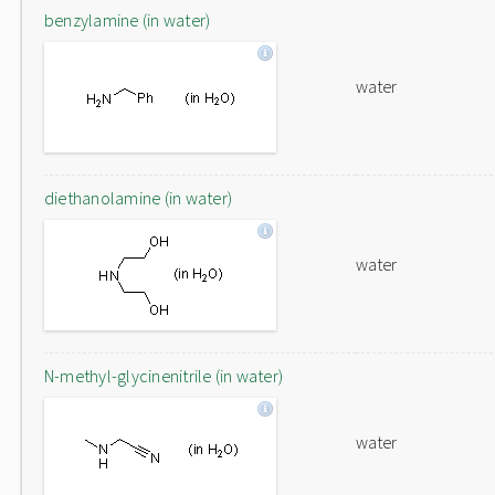
benzylamine (in water)
water
diethanolamine (in water)
water
N-methyl-glycinenitrile (in water)
water