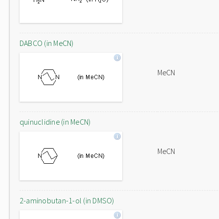
DABCO (in MeCN)
MeCN
quinuclidine (in MeCN)
MeCN
2-aminobutan-1-ol (in DMSO)