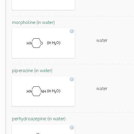
morpholine (in water)
water
piperazine (in water)
water
perhydroazepine (in water)