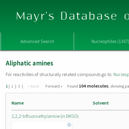
Mayr's Database o
Advanced Search
Nucleophiles (1367
Aliphatic amines
For reactivities of structurally related compounds go to:
Nucleop
104 molecules
|
|
|
« Back
Forward »
Found
, showing pa
1
2
3
Name
Solvent
2,2,2-trifluoroethylamine (in DMSO)