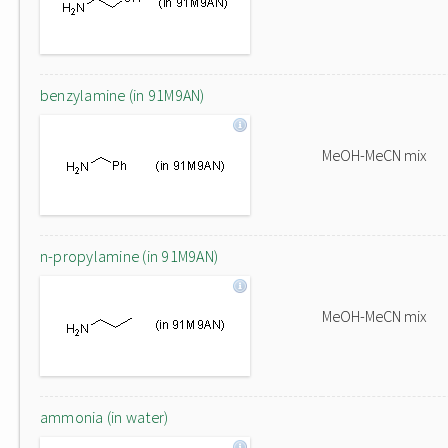
benzylamine (in 91M9AN)
MeOH-MeCN mix
n-propylamine (in 91M9AN)
MeOH-MeCN mix
ammonia (in water)