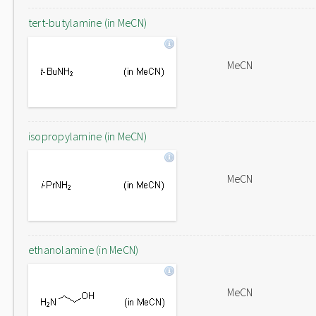
tert-butylamine (in MeCN)
MeCN
isopropylamine (in MeCN)
MeCN
ethanolamine (in MeCN)
MeCN