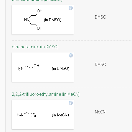
DMSO
ethanolamine (in DMSO)
DMSO
2,2,2-trifluoroethylamine (in MeCN)
MeCN