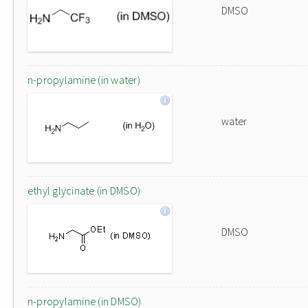
DMSO
n-propylamine (in water)
water
ethyl glycinate (in DMSO)
DMSO
n-propylamine (in DMSO)