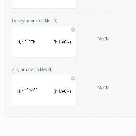
benzylamine (in MeCN)
MeCN
allylamine (in MeCN)
MeCN