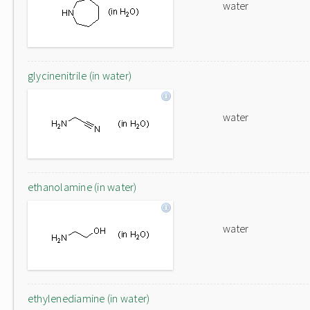
water
glycinenitrile (in water)
water
ethanolamine (in water)
water
ethylenediamine (in water)