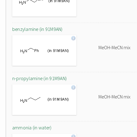
benzylamine (in 91M9AN)
MeOH-MeCN mix
n-propylamine (in 91M9AN)
MeOH-MeCN mix
ammonia (in water)