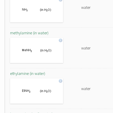
water
methylamine (in water)
water
ethylamine (in water)
water