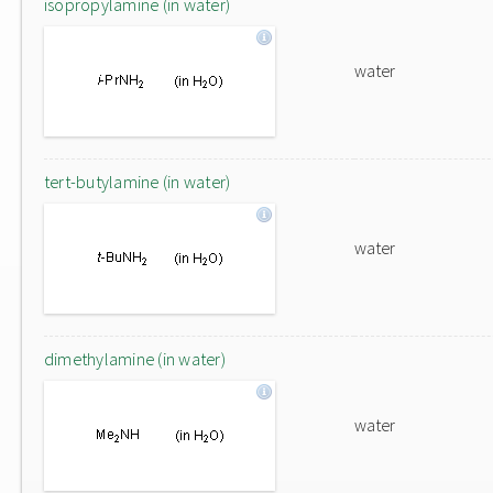
isopropylamine (in water)
water
tert-butylamine (in water)
water
dimethylamine (in water)
water