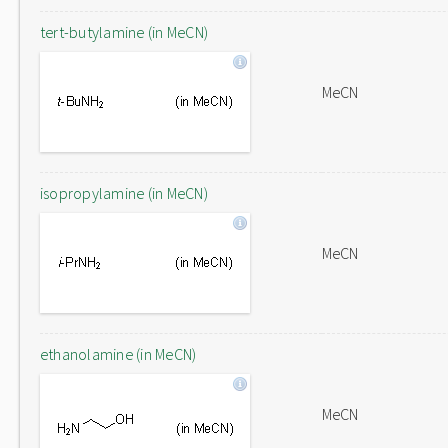
tert-butylamine (in MeCN)
MeCN
isopropylamine (in MeCN)
MeCN
ethanolamine (in MeCN)
MeCN