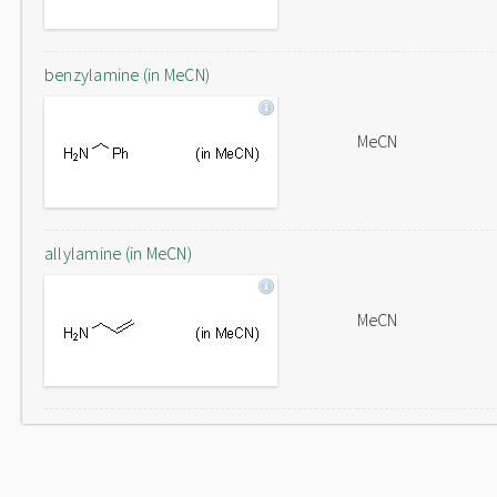
benzylamine (in MeCN)
MeCN
allylamine (in MeCN)
MeCN