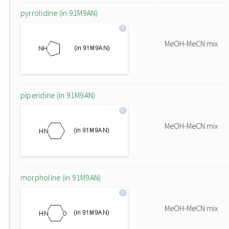
pyrrolidine (in 91M9AN)
MeOH-MeCN mix
piperidine (in 91M9AN)
MeOH-MeCN mix
morpholine (in 91M9AN)
MeOH-MeCN mix