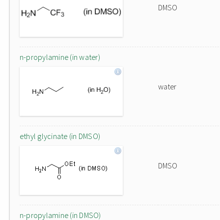
DMSO
n-propylamine (in water)
water
ethyl glycinate (in DMSO)
DMSO
n-propylamine (in DMSO)