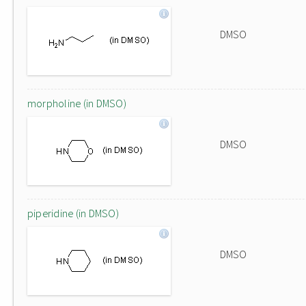
DMSO
morpholine (in DMSO)
DMSO
piperidine (in DMSO)
DMSO