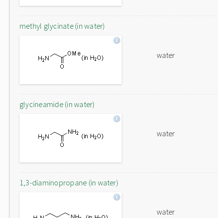
methyl glycinate (in water)
water
glycineamide (in water)
water
1,3-diaminopropane (in water)
water