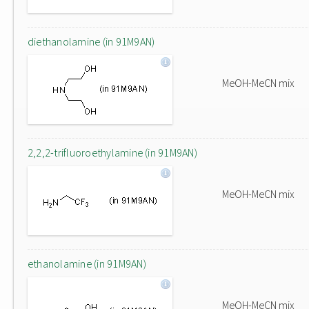
diethanolamine (in 91M9AN)
MeOH-MeCN mix
2,2,2-trifluoroethylamine (in 91M9AN)
MeOH-MeCN mix
ethanolamine (in 91M9AN)
MeOH-MeCN mix