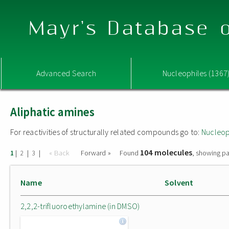
Mayr's Database o
Advanced Search
Nucleophiles (1367
Aliphatic amines
For reactivities of structurally related compounds go to:
Nucleop
104 molecules
|
|
|
« Back
Forward »
Found
, showing pa
1
2
3
Name
Solvent
2,2,2-trifluoroethylamine (in DMSO)