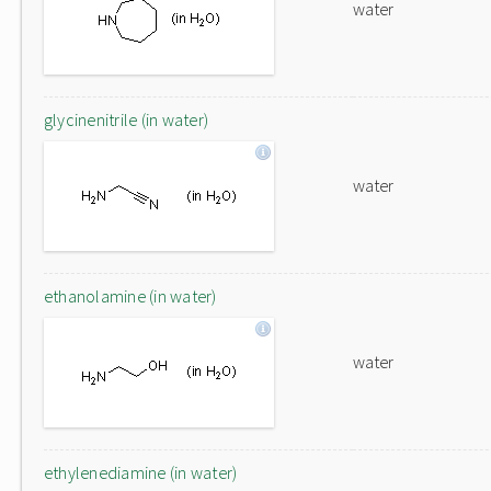
water
glycinenitrile (in water)
water
ethanolamine (in water)
water
ethylenediamine (in water)