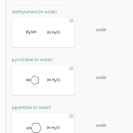
diethylamine (in water)
water
pyrrolidine (in water)
water
piperidine (in water)
water