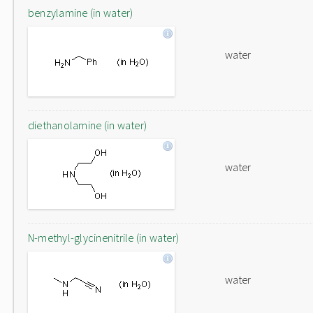
benzylamine (in water)
water
diethanolamine (in water)
water
N-methyl-glycinenitrile (in water)
water