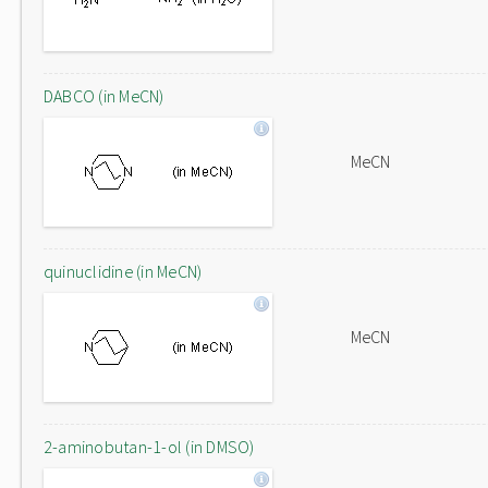
DABCO (in MeCN)
MeCN
quinuclidine (in MeCN)
MeCN
2-aminobutan-1-ol (in DMSO)