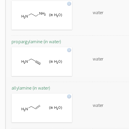
water
propargylamine (in water)
water
allylamine (in water)
water