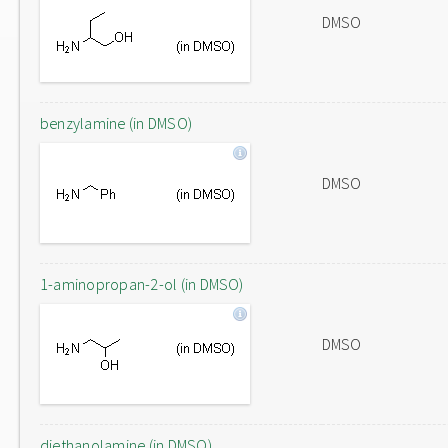
DMSO
benzylamine (in DMSO)
DMSO
1-aminopropan-2-ol (in DMSO)
DMSO
diethanolamine (in DMSO)