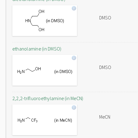
DMSO
ethanolamine (in DMSO)
DMSO
2,2,2-trifluoroethylamine (in MeCN)
MeCN