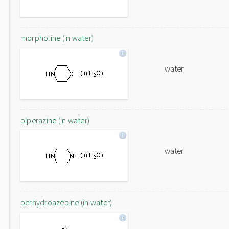
morpholine (in water)
water
piperazine (in water)
water
perhydroazepine (in water)