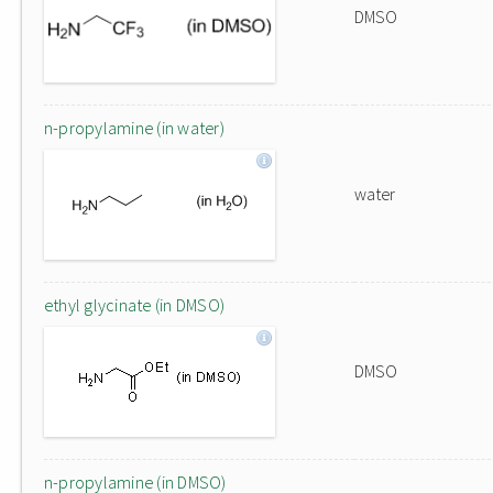
DMSO
n-propylamine (in water)
water
ethyl glycinate (in DMSO)
DMSO
n-propylamine (in DMSO)