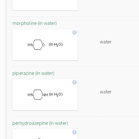
morpholine (in water)
water
piperazine (in water)
water
perhydroazepine (in water)