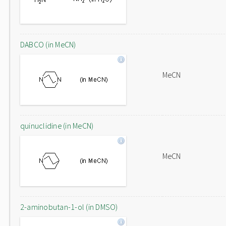
DABCO (in MeCN)
MeCN
quinuclidine (in MeCN)
MeCN
2-aminobutan-1-ol (in DMSO)