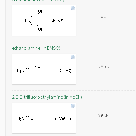
DMSO
ethanolamine (in DMSO)
DMSO
2,2,2-trifluoroethylamine (in MeCN)
MeCN