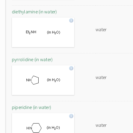
diethylamine (in water)
water
pyrrolidine (in water)
water
piperidine (in water)
water