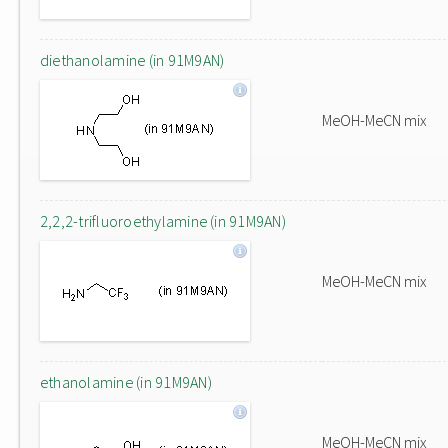
diethanolamine (in 91M9AN)
MeOH-MeCN mix
2,2,2-trifluoroethylamine (in 91M9AN)
MeOH-MeCN mix
ethanolamine (in 91M9AN)
MeOH-MeCN mix