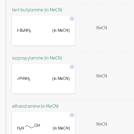
tert-butylamine (in MeCN)
MeCN
isopropylamine (in MeCN)
MeCN
ethanolamine (in MeCN)
MeCN