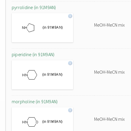
pyrrolidine (in 91M9AN)
MeOH-MeCN mix
piperidine (in 91M9AN)
MeOH-MeCN mix
morpholine (in 91M9AN)
MeOH-MeCN mix