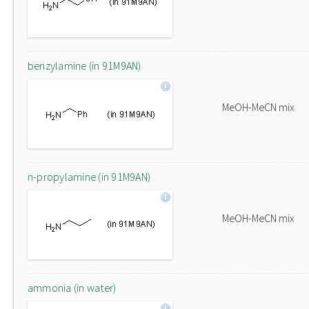
benzylamine (in 91M9AN)
MeOH-MeCN mix
n-propylamine (in 91M9AN)
MeOH-MeCN mix
ammonia (in water)