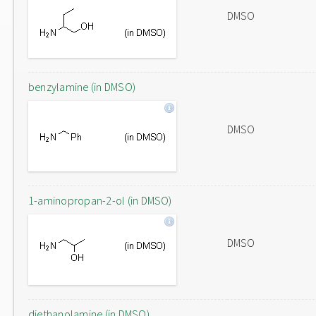
DMSO
benzylamine (in DMSO)
DMSO
1-aminopropan-2-ol (in DMSO)
DMSO
diethanolamine (in DMSO)