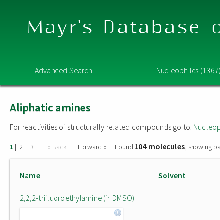
Mayr's Database o
Advanced Search
Nucleophiles (1367
Aliphatic amines
For reactivities of structurally related compounds go to:
Nucleop
104 molecules
|
|
|
« Back
Forward »
Found
, showing pa
1
2
3
Name
Solvent
2,2,2-trifluoroethylamine (in DMSO)