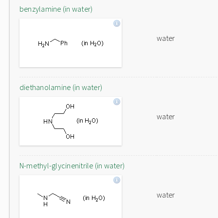
benzylamine (in water)
water
diethanolamine (in water)
water
N-methyl-glycinenitrile (in water)
water