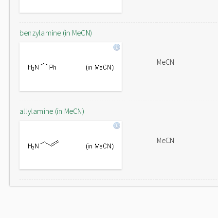
benzylamine (in MeCN)
MeCN
allylamine (in MeCN)
MeCN