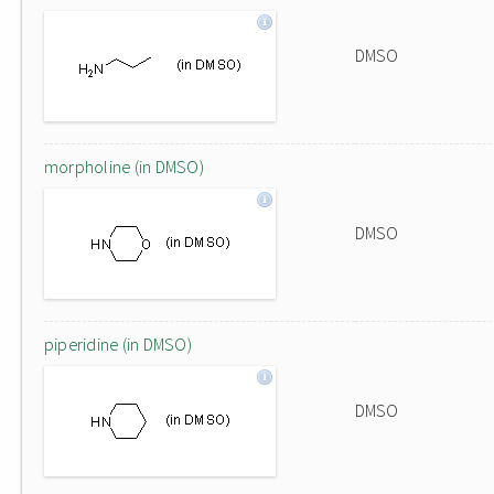
DMSO
morpholine (in DMSO)
DMSO
piperidine (in DMSO)
DMSO