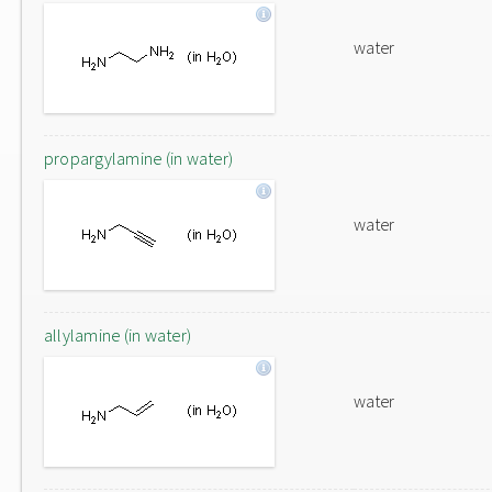
water
propargylamine (in water)
water
allylamine (in water)
water