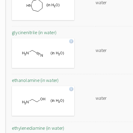
water
glycinenitrile (in water)
water
ethanolamine (in water)
water
ethylenediamine (in water)