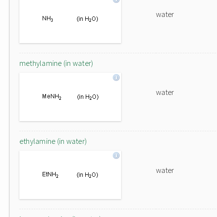
water
methylamine (in water)
water
ethylamine (in water)
water