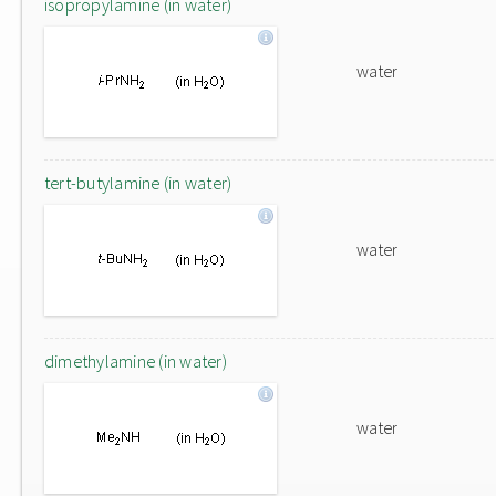
isopropylamine (in water)
water
tert-butylamine (in water)
water
dimethylamine (in water)
water