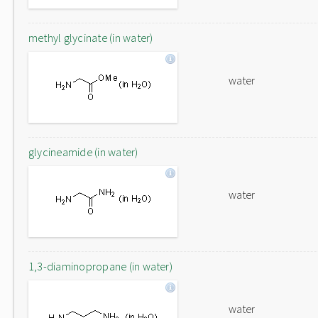
methyl glycinate (in water)
water
glycineamide (in water)
water
1,3-diaminopropane (in water)
water