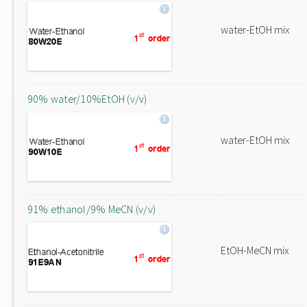
water-EtOH mix
90% water/10%EtOH (v/v)
water-EtOH mix
91% ethanol/9% MeCN (v/v)
EtOH-MeCN mix