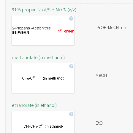
91% propan-2-ol/9% MeCN (v/v)
iPrOH-MeCN mix
methanolate (in methanol)
MeOH
ethanolate (in ethanol)
EtOH