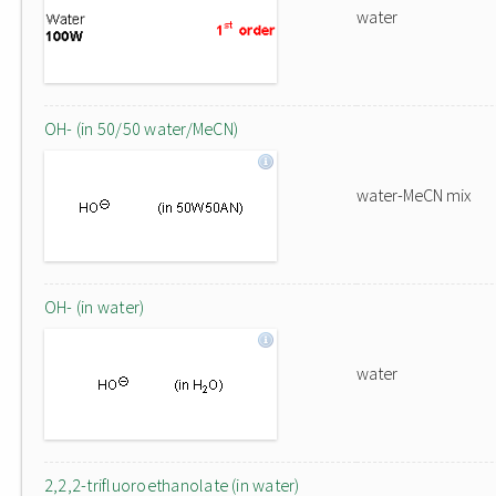
water
OH- (in 50/50 water/MeCN)
water-MeCN mix
OH- (in water)
water
2,2,2-trifluoroethanolate (in water)