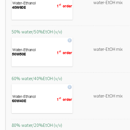
water-EtOH mix
50% water/50%EtOH (v/v)
water-EtOH mix
60% water/40%EtOH (v/v)
water-EtOH mix
80% water/20%EtOH (v/v)