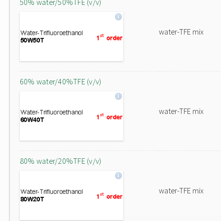
50% water/50%TFE (v/v)
water-TFE mix
60% water/40%TFE (v/v)
water-TFE mix
80% water/20%TFE (v/v)
water-TFE mix