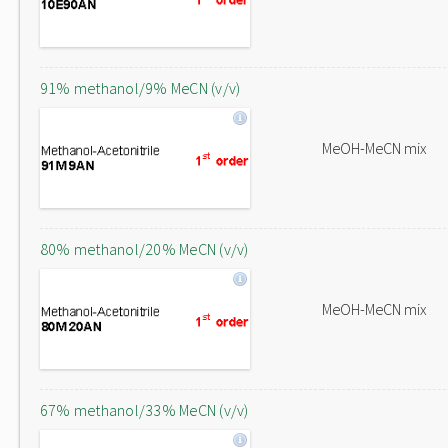
91% methanol/9% MeCN (v/v)
MeOH-MeCN mix
80% methanol/20% MeCN (v/v)
MeOH-MeCN mix
67% methanol/33% MeCN (v/v)