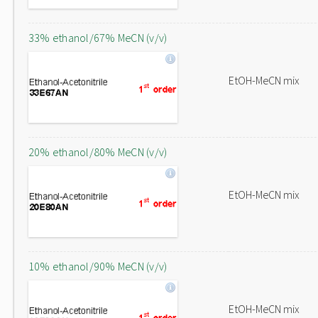
33% ethanol/67% MeCN (v/v)
EtOH-MeCN mix
20% ethanol/80% MeCN (v/v)
EtOH-MeCN mix
10% ethanol/90% MeCN (v/v)
EtOH-MeCN mix