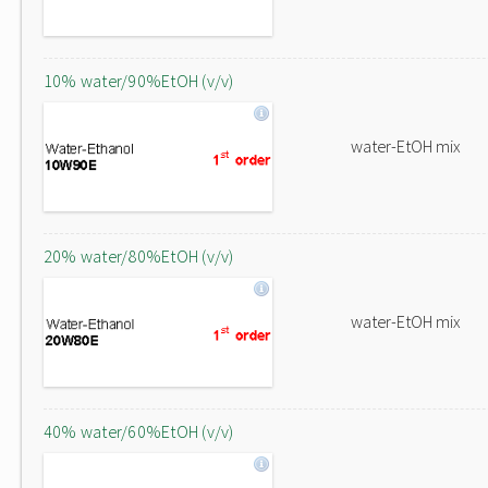
10% water/90%EtOH (v/v)
water-EtOH mix
20% water/80%EtOH (v/v)
water-EtOH mix
40% water/60%EtOH (v/v)