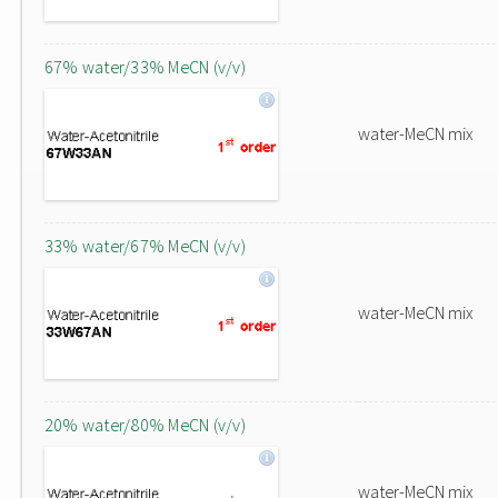
67% water/33% MeCN (v/v)
water-MeCN mix
33% water/67% MeCN (v/v)
water-MeCN mix
20% water/80% MeCN (v/v)
water-MeCN mix