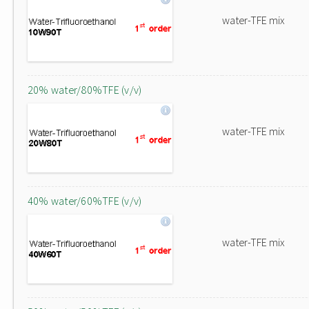
water-TFE mix
20% water/80%TFE (v/v)
water-TFE mix
40% water/60%TFE (v/v)
water-TFE mix