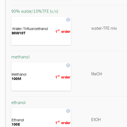
90% water/10%TFE (v/v)
water-TFE mix
methanol
MeOH
ethanol
EtOH