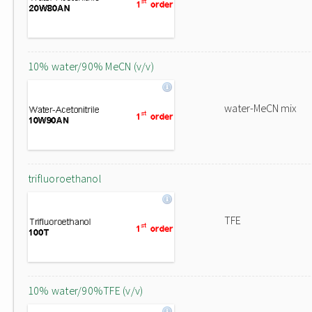
10% water/90% MeCN (v/v)
water-MeCN mix
trifluoroethanol
TFE
10% water/90%TFE (v/v)