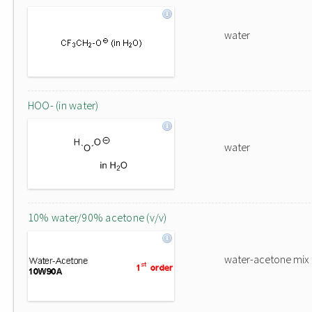
water
HOO- (in water)
water
10% water/90% acetone (v/v)
water-acetone mix