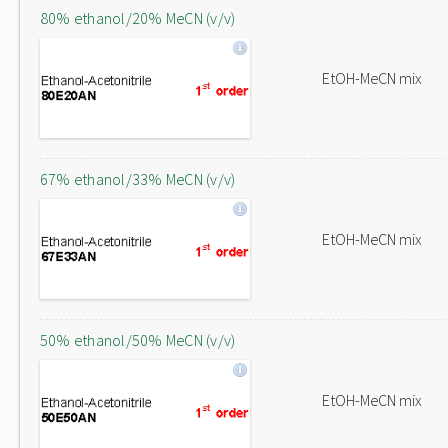
80% ethanol/20% MeCN (v/v)
EtOH-MeCN mix
67% ethanol/33% MeCN (v/v)
EtOH-MeCN mix
50% ethanol/50% MeCN (v/v)
EtOH-MeCN mix