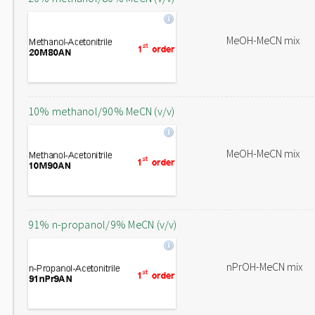
MeOH-MeCN mix
10% methanol/90% MeCN (v/v)
MeOH-MeCN mix
91% n-propanol/9% MeCN (v/v)
nPrOH-MeCN mix