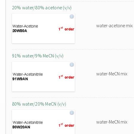
20% water/80% acetone (v/v)
water-acetone mix
91% water/9% MeCN (v/v)
water-MeCN mix
80% water/20% MeCN (v/v)
water-MeCN mix