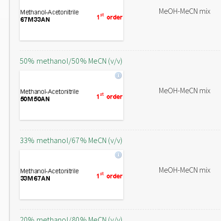
MeOH-MeCN mix
50% methanol/50% MeCN (v/v)
MeOH-MeCN mix
33% methanol/67% MeCN (v/v)
MeOH-MeCN mix
20% methanol/80% MeCN (v/v)