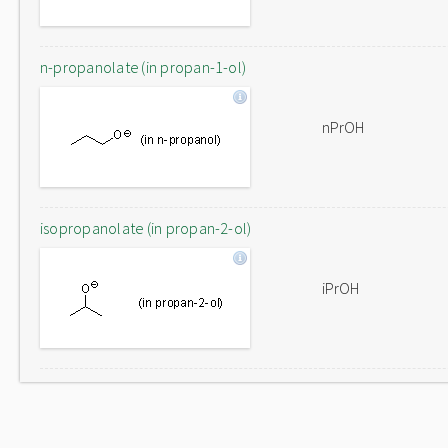
n-propanolate (in propan-1-ol)
nPrOH
isopropanolate (in propan-2-ol)
iPrOH