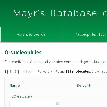
Mayr's Database o
Advanced Search
Nucleophiles (1367
O-Nucleophiles
For reactivities of structurally related compounds go to:
Nucleop
138 molecules
|
|
|
« Back
Forward »
Found
, showing pa
1
2
3
Name
Solvent
H2O (in water)