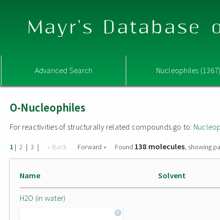
Mayr's Database o
Advanced Search
Nucleophiles (1367
O-Nucleophiles
For reactivities of structurally related compounds go to:
Nucleop
138 molecules
|
|
|
« Back
Forward »
Found
, showing pa
1
2
3
Name
Solvent
H2O (in water)