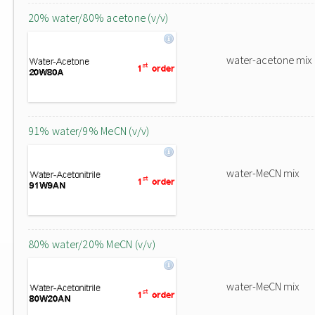
20% water/80% acetone (v/v)
water-acetone mix
91% water/9% MeCN (v/v)
water-MeCN mix
80% water/20% MeCN (v/v)
water-MeCN mix