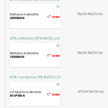
MeOH-MeCN mix
10% methanol/90% MeCN (v/v)
MeOH-MeCN mix
91% n-propanol/9% MeCN (v/v)
nPrOH-MeCN mix