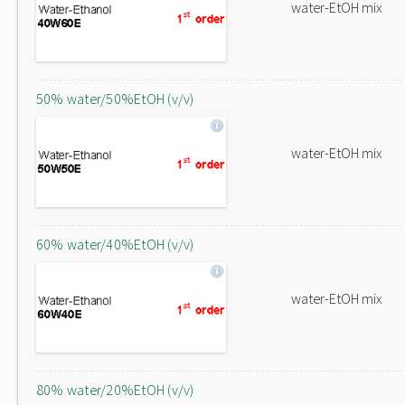
water-EtOH mix
50% water/50%EtOH (v/v)
water-EtOH mix
60% water/40%EtOH (v/v)
water-EtOH mix
80% water/20%EtOH (v/v)