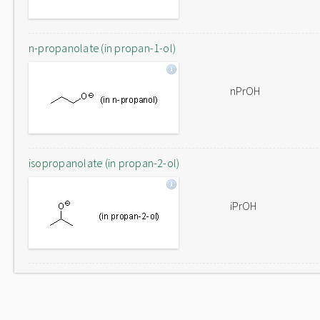
n-propanolate (in propan-1-ol)
nPrOH
isopropanolate (in propan-2-ol)
iPrOH