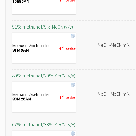
91% methanol/9% MeCN (v/v)
MeOH-MeCN mix
80% methanol/20% MeCN (v/v)
MeOH-MeCN mix
67% methanol/33% MeCN (v/v)