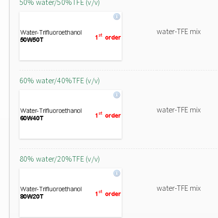
50% water/50%TFE (v/v)
water-TFE mix
60% water/40%TFE (v/v)
water-TFE mix
80% water/20%TFE (v/v)
water-TFE mix