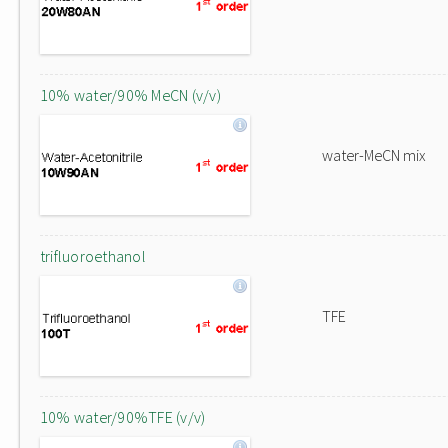
10% water/90% MeCN (v/v)
water-MeCN mix
trifluoroethanol
TFE
10% water/90%TFE (v/v)