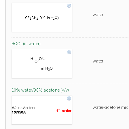
water
HOO- (in water)
water
10% water/90% acetone (v/v)
water-acetone mix