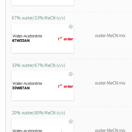
67% water/33% MeCN (v/v)
water-MeCN mix
33% water/67% MeCN (v/v)
water-MeCN mix
20% water/80% MeCN (v/v)
water-MeCN mix