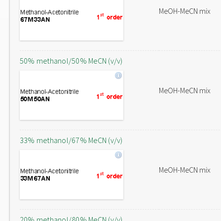
MeOH-MeCN mix
50% methanol/50% MeCN (v/v)
MeOH-MeCN mix
33% methanol/67% MeCN (v/v)
MeOH-MeCN mix
20% methanol/80% MeCN (v/v)