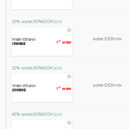
10% water/90%EtOH (v/v)
water-EtOH mix
20% water/80%EtOH (v/v)
water-EtOH mix
40% water/60%EtOH (v/v)