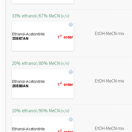
33% ethanol/67% MeCN (v/v)
EtOH-MeCN mix
20% ethanol/80% MeCN (v/v)
EtOH-MeCN mix
10% ethanol/90% MeCN (v/v)
EtOH-MeCN mix