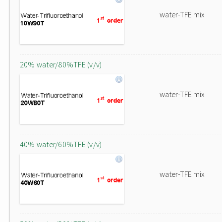
water-TFE mix
20% water/80%TFE (v/v)
water-TFE mix
40% water/60%TFE (v/v)
water-TFE mix