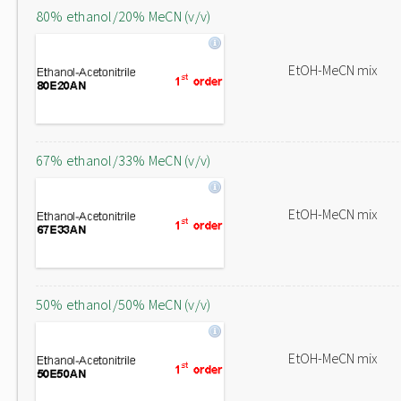
80% ethanol/20% MeCN (v/v)
EtOH-MeCN mix
67% ethanol/33% MeCN (v/v)
EtOH-MeCN mix
50% ethanol/50% MeCN (v/v)
EtOH-MeCN mix