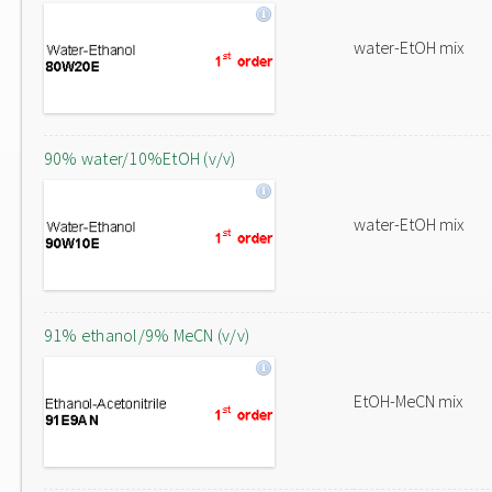
water-EtOH mix
90% water/10%EtOH (v/v)
water-EtOH mix
91% ethanol/9% MeCN (v/v)
EtOH-MeCN mix