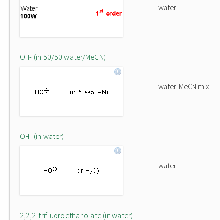
water
OH- (in 50/50 water/MeCN)
water-MeCN mix
OH- (in water)
water
2,2,2-trifluoroethanolate (in water)