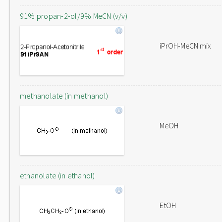
91% propan-2-ol/9% MeCN (v/v)
iPrOH-MeCN mix
methanolate (in methanol)
MeOH
ethanolate (in ethanol)
EtOH