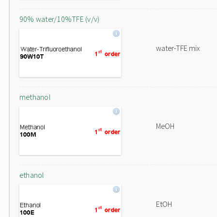
90% water/10%TFE (v/v)
water-TFE mix
methanol
MeOH
ethanol
EtOH