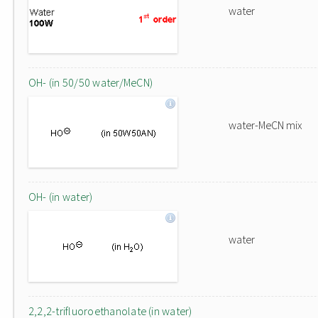
water
OH- (in 50/50 water/MeCN)
water-MeCN mix
OH- (in water)
water
2,2,2-trifluoroethanolate (in water)