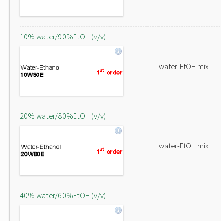
10% water/90%EtOH (v/v)
water-EtOH mix
20% water/80%EtOH (v/v)
water-EtOH mix
40% water/60%EtOH (v/v)