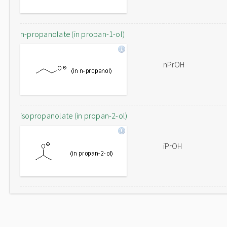
n-propanolate (in propan-1-ol)
nPrOH
isopropanolate (in propan-2-ol)
iPrOH