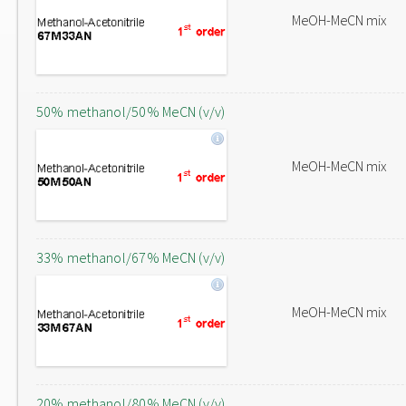
MeOH-MeCN mix
50% methanol/50% MeCN (v/v)
MeOH-MeCN mix
33% methanol/67% MeCN (v/v)
MeOH-MeCN mix
20% methanol/80% MeCN (v/v)