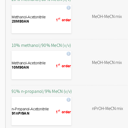
MeOH-MeCN mix
10% methanol/90% MeCN (v/v)
MeOH-MeCN mix
91% n-propanol/9% MeCN (v/v)
nPrOH-MeCN mix