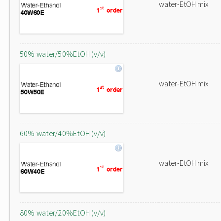
water-EtOH mix
50% water/50%EtOH (v/v)
water-EtOH mix
60% water/40%EtOH (v/v)
water-EtOH mix
80% water/20%EtOH (v/v)