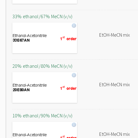
33% ethanol/67% MeCN (v/v)
EtOH-MeCN mix
20% ethanol/80% MeCN (v/v)
EtOH-MeCN mix
10% ethanol/90% MeCN (v/v)
EtOH-MeCN mix