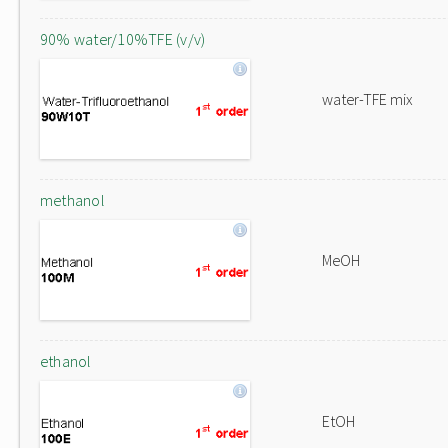
90% water/10%TFE (v/v)
water-TFE mix
methanol
MeOH
ethanol
EtOH