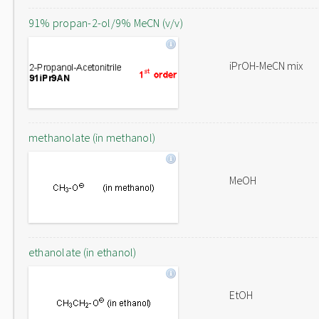
91% propan-2-ol/9% MeCN (v/v)
iPrOH-MeCN mix
methanolate (in methanol)
MeOH
ethanolate (in ethanol)
EtOH