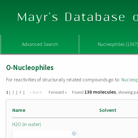
Mayr's Database o
Advanced Search
Nucleophiles (1367
O-Nucleophiles
For reactivities of structurally related compounds go to:
Nucleop
138 molecules
|
|
|
« Back
Forward »
Found
, showing pa
1
2
3
Name
Solvent
H2O (in water)