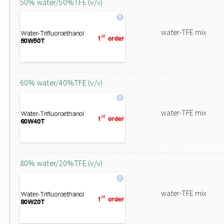
50% water/50%TFE (v/v)
water-TFE mix
60% water/40%TFE (v/v)
water-TFE mix
80% water/20%TFE (v/v)
water-TFE mix