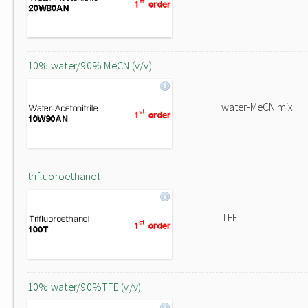
10% water/90% MeCN (v/v)
water-MeCN mix
trifluoroethanol
TFE
10% water/90%TFE (v/v)