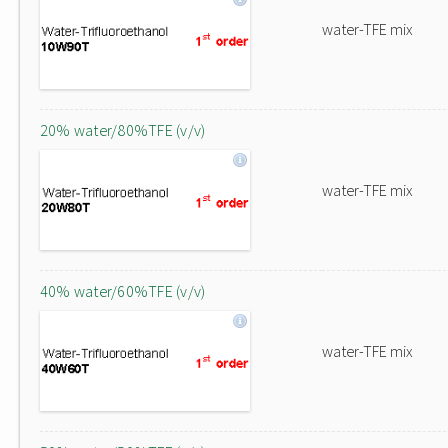
water-TFE mix
20% water/80%TFE (v/v)
water-TFE mix
40% water/60%TFE (v/v)
water-TFE mix