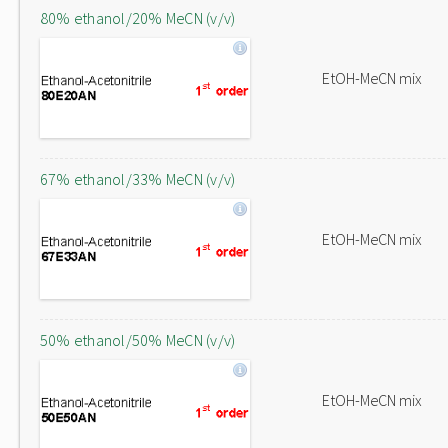
80% ethanol/20% MeCN (v/v)
EtOH-MeCN mix
67% ethanol/33% MeCN (v/v)
EtOH-MeCN mix
50% ethanol/50% MeCN (v/v)
EtOH-MeCN mix