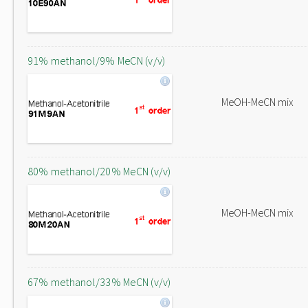
91% methanol/9% MeCN (v/v)
MeOH-MeCN mix
80% methanol/20% MeCN (v/v)
MeOH-MeCN mix
67% methanol/33% MeCN (v/v)