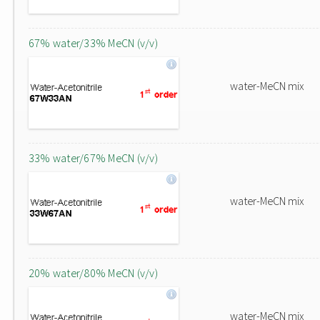
67% water/33% MeCN (v/v)
water-MeCN mix
33% water/67% MeCN (v/v)
water-MeCN mix
20% water/80% MeCN (v/v)
water-MeCN mix