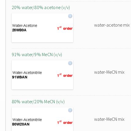
20% water/80% acetone (v/v)
water-acetone mix
91% water/9% MeCN (v/v)
water-MeCN mix
80% water/20% MeCN (v/v)
water-MeCN mix