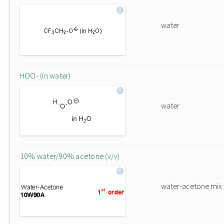
water
HOO- (in water)
water
10% water/90% acetone (v/v)
water-acetone mix