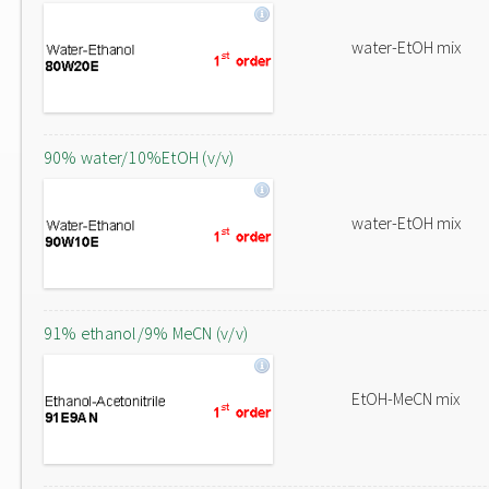
water-EtOH mix
90% water/10%EtOH (v/v)
water-EtOH mix
91% ethanol/9% MeCN (v/v)
EtOH-MeCN mix