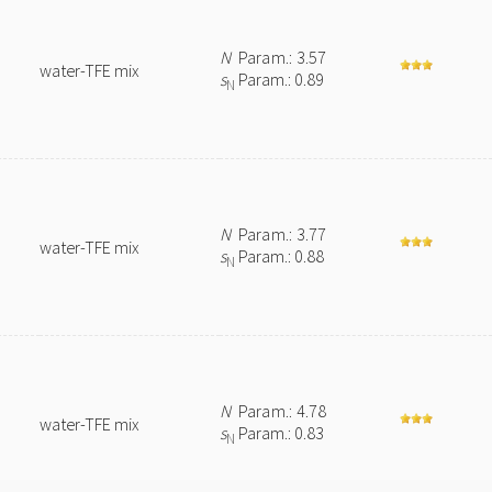
N
Param.: 3.57
water-TFE mix
s
Param.: 0.89
N
N
Param.: 3.77
water-TFE mix
s
Param.: 0.88
N
N
Param.: 4.78
water-TFE mix
s
Param.: 0.83
N