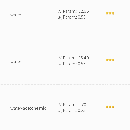
N
Param.: 12.66
water
s
Param.: 0.59
N
N
Param.: 15.40
water
s
Param.: 0.55
N
N
Param.: 5.70
water-acetone mix
s
Param.: 0.85
N