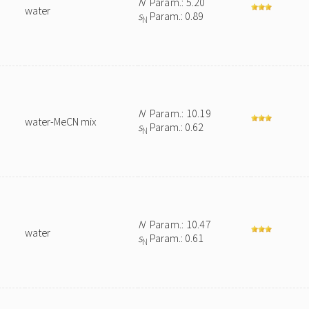
N
Param.: 5.20
water
s
Param.: 0.89
N
N
Param.: 10.19
water-MeCN mix
s
Param.: 0.62
N
N
Param.: 10.47
water
s
Param.: 0.61
N