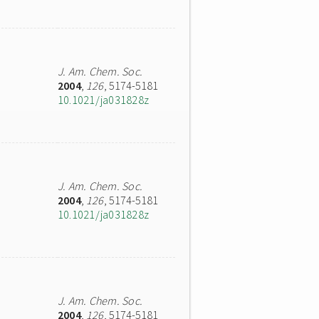
J. Am. Chem. Soc.
2004
,
126
, 5174-5181
10.1021/ja031828z
J. Am. Chem. Soc.
2004
,
126
, 5174-5181
10.1021/ja031828z
J. Am. Chem. Soc.
2004
,
126
, 5174-5181