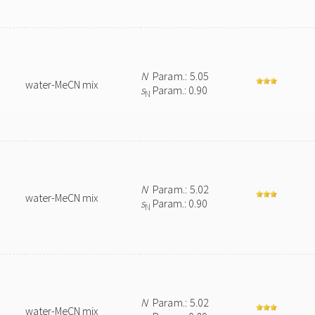
N
Param.: 5.05
water-MeCN mix
s
Param.: 0.90
N
N
Param.: 5.02
water-MeCN mix
s
Param.: 0.90
N
N
Param.: 5.02
water-MeCN mix