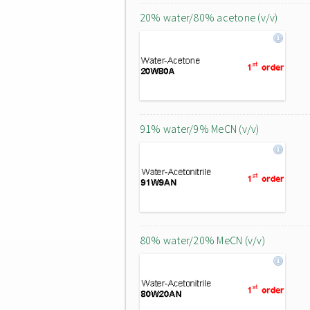
20% water/80% acetone (v/v)
91% water/9% MeCN (v/v)
80% water/20% MeCN (v/v)