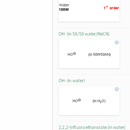
OH- (in 50/50 water/MeCN)
OH- (in water)
2,2,2-trifluoroethanolate (in water)