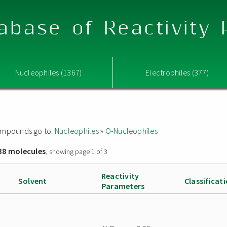
abase of Reactivity
Nucleophiles (1367)
Electrophiles (377)
 compounds go to:
Nucleophiles
»
O-Nucleophiles
38 molecules
, showing page 1 of 3
Reactivity
Solvent
Classificat
Parameters