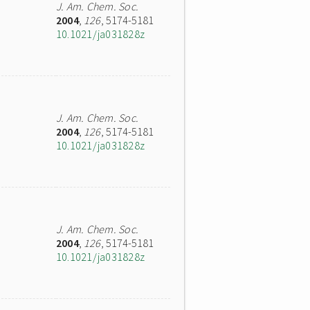
J. Am. Chem. Soc.
2004
,
126
, 5174-5181
10.1021/ja031828z
J. Am. Chem. Soc.
2004
,
126
, 5174-5181
10.1021/ja031828z
J. Am. Chem. Soc.
2004
,
126
, 5174-5181
10.1021/ja031828z