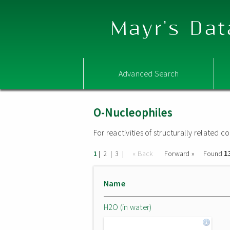
Mayr's Dat
Advanced Search
O-Nucleophiles
For reactivities of structurally related
1
|
|
|
« Back
Forward »
Found
1
2
3
Name
H2O (in water)