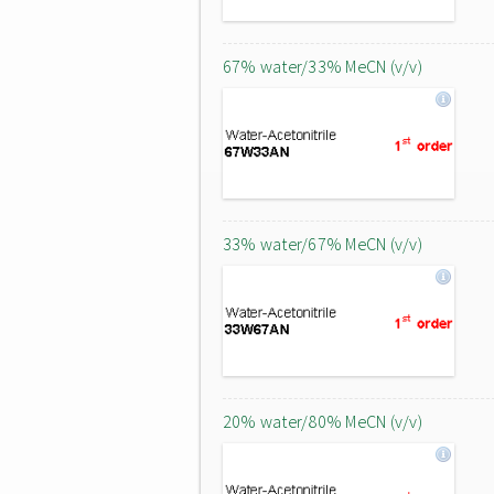
67% water/33% MeCN (v/v)
33% water/67% MeCN (v/v)
20% water/80% MeCN (v/v)