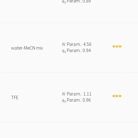
s
Param.: 0.89
N
N
Param.: 4.56
water-MeCN mix
s
Param.: 0.94
N
N
Param.: 1.11
TFE
s
Param.: 0.96
N