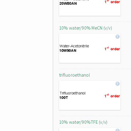
10% water/90% MeCN (v/v)
trifluoroethanol
10% water/90%TFE (v/v)