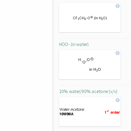
HOO- (in water)
10% water/90% acetone (v/v)