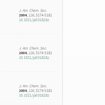
J. Am. Chem. Soc.
2004
,
126
, 5174-5181
10.1021/ja031828z
J. Am. Chem. Soc.
2004
,
126
, 5174-5181
10.1021/ja031828z
J. Am. Chem. Soc.
2004
,
126
, 5174-5181
10.1021/ja031828z