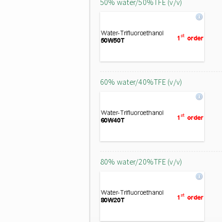
50% water/50%TFE (v/v)
60% water/40%TFE (v/v)
80% water/20%TFE (v/v)