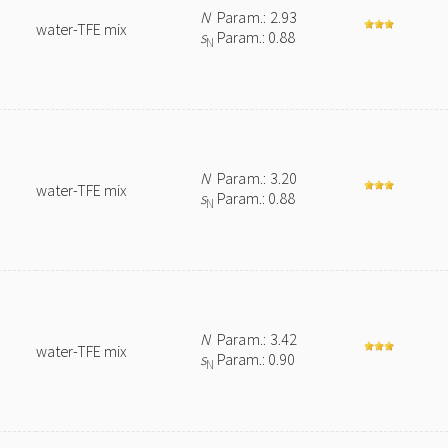
N
Param.: 2.93
water-TFE mix
s
Param.: 0.88
N
N
Param.: 3.20
water-TFE mix
s
Param.: 0.88
N
N
Param.: 3.42
water-TFE mix
s
Param.: 0.90
N