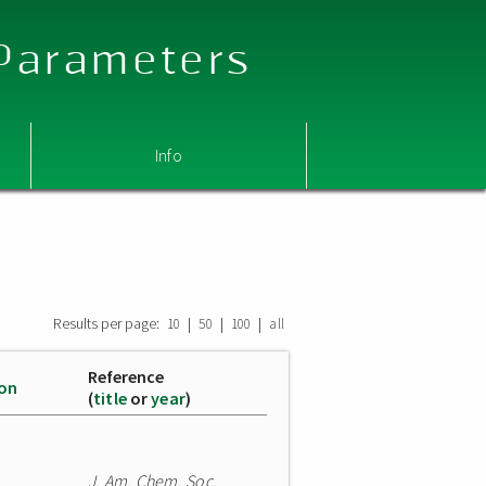
 Parameters
Info
Results per page:
|
|
|
10
50
100
all
Reference
ion
(
title
or
year
)
J. Am. Chem. Soc.