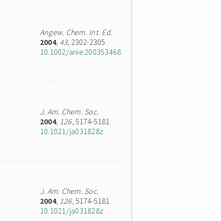
Angew. Chem. Int. Ed.
2004
,
43
, 2302-2305
10.1002/anie.200353468
J. Am. Chem. Soc.
2004
,
126
, 5174-5181
10.1021/ja031828z
J. Am. Chem. Soc.
2004
,
126
, 5174-5181
10.1021/ja031828z