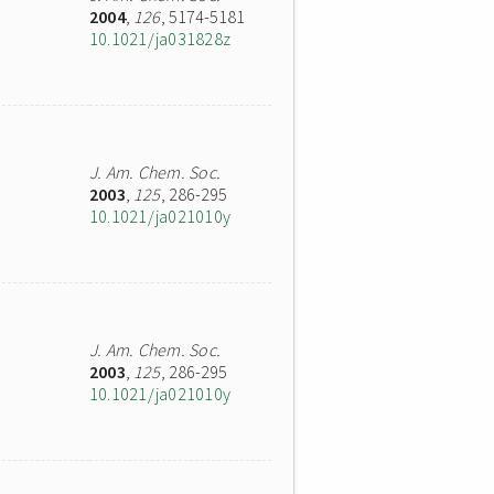
2004
,
126
, 5174-5181
10.1021/ja031828z
J. Am. Chem. Soc.
2003
,
125
, 286-295
10.1021/ja021010y
J. Am. Chem. Soc.
2003
,
125
, 286-295
10.1021/ja021010y