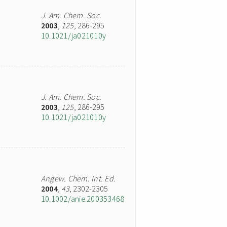
J. Am. Chem. Soc.
2003
,
125
, 286-295
10.1021/ja021010y
J. Am. Chem. Soc.
2003
,
125
, 286-295
10.1021/ja021010y
Angew. Chem. Int. Ed.
2004
,
43
, 2302-2305
10.1002/anie.200353468