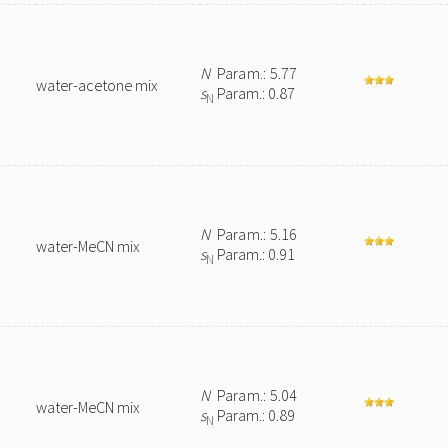
N
Param.: 5.77
water-acetone mix
s
Param.: 0.87
N
N
Param.: 5.16
water-MeCN mix
s
Param.: 0.91
N
N
Param.: 5.04
water-MeCN mix
s
Param.: 0.89
N