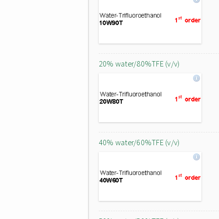
20% water/80%TFE (v/v)
40% water/60%TFE (v/v)