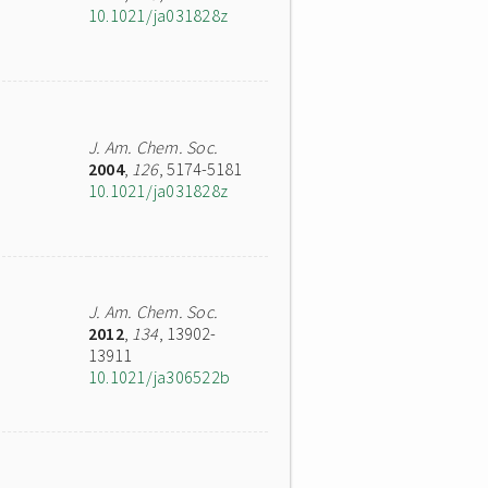
10.1021/ja031828z
J. Am. Chem. Soc.
2004
,
126
, 5174-5181
10.1021/ja031828z
J. Am. Chem. Soc.
2012
,
134
, 13902-
13911
10.1021/ja306522b