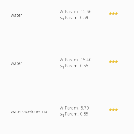
N
Param.: 12.66
water
s
Param.: 0.59
N
N
Param.: 15.40
water
s
Param.: 0.55
N
N
Param.: 5.70
water-acetone mix
s
Param.: 0.85
N