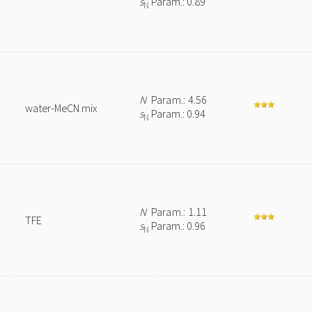
s
Param.: 0.89
N
N
Param.: 4.56
water-MeCN mix
s
Param.: 0.94
N
N
Param.: 1.11
TFE
s
Param.: 0.96
N