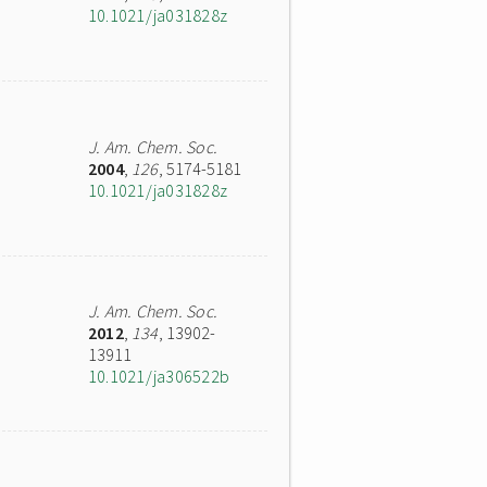
10.1021/ja031828z
J. Am. Chem. Soc.
2004
,
126
, 5174-5181
10.1021/ja031828z
J. Am. Chem. Soc.
2012
,
134
, 13902-
13911
10.1021/ja306522b