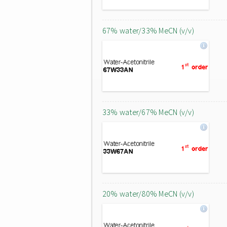
67% water/33% MeCN (v/v)
33% water/67% MeCN (v/v)
20% water/80% MeCN (v/v)