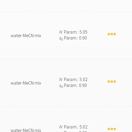
N
Param.: 5.05
water-MeCN mix
s
Param.: 0.90
N
N
Param.: 5.02
water-MeCN mix
s
Param.: 0.90
N
N
Param.: 5.02
water-MeCN mix