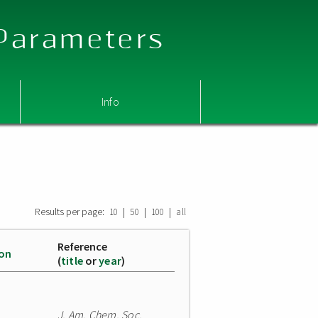
 Parameters
Info
Results per page:
|
|
|
10
50
100
all
Reference
ion
(
title
or
year
)
J. Am. Chem. Soc.