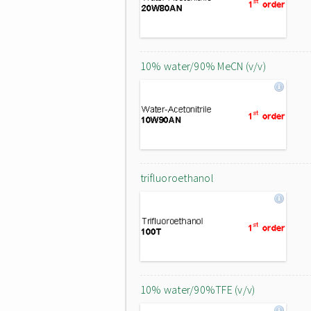
10% water/90% MeCN (v/v)
trifluoroethanol
10% water/90%TFE (v/v)