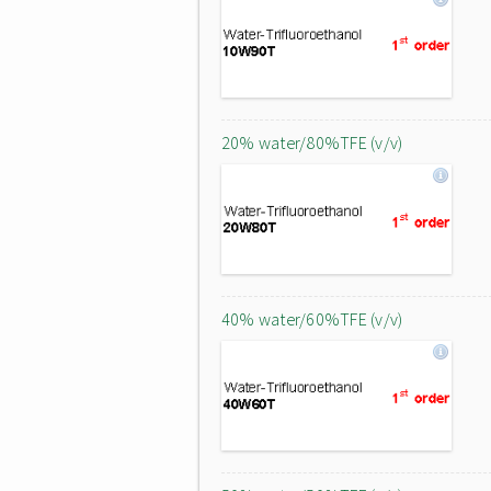
20% water/80%TFE (v/v)
40% water/60%TFE (v/v)