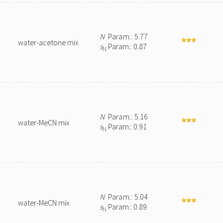
N
Param.: 5.77
water-acetone mix
s
Param.: 0.87
N
N
Param.: 5.16
water-MeCN mix
s
Param.: 0.91
N
N
Param.: 5.04
water-MeCN mix
s
Param.: 0.89
N