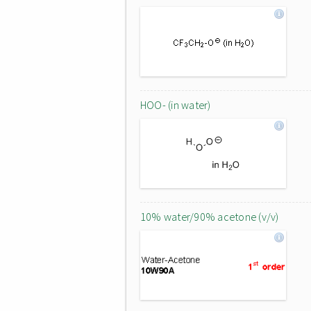
HOO- (in water)
10% water/90% acetone (v/v)