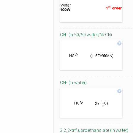
OH- (in 50/50 water/MeCN)
OH- (in water)
2,2,2-trifluoroethanolate (in water)