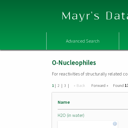
Mayr's Dat
Advanced Search
O-Nucleophiles
For reactivities of structurally related
1
|
|
|
« Back
Forward »
Found
1
2
3
Name
H2O (in water)