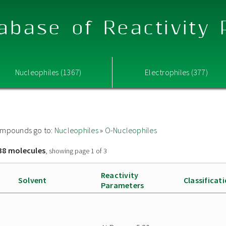
abase of Reactivity
Nucleophiles (1367)
Electrophiles (377)
 compounds go to:
Nucleophiles
»
O-Nucleophiles
38 molecules
, showing page 1 of 3
Reactivity
Solvent
Classificat
Parameters