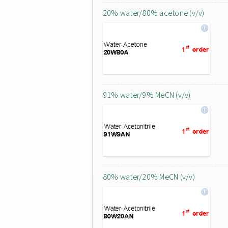
20% water/80% acetone (v/v)
91% water/9% MeCN (v/v)
80% water/20% MeCN (v/v)