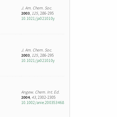
J. Am. Chem. Soc.
2003
,
125
, 286-295
10.1021/ja021010y
J. Am. Chem. Soc.
2003
,
125
, 286-295
10.1021/ja021010y
Angew. Chem. Int. Ed.
2004
,
43
, 2302-2305
10.1002/anie.200353468