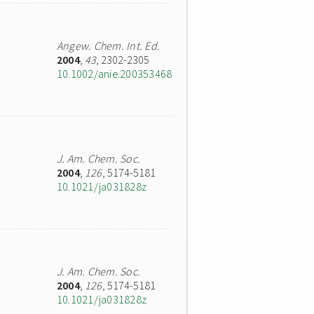
Angew. Chem. Int. Ed.
2004
,
43
, 2302-2305
10.1002/anie.200353468
J. Am. Chem. Soc.
2004
,
126
, 5174-5181
10.1021/ja031828z
J. Am. Chem. Soc.
2004
,
126
, 5174-5181
10.1021/ja031828z