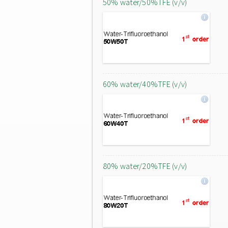
50% water/50%TFE (v/v)
60% water/40%TFE (v/v)
80% water/20%TFE (v/v)