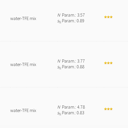
N
Param.: 3.57
water-TFE mix
s
Param.: 0.89
N
N
Param.: 3.77
water-TFE mix
s
Param.: 0.88
N
N
Param.: 4.78
water-TFE mix
s
Param.: 0.83
N