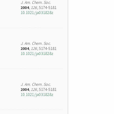
J. Am. Chem. Soc.
2004
,
126
, 5174-5181
10.1021/ja031828z
J. Am. Chem. Soc.
2004
,
126
, 5174-5181
10.1021/ja031828z
J. Am. Chem. Soc.
2004
,
126
, 5174-5181
10.1021/ja031828z