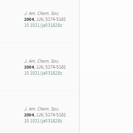
J. Am. Chem. Soc.
2004
,
126
, 5174-5181
10.1021/ja031828z
J. Am. Chem. Soc.
2004
,
126
, 5174-5181
10.1021/ja031828z
J. Am. Chem. Soc.
2004
,
126
, 5174-5181
10.1021/ja031828z