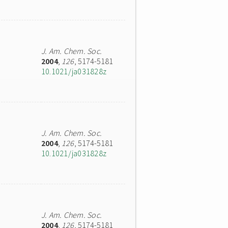
J. Am. Chem. Soc.
2004
,
126
, 5174-5181
10.1021/ja031828z
J. Am. Chem. Soc.
2004
,
126
, 5174-5181
10.1021/ja031828z
J. Am. Chem. Soc.
2004
,
126
, 5174-5181