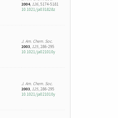
2004
,
126
, 5174-5181
10.1021/ja031828z
J. Am. Chem. Soc.
2003
,
125
, 286-295
10.1021/ja021010y
J. Am. Chem. Soc.
2003
,
125
, 286-295
10.1021/ja021010y