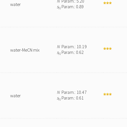
N
Param.: 5.20
water
s
Param.: 0.89
N
N
Param.: 10.19
water-MeCN mix
s
Param.: 0.62
N
N
Param.: 10.47
water
s
Param.: 0.61
N