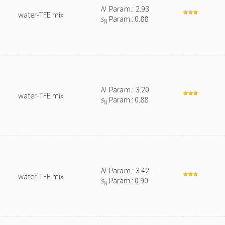
N
Param.: 2.93
water-TFE mix
s
Param.: 0.88
N
N
Param.: 3.20
water-TFE mix
s
Param.: 0.88
N
N
Param.: 3.42
water-TFE mix
s
Param.: 0.90
N