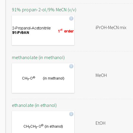
91% propan-2-ol/9% MeCN (v/v)
iPrOH-MeCN mix
methanolate (in methanol)
MeOH
ethanolate (in ethanol)
EtOH