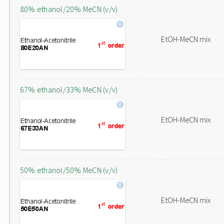
80% ethanol/20% MeCN (v/v)
EtOH-MeCN mix
67% ethanol/33% MeCN (v/v)
EtOH-MeCN mix
50% ethanol/50% MeCN (v/v)
EtOH-MeCN mix