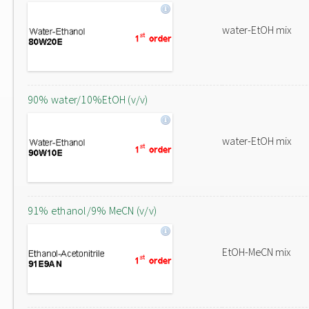
water-EtOH mix
90% water/10%EtOH (v/v)
water-EtOH mix
91% ethanol/9% MeCN (v/v)
EtOH-MeCN mix