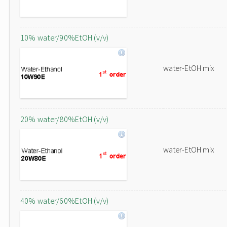
10% water/90%EtOH (v/v)
water-EtOH mix
20% water/80%EtOH (v/v)
water-EtOH mix
40% water/60%EtOH (v/v)