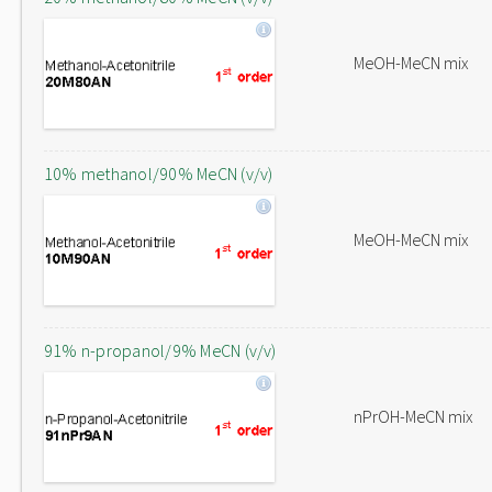
MeOH-MeCN mix
10% methanol/90% MeCN (v/v)
MeOH-MeCN mix
91% n-propanol/9% MeCN (v/v)
nPrOH-MeCN mix