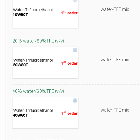
water-TFE mix
20% water/80%TFE (v/v)
water-TFE mix
40% water/60%TFE (v/v)
water-TFE mix