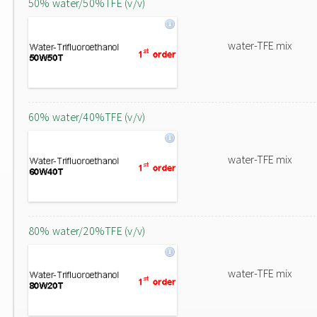
50% water/50%TFE (v/v)
water-TFE mix
60% water/40%TFE (v/v)
water-TFE mix
80% water/20%TFE (v/v)
water-TFE mix