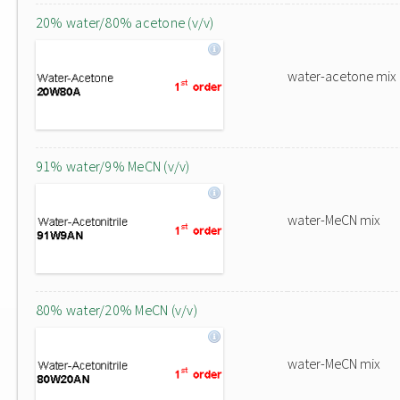
20% water/80% acetone (v/v)
water-acetone mix
91% water/9% MeCN (v/v)
water-MeCN mix
80% water/20% MeCN (v/v)
water-MeCN mix