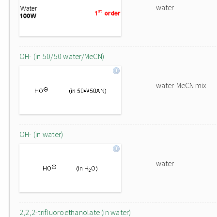
water
OH- (in 50/50 water/MeCN)
water-MeCN mix
OH- (in water)
water
2,2,2-trifluoroethanolate (in water)