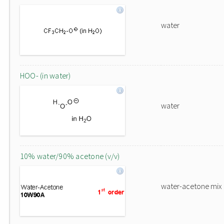
water
HOO- (in water)
water
10% water/90% acetone (v/v)
water-acetone mix