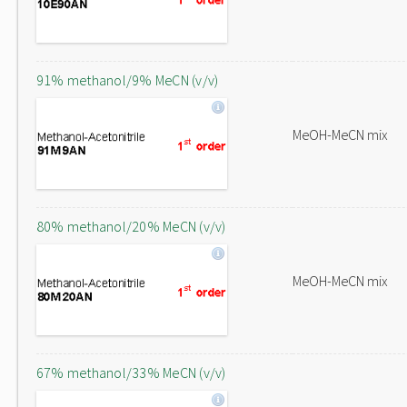
91% methanol/9% MeCN (v/v)
MeOH-MeCN mix
80% methanol/20% MeCN (v/v)
MeOH-MeCN mix
67% methanol/33% MeCN (v/v)