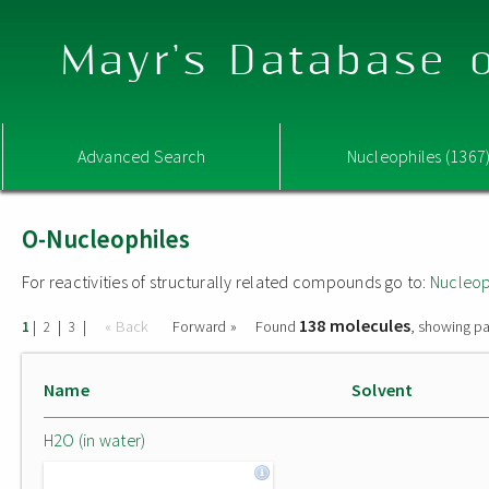
Mayr's Database o
Advanced Search
Nucleophiles (1367
O-Nucleophiles
For reactivities of structurally related compounds go to:
Nucleop
138 molecules
|
|
|
« Back
Forward »
Found
, showing pa
1
2
3
Name
Solvent
H2O (in water)