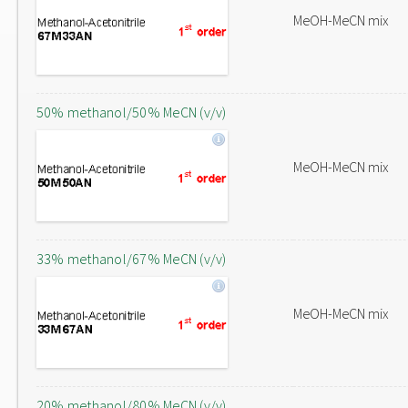
MeOH-MeCN mix
50% methanol/50% MeCN (v/v)
MeOH-MeCN mix
33% methanol/67% MeCN (v/v)
MeOH-MeCN mix
20% methanol/80% MeCN (v/v)