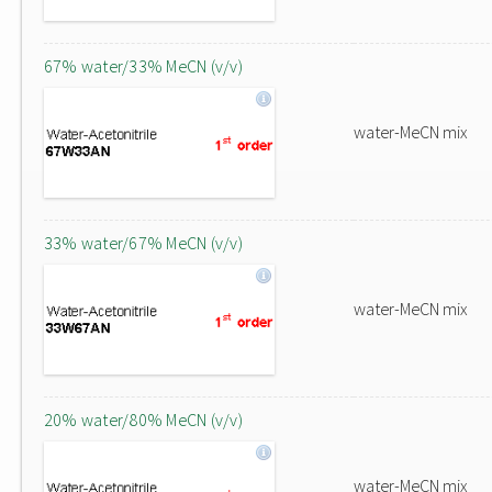
67% water/33% MeCN (v/v)
water-MeCN mix
33% water/67% MeCN (v/v)
water-MeCN mix
20% water/80% MeCN (v/v)
water-MeCN mix