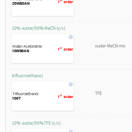
10% water/90% MeCN (v/v)
water-MeCN mix
trifluoroethanol
TFE
10% water/90%TFE (v/v)