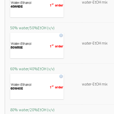
water-EtOH mix
50% water/50%EtOH (v/v)
water-EtOH mix
60% water/40%EtOH (v/v)
water-EtOH mix
80% water/20%EtOH (v/v)