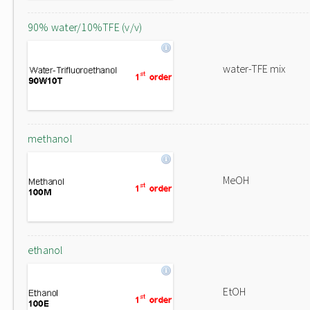
90% water/10%TFE (v/v)
water-TFE mix
methanol
MeOH
ethanol
EtOH