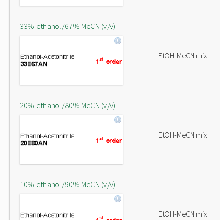
33% ethanol/67% MeCN (v/v)
EtOH-MeCN mix
20% ethanol/80% MeCN (v/v)
EtOH-MeCN mix
10% ethanol/90% MeCN (v/v)
EtOH-MeCN mix