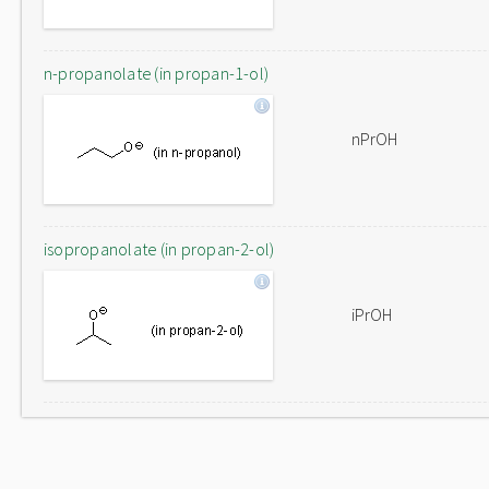
n-propanolate (in propan-1-ol)
nPrOH
isopropanolate (in propan-2-ol)
iPrOH