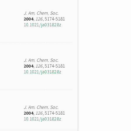
J. Am. Chem. Soc.
2004
,
126
, 5174-5181
10.1021/ja031828z
J. Am. Chem. Soc.
2004
,
126
, 5174-5181
10.1021/ja031828z
J. Am. Chem. Soc.
2004
,
126
, 5174-5181
10.1021/ja031828z