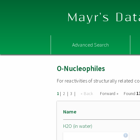
Mayr's Dat
Advanced Search
O-Nucleophiles
For reactivities of structurally related
1
|
|
|
« Back
Forward »
Found
1
2
3
Name
H2O (in water)