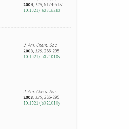
2004
,
126
, 5174-5181
10.1021/ja031828z
J. Am. Chem. Soc.
2003
,
125
, 286-295
10.1021/ja021010y
J. Am. Chem. Soc.
2003
,
125
, 286-295
10.1021/ja021010y