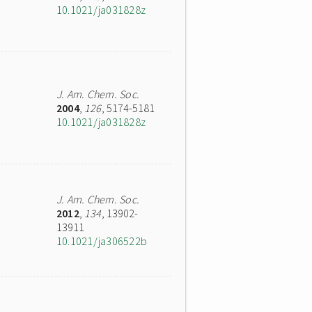
10.1021/ja031828z
J. Am. Chem. Soc.
2004
,
126
, 5174-5181
10.1021/ja031828z
J. Am. Chem. Soc.
2012
,
134
, 13902-
13911
10.1021/ja306522b