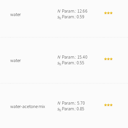
N
Param.: 12.66
water
s
Param.: 0.59
N
N
Param.: 15.40
water
s
Param.: 0.55
N
N
Param.: 5.70
water-acetone mix
s
Param.: 0.85
N