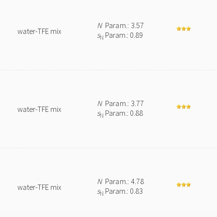
N
Param.: 3.57
water-TFE mix
s
Param.: 0.89
N
N
Param.: 3.77
water-TFE mix
s
Param.: 0.88
N
N
Param.: 4.78
water-TFE mix
s
Param.: 0.83
N