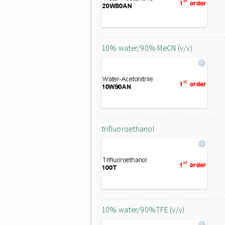
10% water/90% MeCN (v/v)
trifluoroethanol
10% water/90%TFE (v/v)