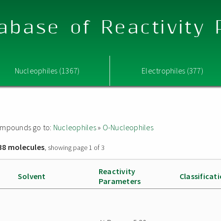
abase of Reactivity
Nucleophiles (1367)
Electrophiles (377)
 compounds go to:
Nucleophiles
»
O-Nucleophiles
38 molecules
, showing page 1 of 3
Reactivity
Solvent
Classificat
Parameters