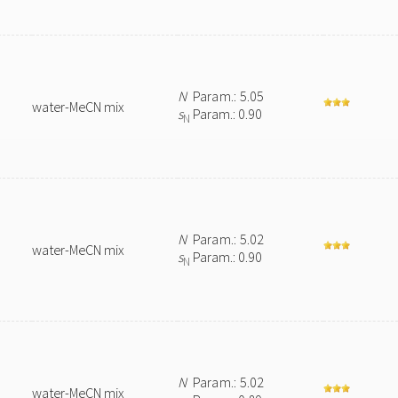
N
Param.: 5.05
water-MeCN mix
s
Param.: 0.90
N
N
Param.: 5.02
water-MeCN mix
s
Param.: 0.90
N
N
Param.: 5.02
water-MeCN mix