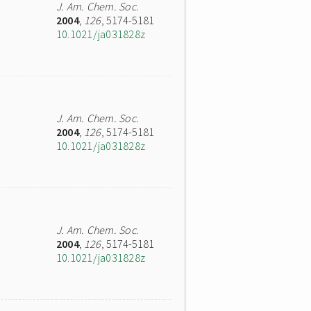
J. Am. Chem. Soc.
2004
,
126
, 5174-5181
10.1021/ja031828z
J. Am. Chem. Soc.
2004
,
126
, 5174-5181
10.1021/ja031828z
J. Am. Chem. Soc.
2004
,
126
, 5174-5181
10.1021/ja031828z