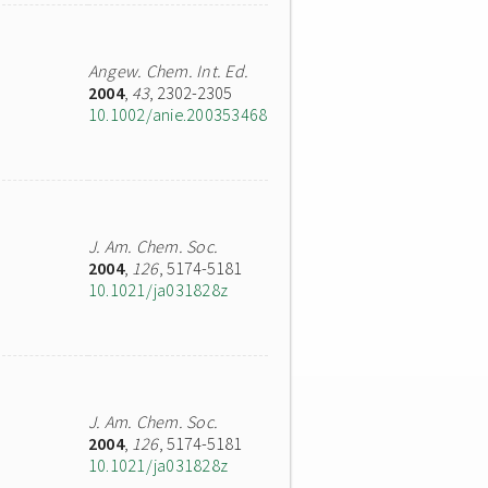
Angew. Chem. Int. Ed.
2004
,
43
, 2302-2305
10.1002/anie.200353468
J. Am. Chem. Soc.
2004
,
126
, 5174-5181
10.1021/ja031828z
J. Am. Chem. Soc.
2004
,
126
, 5174-5181
10.1021/ja031828z