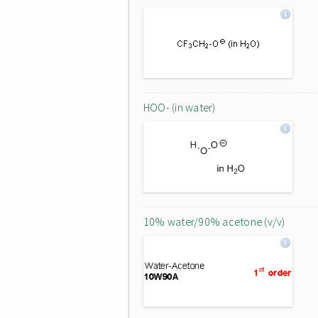
HOO- (in water)
10% water/90% acetone (v/v)