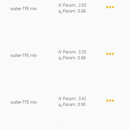
N
Param.: 2.93
water-TFE mix
s
Param.: 0.88
N
N
Param.: 3.20
water-TFE mix
s
Param.: 0.88
N
N
Param.: 3.42
water-TFE mix
s
Param.: 0.90
N