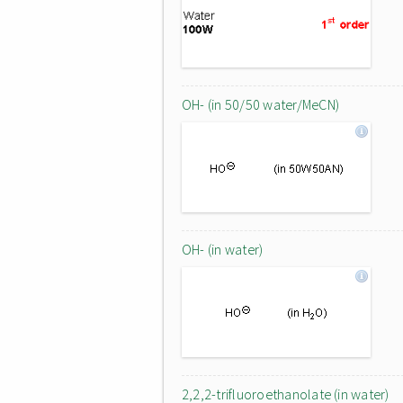
OH- (in 50/50 water/MeCN)
OH- (in water)
2,2,2-trifluoroethanolate (in water)