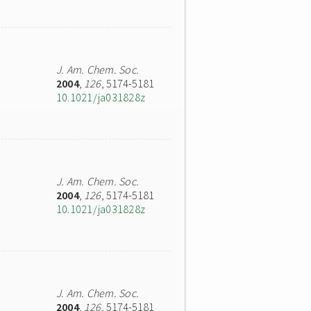
J. Am. Chem. Soc.
2004
,
126
, 5174-5181
10.1021/ja031828z
J. Am. Chem. Soc.
2004
,
126
, 5174-5181
10.1021/ja031828z
J. Am. Chem. Soc.
2004
,
126
, 5174-5181