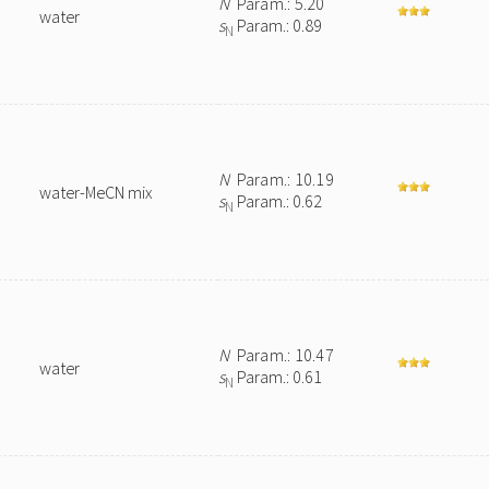
N
Param.: 5.20
water
s
Param.: 0.89
N
N
Param.: 10.19
water-MeCN mix
s
Param.: 0.62
N
N
Param.: 10.47
water
s
Param.: 0.61
N