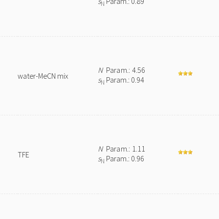
s
Param.: 0.89
N
N
Param.: 4.56
water-MeCN mix
s
Param.: 0.94
N
N
Param.: 1.11
TFE
s
Param.: 0.96
N