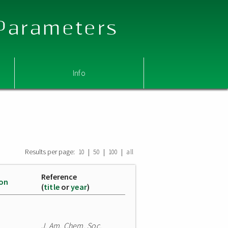
 Parameters
Info
Results per page:
|
|
|
10
50
100
all
Reference
ion
(
title
or
year
)
J. Am. Chem. Soc.