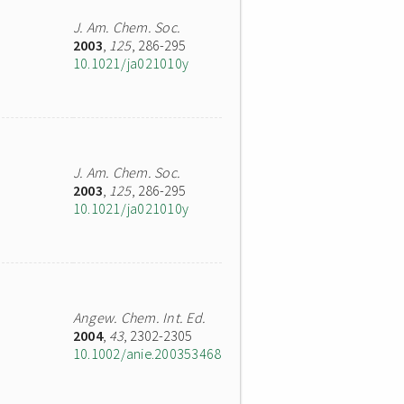
J. Am. Chem. Soc.
2003
,
125
, 286-295
10.1021/ja021010y
J. Am. Chem. Soc.
2003
,
125
, 286-295
10.1021/ja021010y
Angew. Chem. Int. Ed.
2004
,
43
, 2302-2305
10.1002/anie.200353468