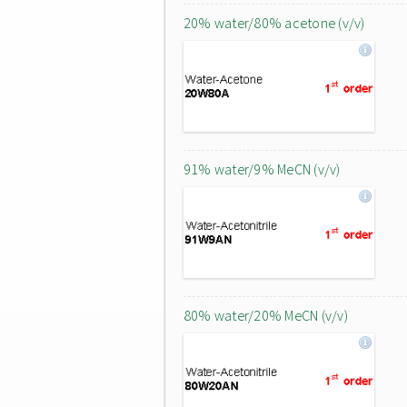
20% water/80% acetone (v/v)
91% water/9% MeCN (v/v)
80% water/20% MeCN (v/v)