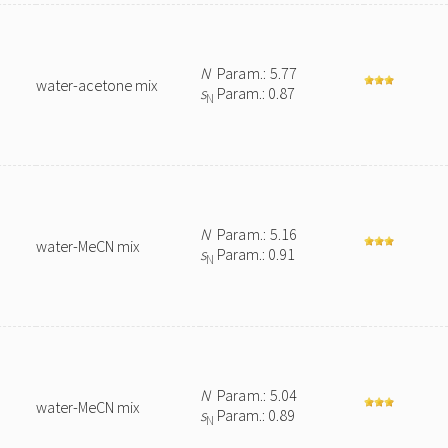
N
Param.: 5.77
water-acetone mix
s
Param.: 0.87
N
N
Param.: 5.16
water-MeCN mix
s
Param.: 0.91
N
N
Param.: 5.04
water-MeCN mix
s
Param.: 0.89
N