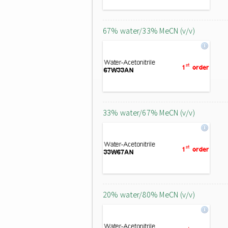
67% water/33% MeCN (v/v)
33% water/67% MeCN (v/v)
20% water/80% MeCN (v/v)