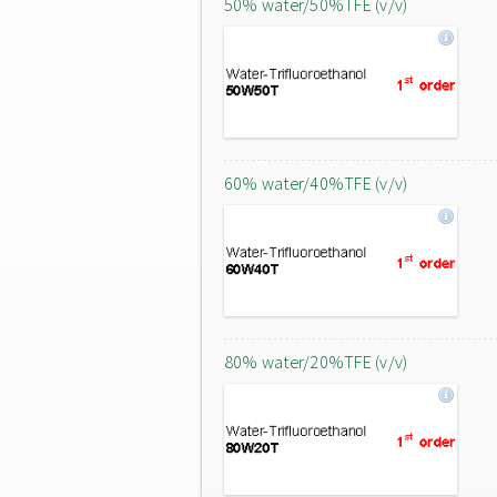
50% water/50%TFE (v/v)
60% water/40%TFE (v/v)
80% water/20%TFE (v/v)