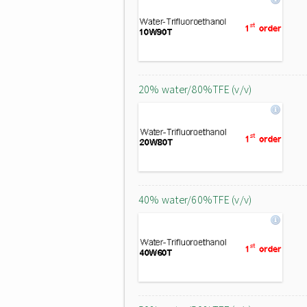
20% water/80%TFE (v/v)
40% water/60%TFE (v/v)