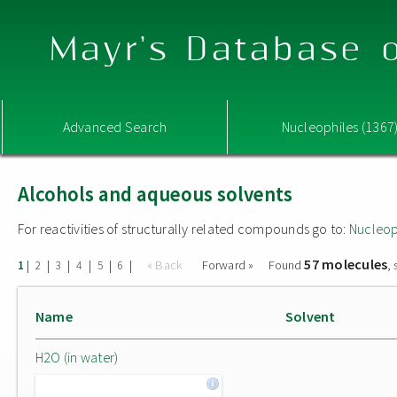
Mayr's Database o
Advanced Search
Nucleophiles (1367
Alcohols and aqueous solvents
For reactivities of structurally related compounds go to:
Nucleop
57 molecules
|
|
|
|
|
|
« Back
Forward »
Found
,
1
2
3
4
5
6
Name
Solvent
H2O (in water)