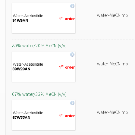
water-MeCN mix
80% water/20% MeCN (v/v)
water-MeCN mix
67% water/33% MeCN (v/v)
water-MeCN mix