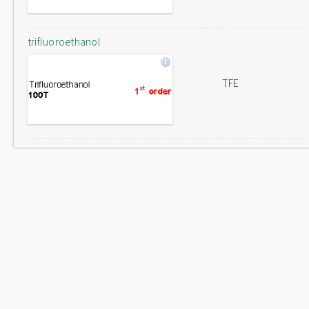
trifluoroethanol
TFE