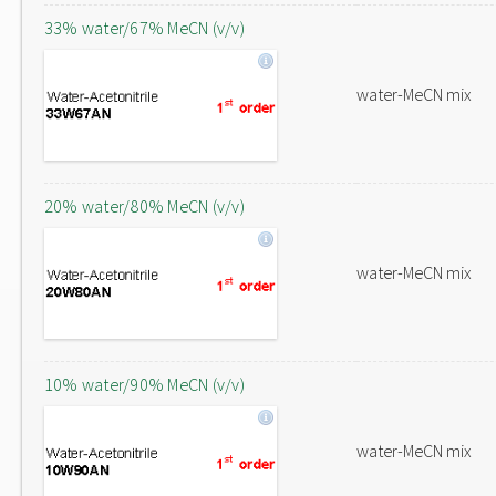
33% water/67% MeCN (v/v)
water-MeCN mix
20% water/80% MeCN (v/v)
water-MeCN mix
10% water/90% MeCN (v/v)
water-MeCN mix