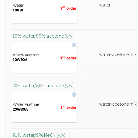
water
10% water/90% acetone (v/v)
water-acetone mix
20% water/80% acetone (v/v)
water-acetone mix
91% water/9% MeCN (v/v)