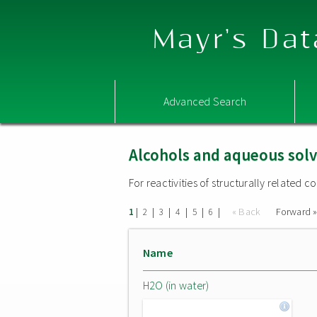
Mayr's Dat
Advanced Search
Alcohols and aqueous sol
For reactivities of structurally related
|
|
|
|
|
|
« Back
Forward 
1
2
3
4
5
6
Name
H2O (in water)