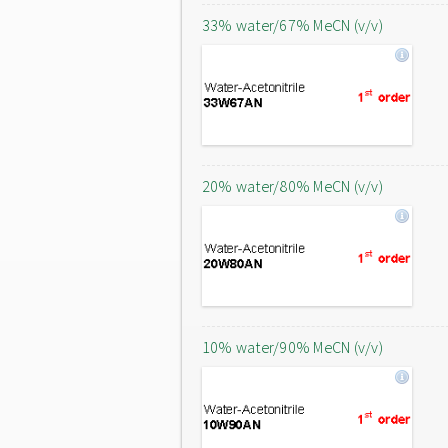
33% water/67% MeCN (v/v)
20% water/80% MeCN (v/v)
10% water/90% MeCN (v/v)