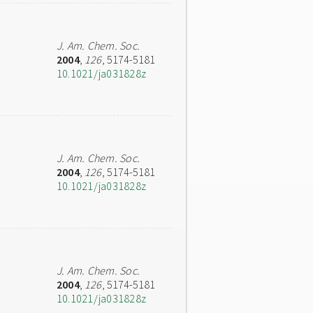
J. Am. Chem. Soc.
2004
,
126
, 5174-5181
10.1021/ja031828z
J. Am. Chem. Soc.
2004
,
126
, 5174-5181
10.1021/ja031828z
J. Am. Chem. Soc.
2004
,
126
, 5174-5181
10.1021/ja031828z