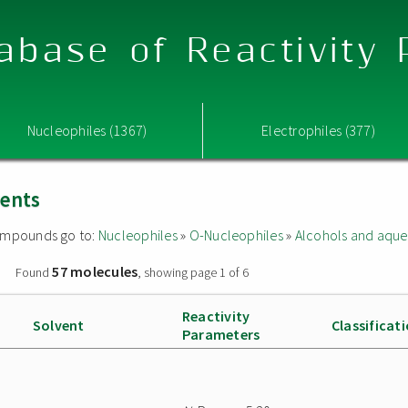
abase of Reactivity
Nucleophiles (1367)
Electrophiles (377)
vents
 compounds go to:
Nucleophiles
»
O-Nucleophiles
»
Alcohols and aque
57 molecules
»
Found
, showing page 1 of 6
Reactivity
Solvent
Classificat
Parameters