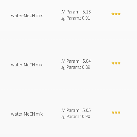
N
Param.: 5.16
water-MeCN mix
s
Param.: 0.91
N
N
Param.: 5.04
water-MeCN mix
s
Param.: 0.89
N
N
Param.: 5.05
water-MeCN mix
s
Param.: 0.90
N