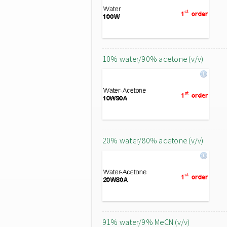
10% water/90% acetone (v/v)
20% water/80% acetone (v/v)
91% water/9% MeCN (v/v)