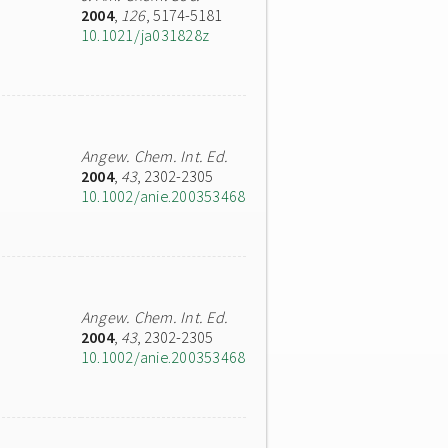
2004
,
126
, 5174-5181
10.1021/ja031828z
Angew. Chem. Int. Ed.
2004
,
43
, 2302-2305
10.1002/anie.200353468
Angew. Chem. Int. Ed.
2004
,
43
, 2302-2305
10.1002/anie.200353468