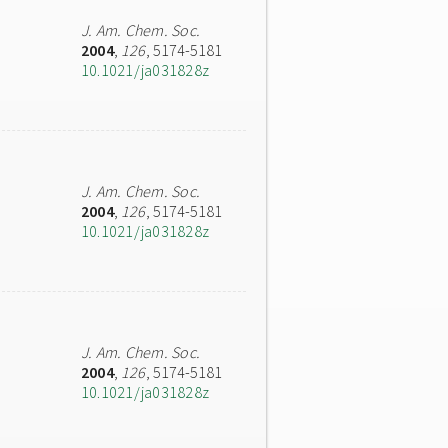
J. Am. Chem. Soc.
2004
,
126
, 5174-5181
10.1021/ja031828z
J. Am. Chem. Soc.
2004
,
126
, 5174-5181
10.1021/ja031828z
J. Am. Chem. Soc.
2004
,
126
, 5174-5181
10.1021/ja031828z