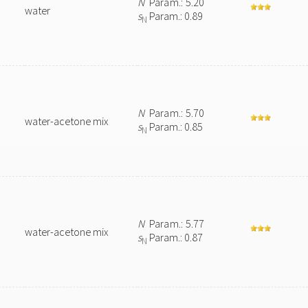
N
Param.: 5.20
water
s
Param.: 0.89
N
N
Param.: 5.70
water-acetone mix
s
Param.: 0.85
N
N
Param.: 5.77
water-acetone mix
s
Param.: 0.87
N