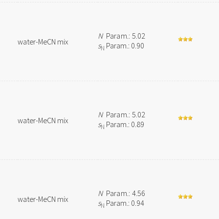
N
Param.: 5.02
water-MeCN mix
s
Param.: 0.90
N
N
Param.: 5.02
water-MeCN mix
s
Param.: 0.89
N
N
Param.: 4.56
water-MeCN mix
s
Param.: 0.94
N