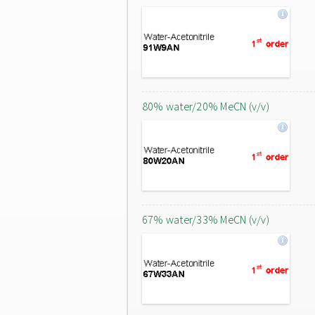
80% water/20% MeCN (v/v)
67% water/33% MeCN (v/v)