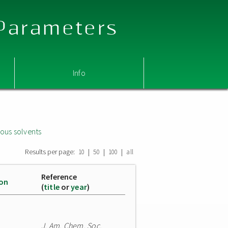
 Parameters
Info
ous solvents
Results per page:
|
|
|
10
50
100
all
Reference
ion
(
title
or
year
)
J. Am. Chem. Soc.