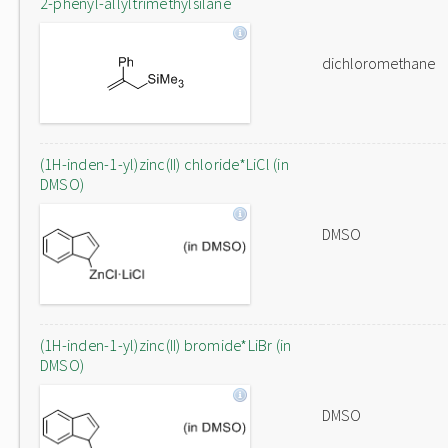
2-phenyl-allyltrimethylsilane
dichloromethane
(1H-inden-1-yl)zinc(II) chloride*LiCl (in
DMSO)
DMSO
(1H-inden-1-yl)zinc(II) bromide*LiBr (in
DMSO)
DMSO