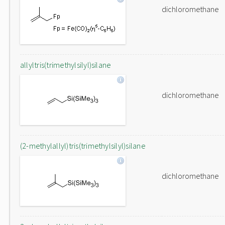
dichloromethane
allyltris(trimethylsilyl)silane
dichloromethane
(2-methylallyl)tris(trimethylsilyl)silane
dichloromethane