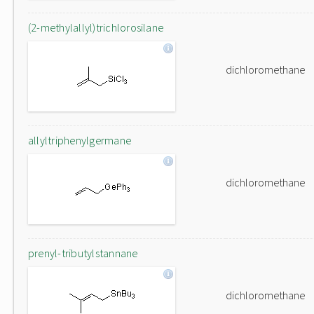
(2-methylallyl)trichlorosilane
dichloromethane
allyltriphenylgermane
dichloromethane
prenyl-tributylstannane
dichloromethane