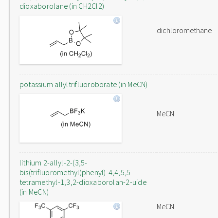
dioxaborolane (in CH2Cl2)
dichloromethane
potassium allyltrifluoroborate (in MeCN)
MeCN
lithium 2-allyl-2-(3,5-
bis(trifluoromethyl)phenyl)-4,4,5,5-
tetramethyl-1,3,2-dioxaborolan-2-uide
(in MeCN)
MeCN