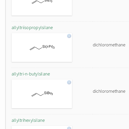
allyltriisopropylsilane
dichloromethane
allyltri-n-butylsilane
dichloromethane
allyltrihexylsilane