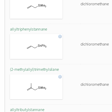
dichloromethane
allyltriphenylstannane
dichloromethane
(2-methylallyl)trimethylsilane
dichloromethane
allyltributylstannane