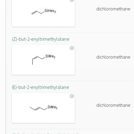
dichloromethane
(Z)-but-2-enyltrimethylsilane
dichloromethane
(E)-but-2-enyltrimethylsilane
dichloromethane