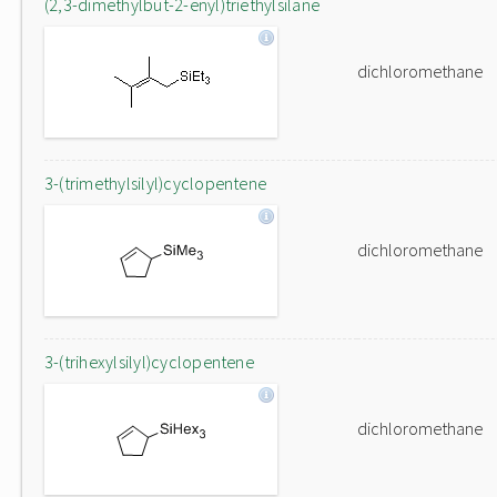
(2,3-dimethylbut-2-enyl)triethylsilane
dichloromethane
3-(trimethylsilyl)cyclopentene
dichloromethane
3-(trihexylsilyl)cyclopentene
dichloromethane