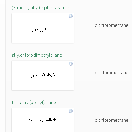
(2-methylallyl)triphenylsilane
dichloromethane
allylchlorodimethylsilane
dichloromethane
trimethyl(prenyl)silane
dichloromethane