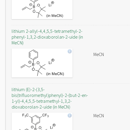
lithium 2-allyl-4,4,5,5-tetramethyl-2-
phenyl-1,3,2-dioxaborolan-2-uide (in
MeCN)
MeCN
lithium (E)-2-(3,5-
bis(trifluoromethyl)phenyl)-2-(but-2-en-
1-yl)-4,4,5,5-tetramethyl-1,3,2-
dioxaborolan-2-uide (in MeCN)
MeCN