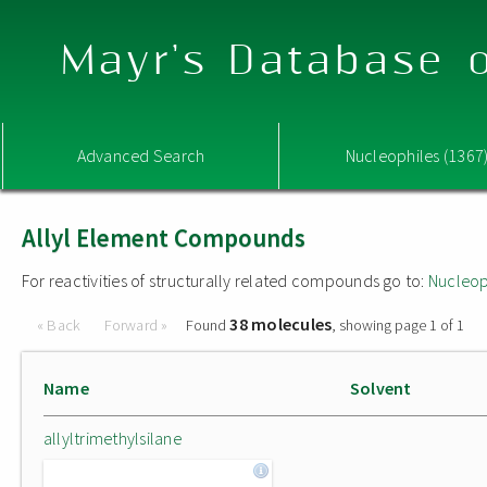
Mayr's Database o
Advanced Search
Nucleophiles (1367
Allyl Element Compounds
For reactivities of structurally related compounds go to:
Nucleop
38 molecules
« Back
Forward »
Found
, showing page 1 of 1
Name
Solvent
allyltrimethylsilane