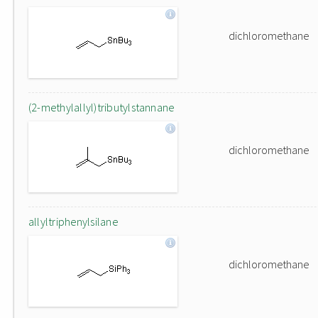
dichloromethane
(2-methylallyl)tributylstannane
dichloromethane
allyltriphenylsilane
dichloromethane