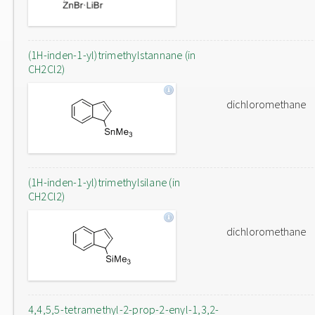
(1H-inden-1-yl)trimethylstannane (in
CH2Cl2)
dichloromethane
(1H-inden-1-yl)trimethylsilane (in
CH2Cl2)
dichloromethane
4,4,5,5-tetramethyl-2-prop-2-enyl-1,3,2-