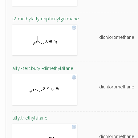
(2-methylallyl)triphenylgermane
dichloromethane
allyl-tert.butyl-dimethylsilane
dichloromethane
allyltriethylsilane
dichloromethane