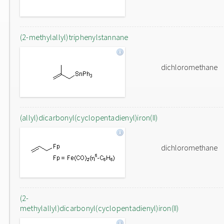
(2-methylallyl)triphenylstannane
dichloromethane
(allyl)dicarbonyl(cyclopentadienyl)iron(II)
dichloromethane
(2-
methylallyl)dicarbonyl(cyclopentadienyl)iron(II)