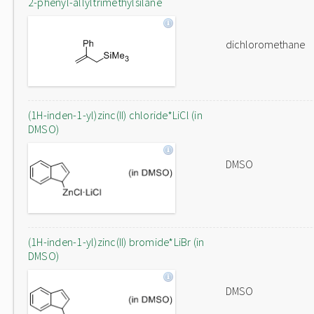
2-phenyl-allyltrimethylsilane
dichloromethane
(1H-inden-1-yl)zinc(II) chloride*LiCl (in
DMSO)
DMSO
(1H-inden-1-yl)zinc(II) bromide*LiBr (in
DMSO)
DMSO