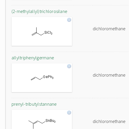
(2-methylallyl)trichlorosilane
dichloromethane
allyltriphenylgermane
dichloromethane
prenyl-tributylstannane
dichloromethane