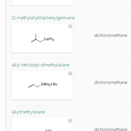
(2-methylallyl)triphenylgermane
dichloromethane
allyl-tert.butyl-dimethylsilane
dichloromethane
allyltriethylsilane
dichloromethane