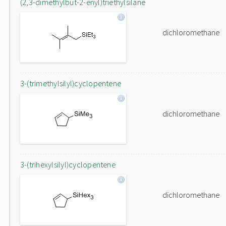
(2,3-dimethylbut-2-enyl)triethylsilane
dichloromethane
3-(trimethylsilyl)cyclopentene
dichloromethane
3-(trihexylsilyl)cyclopentene
dichloromethane