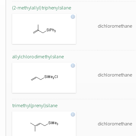
(2-methylallyl)triphenylsilane
dichloromethane
allylchlorodimethylsilane
dichloromethane
trimethyl(prenyl)silane
dichloromethane