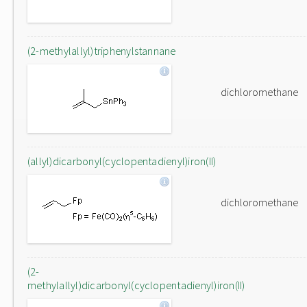
(2-methylallyl)triphenylstannane
dichloromethane
(allyl)dicarbonyl(cyclopentadienyl)iron(II)
dichloromethane
(2-
methylallyl)dicarbonyl(cyclopentadienyl)iron(II)