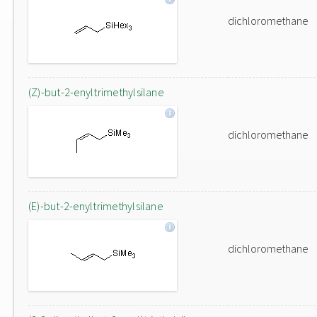
dichloromethane
(Z)-but-2-enyltrimethylsilane
dichloromethane
(E)-but-2-enyltrimethylsilane
dichloromethane