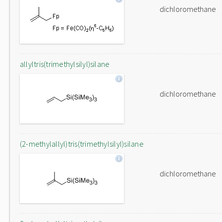
dichloromethane
allyltris(trimethylsilyl)silane
dichloromethane
(2-methylallyl)tris(trimethylsilyl)silane
dichloromethane