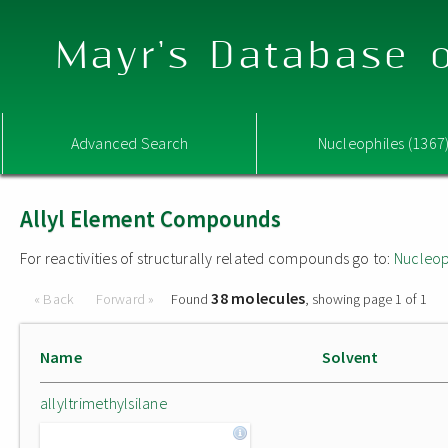
Mayr's Database o
Advanced Search
Nucleophiles (1367
Allyl Element Compounds
For reactivities of structurally related compounds go to:
Nucleop
38 molecules
« Back
Forward »
Found
, showing page 1 of 1
Name
Solvent
allyltrimethylsilane