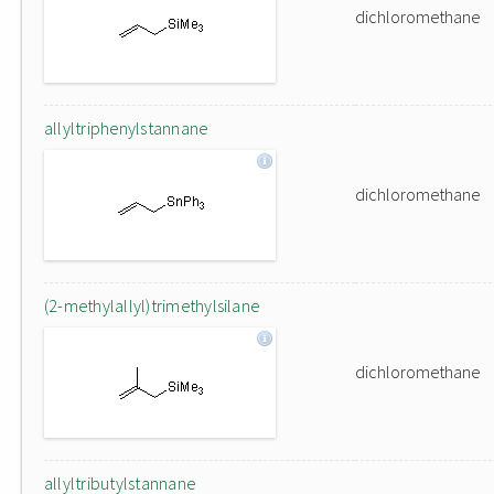
dichloromethane
allyltriphenylstannane
dichloromethane
(2-methylallyl)trimethylsilane
dichloromethane
allyltributylstannane