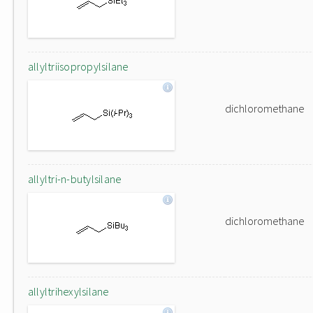
allyltriisopropylsilane
dichloromethane
allyltri-n-butylsilane
dichloromethane
allyltrihexylsilane