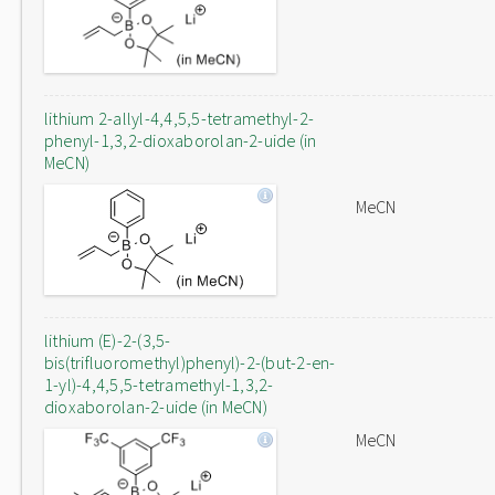
lithium 2-allyl-4,4,5,5-tetramethyl-2-
phenyl-1,3,2-dioxaborolan-2-uide (in
MeCN)
MeCN
lithium (E)-2-(3,5-
bis(trifluoromethyl)phenyl)-2-(but-2-en-
1-yl)-4,4,5,5-tetramethyl-1,3,2-
dioxaborolan-2-uide (in MeCN)
MeCN