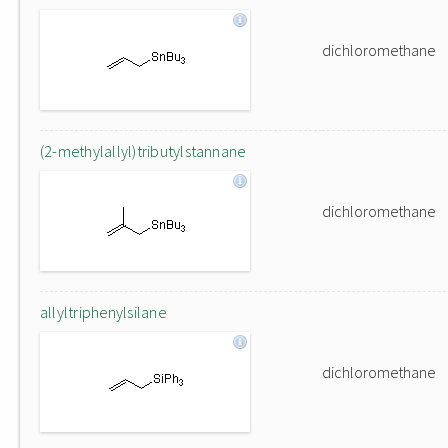
dichloromethane
(2-methylallyl)tributylstannane
dichloromethane
allyltriphenylsilane
dichloromethane