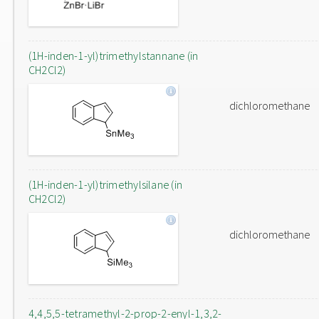
(1H-inden-1-yl)trimethylstannane (in
CH2Cl2)
dichloromethane
(1H-inden-1-yl)trimethylsilane (in
CH2Cl2)
dichloromethane
4,4,5,5-tetramethyl-2-prop-2-enyl-1,3,2-