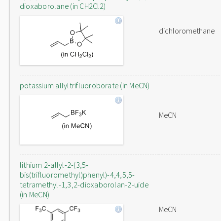
dioxaborolane (in CH2Cl2)
dichloromethane
potassium allyltrifluoroborate (in MeCN)
MeCN
lithium 2-allyl-2-(3,5-
bis(trifluoromethyl)phenyl)-4,4,5,5-
tetramethyl-1,3,2-dioxaborolan-2-uide
(in MeCN)
MeCN