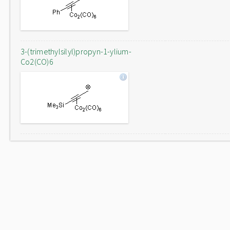
3-(trimethylsilyl)propyn-1-ylium-
Co2(CO)6