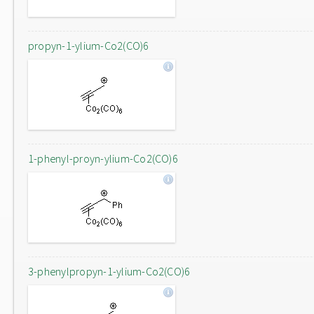
propyn-1-ylium-Co2(CO)6
1-phenyl-proyn-ylium-Co2(CO)6
3-phenylpropyn-1-ylium-Co2(CO)6