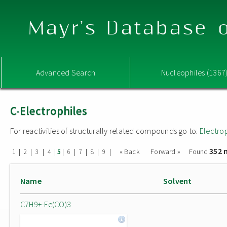
Mayr's Database o
Advanced Search
Nucleophiles (1367
C-Electrophiles
For reactivities of structurally related compounds go to:
Electro
352 
|
|
|
|
|
|
|
|
|
« Back
Forward »
Found
1
2
3
4
5
6
7
8
9
Name
Solvent
C7H9+-Fe(CO)3