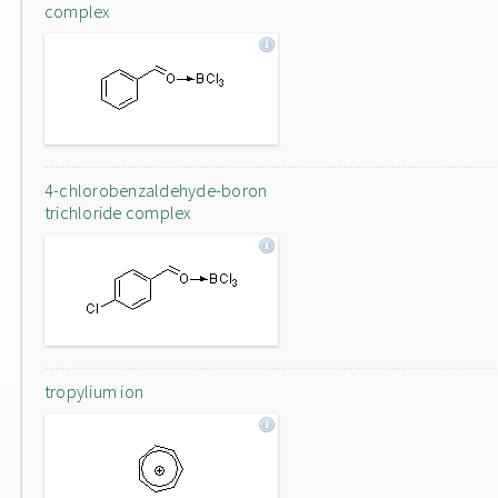
complex
4-chlorobenzaldehyde-boron
trichloride complex
tropylium ion