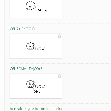
C6H7+-Fe(CO)3
C6H6OMe+-Fe(CO)3
benzaldehyde-boron trichloride