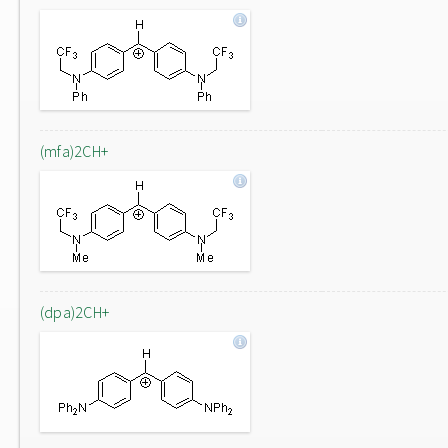
(mfa)2CH+
(dpa)2CH+