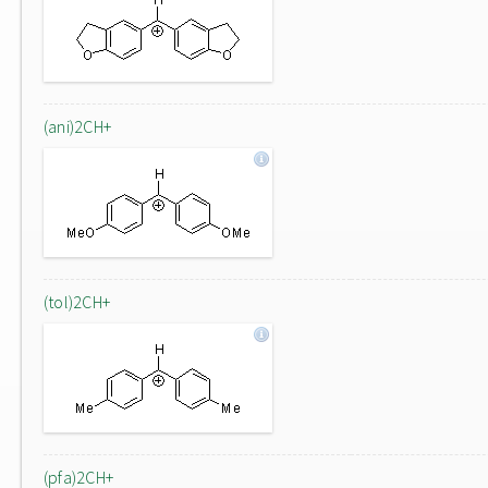
(ani)2CH+
(tol)2CH+
(pfa)2CH+