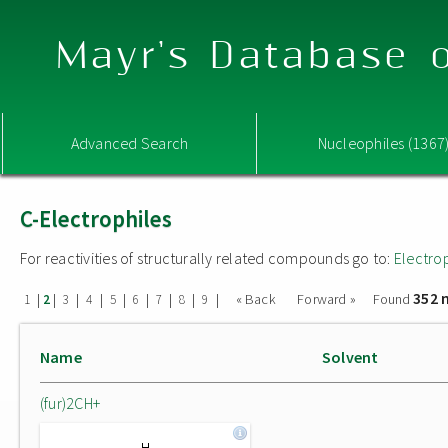
Mayr's Database o
Advanced Search
Nucleophiles (1367
C-Electrophiles
For reactivities of structurally related compounds go to:
Electro
352 
|
|
|
|
|
|
|
|
|
« Back
Forward »
Found
1
2
3
4
5
6
7
8
9
Name
Solvent
(fur)2CH+