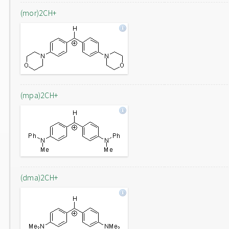
(mor)2CH+
(mpa)2CH+
(dma)2CH+