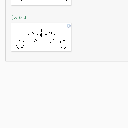
(pyr)2CH+