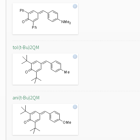
tol(t-Bu)2QM
ani(t-Bu)2QM