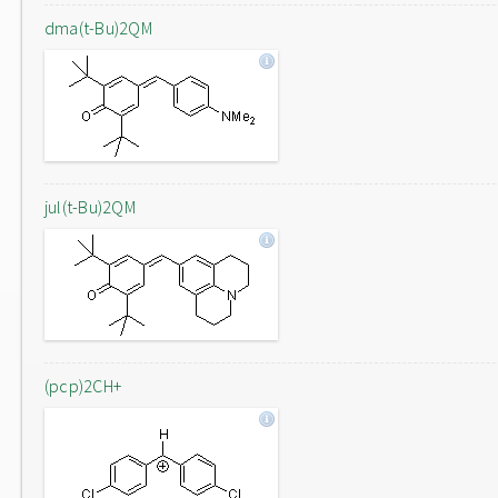
dma(t-Bu)2QM
jul(t-Bu)2QM
(pcp)2CH+