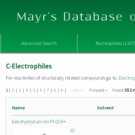
Mayr's Database o
Advanced Search
Nucleophiles (1367
C-Electrophiles
For reactivities of structurally related compounds go to:
Electro
352 
|
|
|
|
|
|
|
|
|
« Back
Forward »
Found
1
2
3
4
5
6
7
8
9
Name
Solvent
benzhydrylium ion Ph2CH+