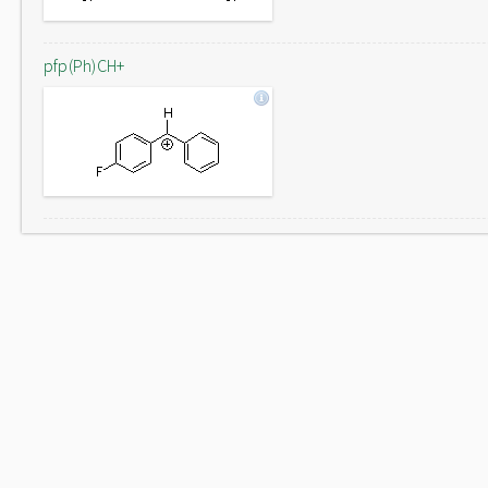
pfp(Ph)CH+