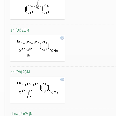
ani(Br)2QM
ani(Ph)2QM
dma(Ph)2QM