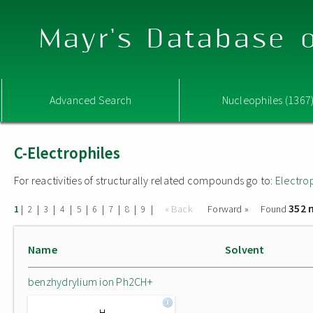
Mayr's Database o
Advanced Search
Nucleophiles (1367
C-Electrophiles
For reactivities of structurally related compounds go to:
Electro
352 
|
|
|
|
|
|
|
|
|
« Back
Forward »
Found
1
2
3
4
5
6
7
8
9
Name
Solvent
benzhydrylium ion Ph2CH+