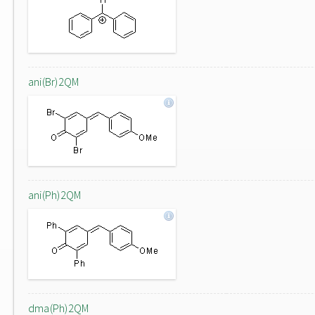
ani(Br)2QM
ani(Ph)2QM
dma(Ph)2QM