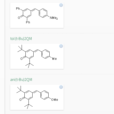
tol(t-Bu)2QM
ani(t-Bu)2QM