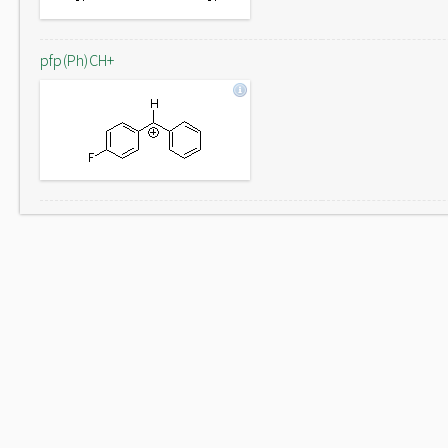
pfp(Ph)CH+