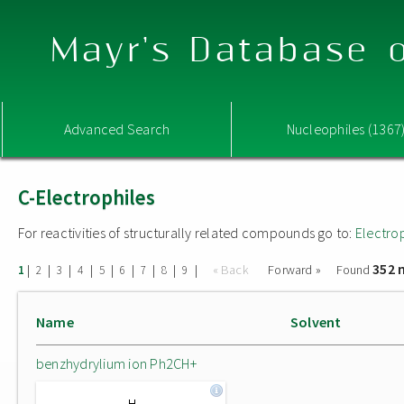
Mayr's Database o
Advanced Search
Nucleophiles (1367
C-Electrophiles
For reactivities of structurally related compounds go to:
Electro
352 
|
|
|
|
|
|
|
|
|
« Back
Forward »
Found
1
2
3
4
5
6
7
8
9
Name
Solvent
benzhydrylium ion Ph2CH+