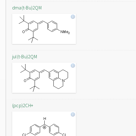
dma(t-Bu)2QM
jul(t-Bu)2QM
(pcp)2CH+