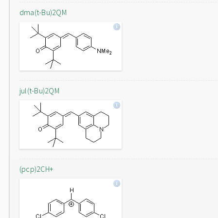
dma(t-Bu)2QM
jul(t-Bu)2QM
(pcp)2CH+