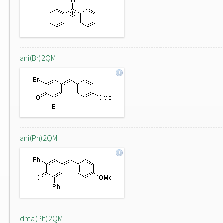
ani(Br)2QM
ani(Ph)2QM
dma(Ph)2QM