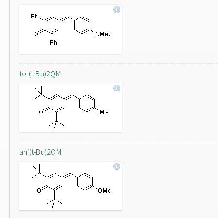
tol(t-Bu)2QM
ani(t-Bu)2QM