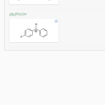
pfp(Ph)CH+