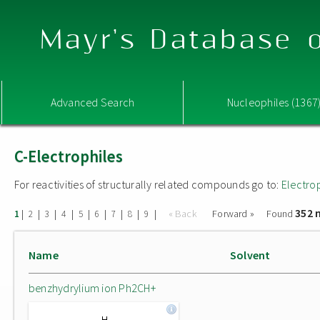
Mayr's Database o
Advanced Search
Nucleophiles (1367
C-Electrophiles
For reactivities of structurally related compounds go to:
Electro
352 
|
|
|
|
|
|
|
|
|
« Back
Forward »
Found
1
2
3
4
5
6
7
8
9
Name
Solvent
benzhydrylium ion Ph2CH+