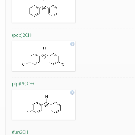
(pcp)2CH+
pfp(Ph)CH+
(fur)2CH+