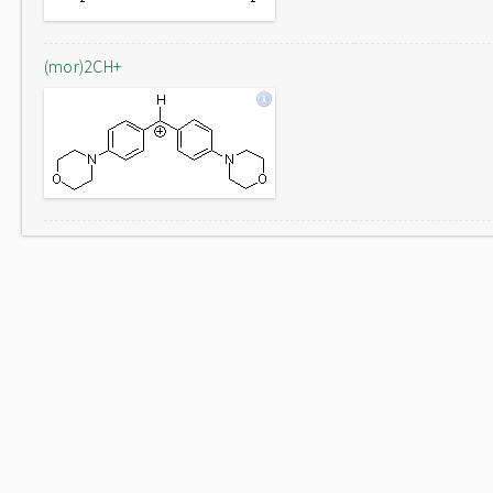
(mor)2CH+