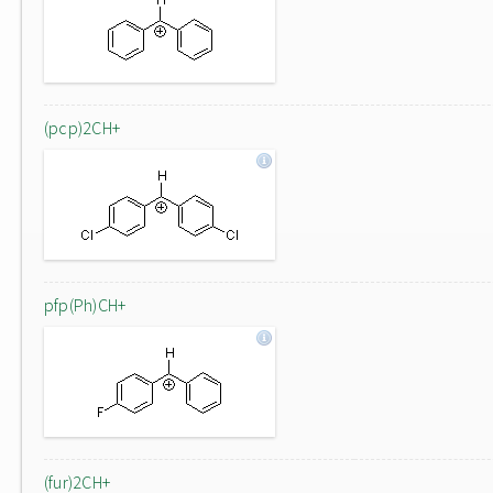
(pcp)2CH+
pfp(Ph)CH+
(fur)2CH+