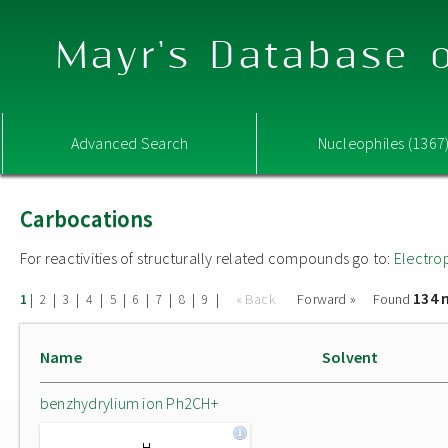
Mayr's Database o
Advanced Search
Nucleophiles (1367
Carbocations
For reactivities of structurally related compounds go to:
Electro
134 
|
|
|
|
|
|
|
|
|
« Back
Forward »
Found
1
2
3
4
5
6
7
8
9
Name
Solvent
benzhydrylium ion Ph2CH+