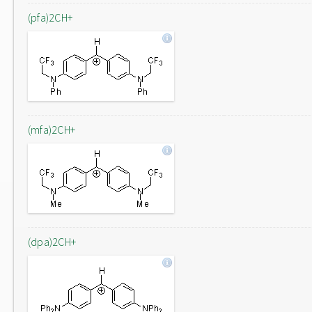
(pfa)2CH+
(mfa)2CH+
(dpa)2CH+