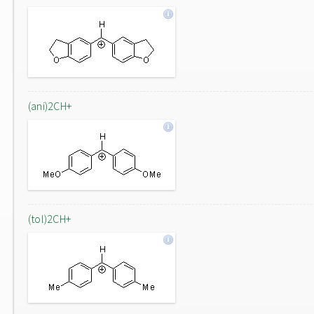
(ani)2CH+
(tol)2CH+