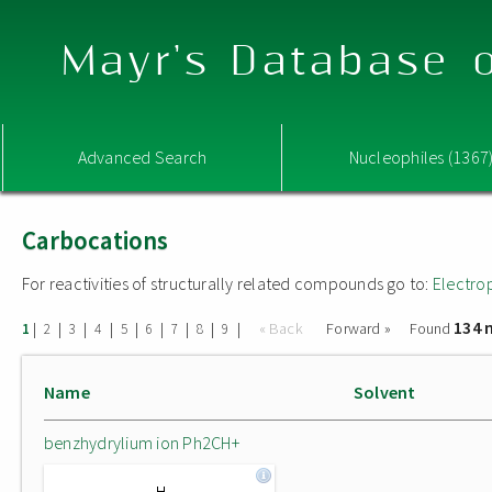
Mayr's Database o
Advanced Search
Nucleophiles (1367
Carbocations
For reactivities of structurally related compounds go to:
Electro
134 
|
|
|
|
|
|
|
|
|
« Back
Forward »
Found
1
2
3
4
5
6
7
8
9
Name
Solvent
benzhydrylium ion Ph2CH+