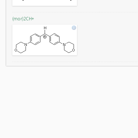
(mor)2CH+