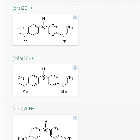
(pfa)2CH+
(mfa)2CH+
(dpa)2CH+