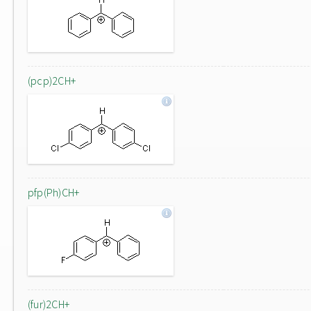
(pcp)2CH+
pfp(Ph)CH+
(fur)2CH+