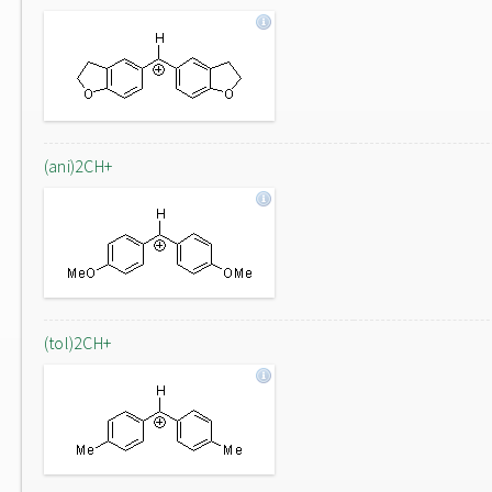
(ani)2CH+
(tol)2CH+