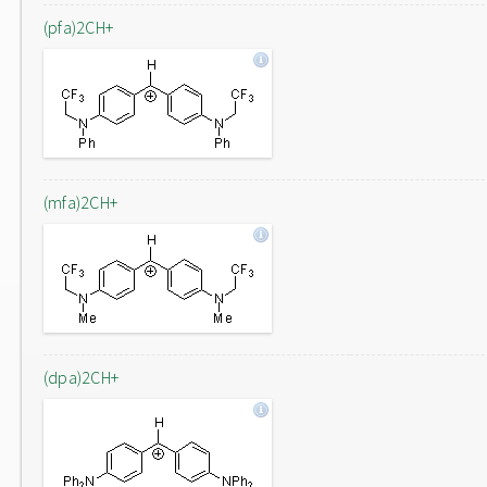
(pfa)2CH+
(mfa)2CH+
(dpa)2CH+