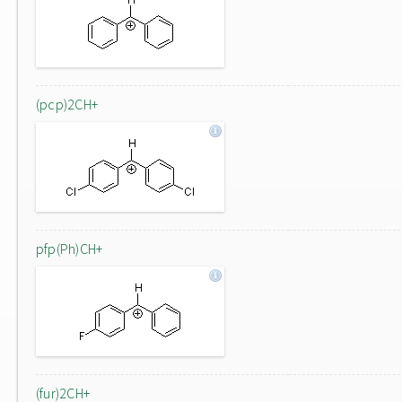
(pcp)2CH+
pfp(Ph)CH+
(fur)2CH+