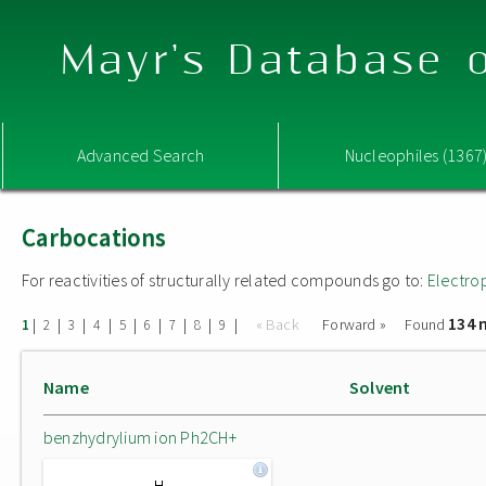
Mayr's Database o
Advanced Search
Nucleophiles (1367
Carbocations
For reactivities of structurally related compounds go to:
Electro
134 
|
|
|
|
|
|
|
|
|
« Back
Forward »
Found
1
2
3
4
5
6
7
8
9
Name
Solvent
benzhydrylium ion Ph2CH+