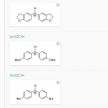
(ani)2CH+
(tol)2CH+