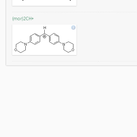
(mor)2CH+