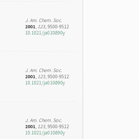
J. Am. Chem. Soc.
2001
,
123
, 9500-9512
10.1021/ja010890y
J. Am. Chem. Soc.
2001
,
123
, 9500-9512
10.1021/ja010890y
J. Am. Chem. Soc.
2001
,
123
, 9500-9512
10.1021/ja010890y