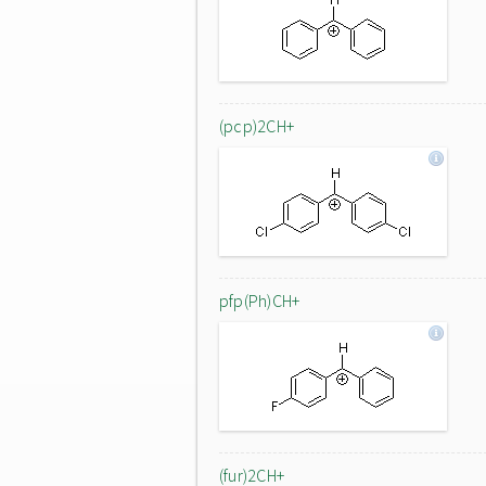
(pcp)2CH+
pfp(Ph)CH+
(fur)2CH+