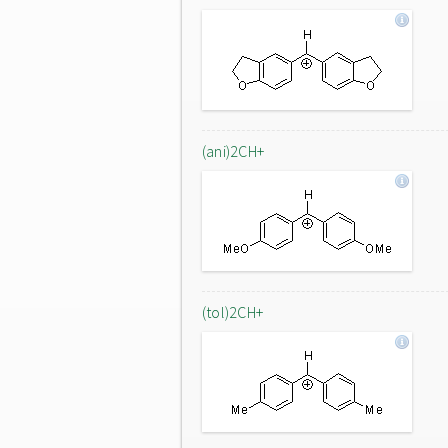
(ani)2CH+
(tol)2CH+