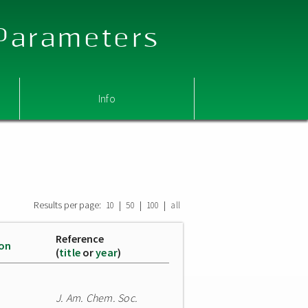
 Parameters
Info
Results per page:
|
|
|
10
50
100
all
Reference
ion
(
title
or
year
)
J. Am. Chem. Soc.