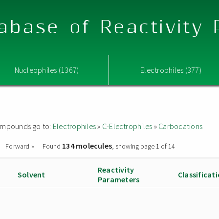
abase of Reactivity
Nucleophiles (1367)
Electrophiles (377)
 compounds go to:
Electrophiles
»
C-Electrophiles
»
Carbocations
134 molecules
Forward »
Found
, showing page 1 of 14
Reactivity
Solvent
Classificat
Parameters