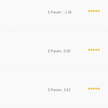
E Param.: -1.36
E Param.: 0.00
E Param.: 3.63