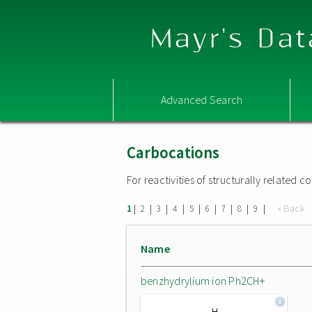
Mayr's Dat
Advanced Search
Carbocations
For reactivities of structurally related
|
|
|
|
|
|
|
|
|
« Back
1
2
3
4
5
6
7
8
9
Name
benzhydrylium ion Ph2CH+