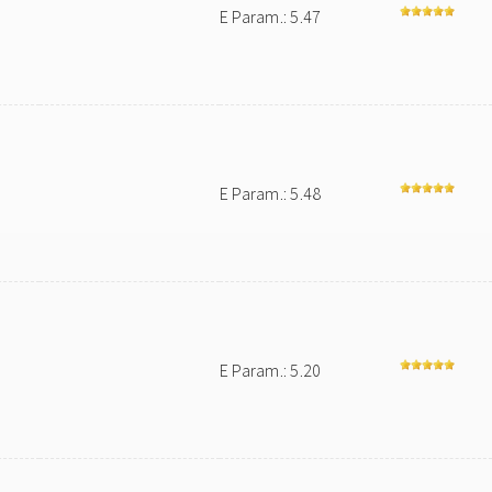
E Param.: 5.47
E Param.: 5.48
E Param.: 5.20