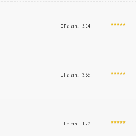
E Param.: -3.14
E Param.: -3.85
E Param.: -4.72