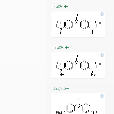
(pfa)2CH+
(mfa)2CH+
(dpa)2CH+