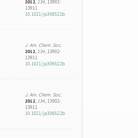
2012
,
134
, 13902-
13911
10.1021/ja306522b
J. Am. Chem. Soc.
2012
,
134
, 13902-
13911
10.1021/ja306522b
J. Am. Chem. Soc.
2012
,
134
, 13902-
13911
10.1021/ja306522b