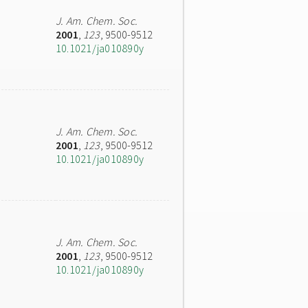
J. Am. Chem. Soc.
2001
,
123
, 9500-9512
10.1021/ja010890y
J. Am. Chem. Soc.
2001
,
123
, 9500-9512
10.1021/ja010890y
J. Am. Chem. Soc.
2001
,
123
, 9500-9512
10.1021/ja010890y