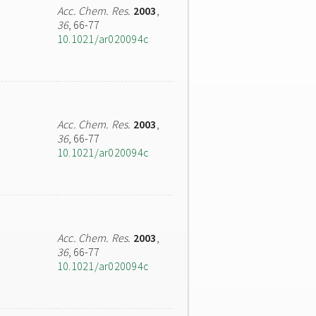
Acc. Chem. Res.
2003
,
36
, 66-77
10.1021/ar020094c
Acc. Chem. Res.
2003
,
36
, 66-77
10.1021/ar020094c
Acc. Chem. Res.
2003
,
36
, 66-77
10.1021/ar020094c