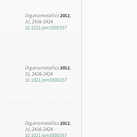
Organometallics
2012
,
31
, 2416-2424
10.1021/om3000357
Organometallics
2012
,
31
, 2416-2424
10.1021/om3000357
Organometallics
2012
,
31
, 2416-2424
10.1021/om3000357