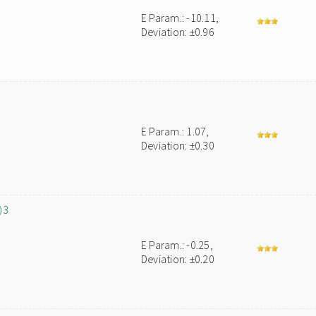
E Param.: -10.11,
Deviation: ±0.96
E Param.: 1.07,
Deviation: ±0.30
)3
E Param.: -0.25,
Deviation: ±0.20