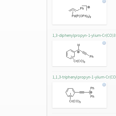
1,3-diphenylpropyn-1-ylium-Cr(CO)3
1,1,3-triphenylpropyn-1-ylium-Cr(CO