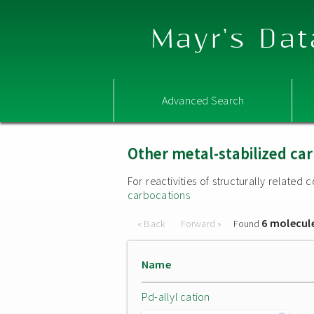
Mayr's Dat
Advanced Search
Other metal-stabilized ca
For reactivities of structurally relate
carbocations
6 molecul
« Back
Forward »
Found
Name
Pd-allyl cation