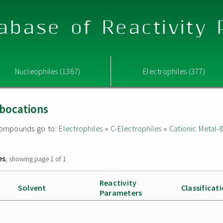
abase of Reactivity
Nucleophiles (1367)
Electrophiles (377)
rbocations
d compounds go to:
Electrophiles
»
C-Electrophiles
»
Cationic Metal-
es
, showing page 1 of 1
Reactivity
Solvent
Classificat
Parameters