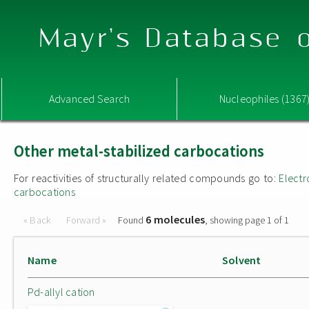
Mayr's Database o
Advanced Search
Nucleophiles (1367
Other metal-stabilized carbocations
For reactivities of structurally related compounds go to:
Electr
carbocations
6 molecules
« Back
Forward »
Found
, showing page 1 of 1
Name
Solvent
Pd-allyl cation