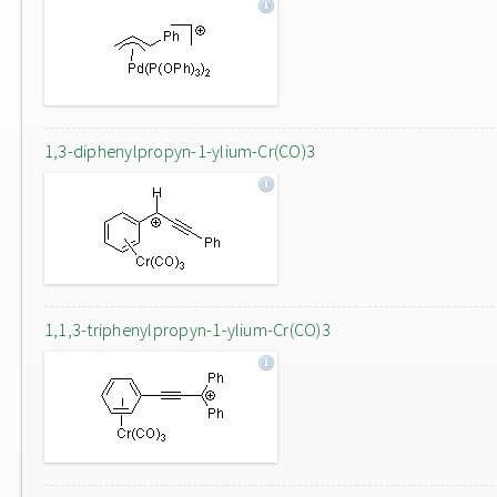
1,3-diphenylpropyn-1-ylium-Cr(CO)3
1,1,3-triphenylpropyn-1-ylium-Cr(CO)3