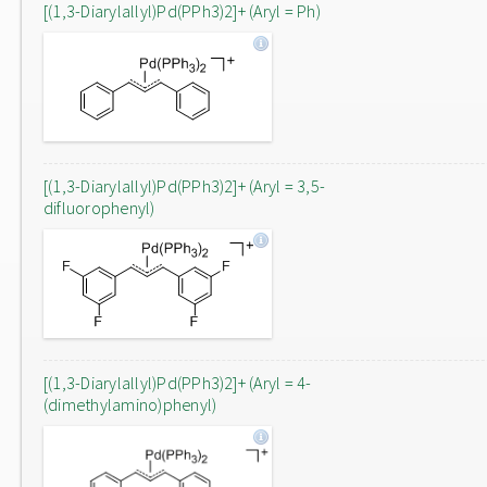
[(1,3-Diarylallyl)Pd(PPh3)2]+ (Aryl = Ph)
[(1,3-Diarylallyl)Pd(PPh3)2]+ (Aryl = 3,5-
difluorophenyl)
[(1,3-Diarylallyl)Pd(PPh3)2]+ (Aryl = 4-
(dimethylamino)phenyl)