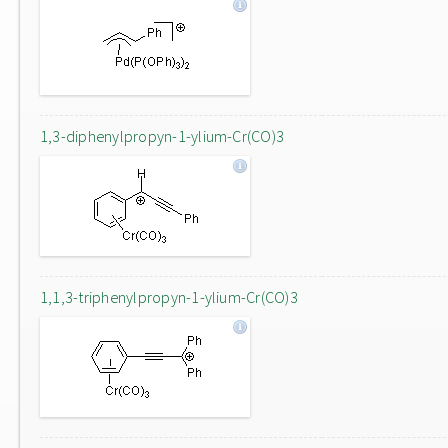
1,3-diphenylpropyn-1-ylium-Cr(CO)3
1,1,3-triphenylpropyn-1-ylium-Cr(CO)3