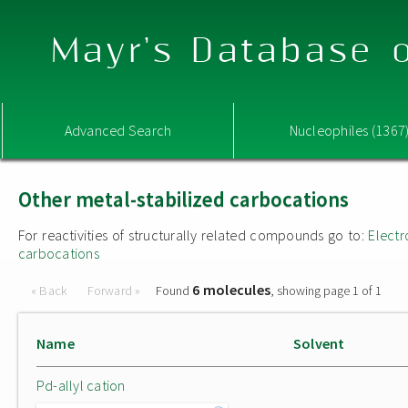
Mayr's Database o
Advanced Search
Nucleophiles (1367
Other metal-stabilized carbocations
For reactivities of structurally related compounds go to:
Electr
carbocations
6 molecules
« Back
Forward »
Found
, showing page 1 of 1
Name
Solvent
Pd-allyl cation