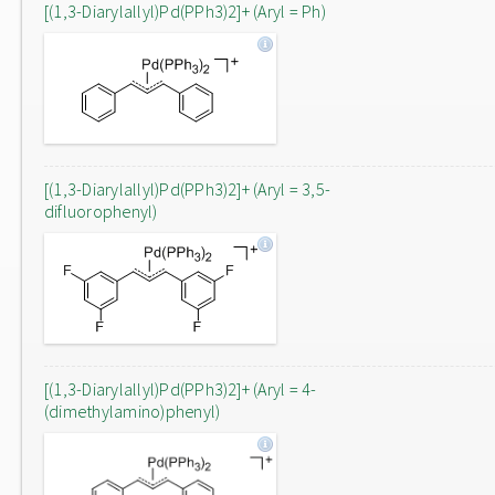
[(1,3-Diarylallyl)Pd(PPh3)2]+ (Aryl = Ph)
[(1,3-Diarylallyl)Pd(PPh3)2]+ (Aryl = 3,5-
difluorophenyl)
[(1,3-Diarylallyl)Pd(PPh3)2]+ (Aryl = 4-
(dimethylamino)phenyl)