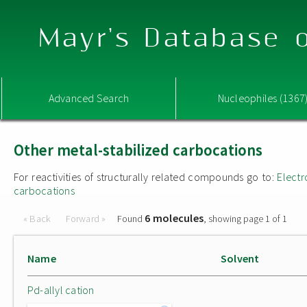
Mayr's Database o
Advanced Search
Nucleophiles (1367
Other metal-stabilized carbocations
For reactivities of structurally related compounds go to:
Electr
carbocations
6 molecules
« Back
Forward »
Found
, showing page 1 of 1
Name
Solvent
Pd-allyl cation