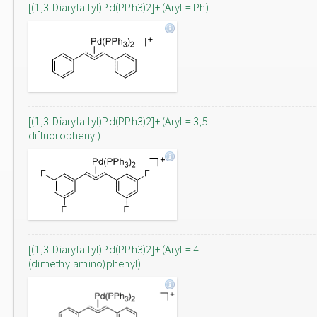
[(1,3-Diarylallyl)Pd(PPh3)2]+ (Aryl = Ph)
[(1,3-Diarylallyl)Pd(PPh3)2]+ (Aryl = 3,5-
difluorophenyl)
[(1,3-Diarylallyl)Pd(PPh3)2]+ (Aryl = 4-
(dimethylamino)phenyl)