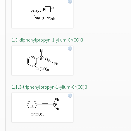
1,3-diphenylpropyn-1-ylium-Cr(CO)3
1,1,3-triphenylpropyn-1-ylium-Cr(CO)3