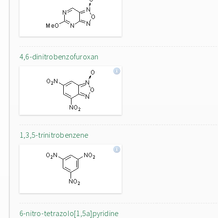
4,6-dinitrobenzofuroxan
1,3,5-trinitrobenzene
6-nitro-tetrazolo[1,5a]pyridine