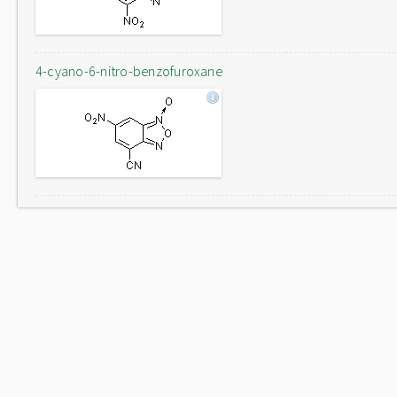
4-cyano-6-nitro-benzofuroxane