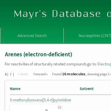
Mayr's Database o
Advanced Search
Nucleophiles (1367
Arenes (electron-deficient)
For reactivities of structurally related compounds go to:
Electro
16 molecules
|
|
« Back
Forward »
Found
, showing page 1 
1
2
Name
Solvent
5-methoxyfuroxano[3,4-d]pyrimidine