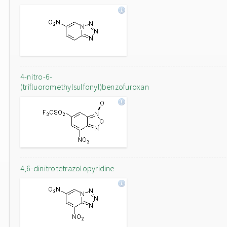
4-nitro-6-
(trifluoromethylsulfonyl)benzofuroxan
4,6-dinitrotetrazolopyridine