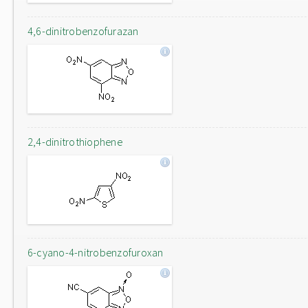
4,6-dinitrobenzofurazan
2,4-dinitrothiophene
6-cyano-4-nitrobenzofuroxan