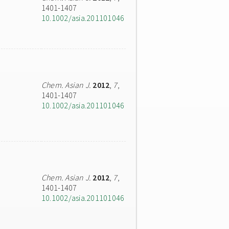
1401-1407
10.1002/asia.201101046
Chem. Asian J.
2012
,
7
,
1401-1407
10.1002/asia.201101046
Chem. Asian J.
2012
,
7
,
1401-1407
10.1002/asia.201101046