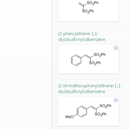
(2-phenylethene-1,1-
diyldisulfonyl)dibenzene
(2-(4-methoxyphenyl)ethene-1,1-
diyldisulfonyl)dibenzene