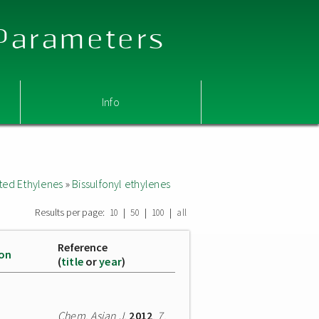
 Parameters
Info
ted Ethylenes
»
Bissulfonyl ethylenes
Results per page:
|
|
|
10
50
100
all
Reference
ion
(
title
or
year
)
Chem. Asian J.
2012
,
7
,