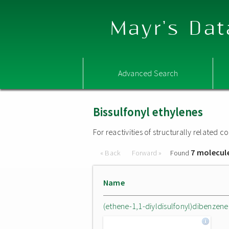
Mayr's Dat
Advanced Search
Bissulfonyl ethylenes
For reactivities of structurally related
7 molecul
« Back
Forward »
Found
Name
(ethene-1,1-diyldisulfonyl)dibenzene