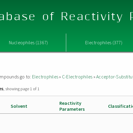
abase of Reactivity
Nucleophiles (1367)
Electrophiles (377)
 compounds go to:
Electrophiles
»
C-Electrophiles
»
Acceptor-Substitu
es
, showing page 1 of 1
Reactivity
Solvent
Classificat
Parameters