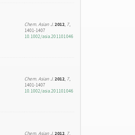
Chem. Asian J.
2012
,
7
,
1401-1407
10.1002/asia.201101046
Chem. Asian J.
2012
,
7
,
1401-1407
10.1002/asia.201101046
Chem. Asian J.
2012
,
7
,