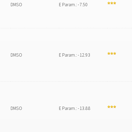
DMSO
E Param.: -7.50
DMSO
E Param.: -12.93
DMSO
E Param.: -13.88