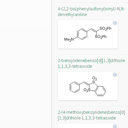
4-(2,2-bis(phenylsulfonyl)vinyl)-N,N-
dimethylaniline
2-benzylidenebenzo[d][1,3]dithiole
1,1,3,3-tetraoxide
2-(4-methoxybenzylidene)benzo[d]
[1,3]dithiole 1,1,3,3-tetraoxide