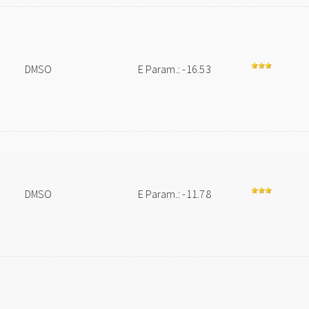
DMSO
E Param.: -16.53
DMSO
E Param.: -11.78