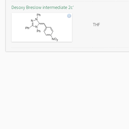
Desoxy Breslow intermediate 2c'
THF