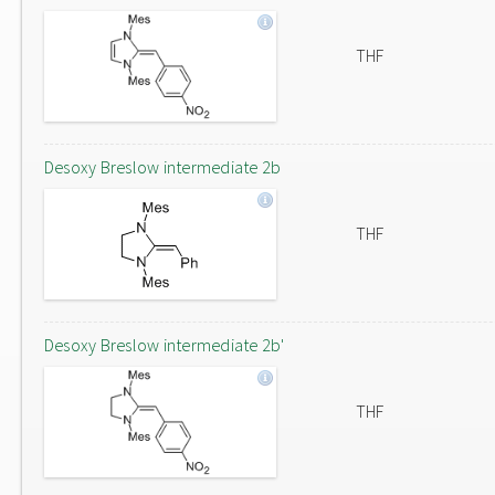
THF
Desoxy Breslow intermediate 2b
THF
Desoxy Breslow intermediate 2b'
THF