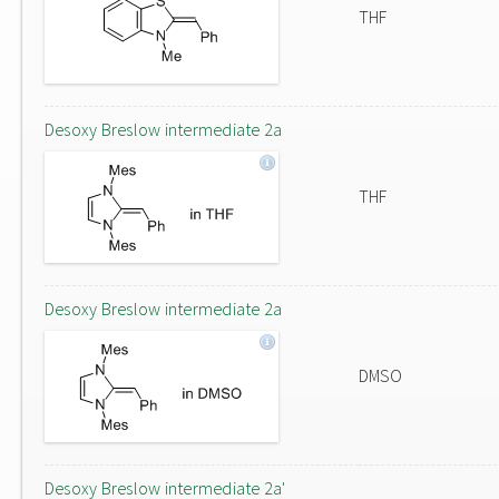
THF
Desoxy Breslow intermediate 2a
THF
Desoxy Breslow intermediate 2a
DMSO
Desoxy Breslow intermediate 2a'