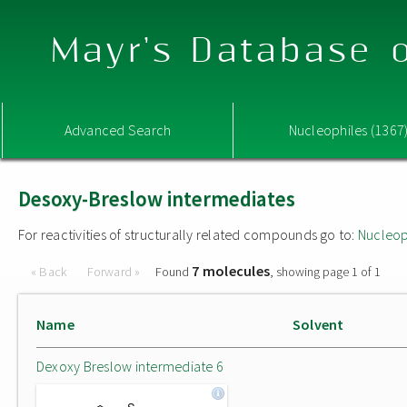
Mayr's Database o
Advanced Search
Nucleophiles (1367
Desoxy-Breslow intermediates
For reactivities of structurally related compounds go to:
Nucleop
7 molecules
« Back
Forward »
Found
, showing page 1 of 1
Name
Solvent
Dexoxy Breslow intermediate 6