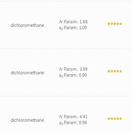
N
Param.: 1.68
dichloromethane
s
Param.: 1.00
N
N
Param.: 3.09
dichloromethane
s
Param.: 0.90
N
N
Param.: 4.41
dichloromethane
s
Param.: 0.96
N