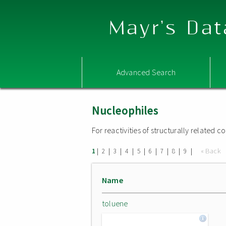
Mayr's Dat
Advanced Search
Nucleophiles
For reactivities of structurally related
|
|
|
|
|
|
|
|
|
« Back
1
2
3
4
5
6
7
8
9
Name
toluene