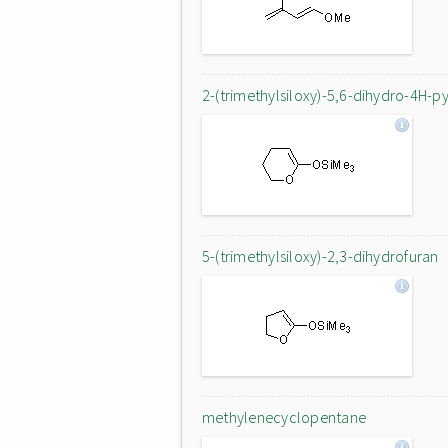
2-(trimethylsiloxy)-5,6-dihydro-4H-p
5-(trimethylsiloxy)-2,3-dihydrofuran
methylenecyclopentane