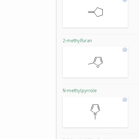
2-methylfuran
N-methylpyrrole