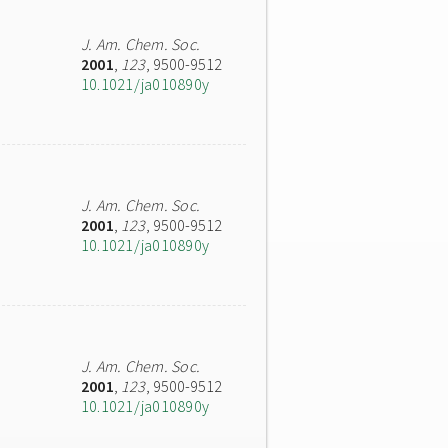
J. Am. Chem. Soc.
2001
,
123
, 9500-9512
10.1021/ja010890y
J. Am. Chem. Soc.
2001
,
123
, 9500-9512
10.1021/ja010890y
J. Am. Chem. Soc.
2001
,
123
, 9500-9512
10.1021/ja010890y