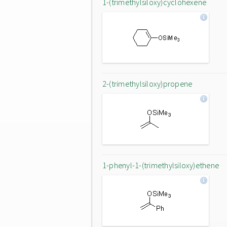
1-(trimethylsiloxy)cyclohexene
2-(trimethylsiloxy)propene
1-phenyl-1-(trimethylsiloxy)ethene