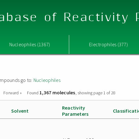
abase of Reactivity
Nucleophiles (1367)
Electrophiles (377)
 compounds go to:
Nucleophiles
1,367 molecules
Forward »
Found
, showing page 1 of 28
Reactivity
Solvent
Classificat
Parameters