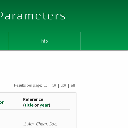
 Parameters
Info
Results per page:
|
|
|
10
50
100
all
Reference
ion
(
title
or
year
)
J. Am. Chem. Soc.