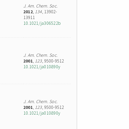
J. Am. Chem. Soc.
2012
,
134
, 13902-
13911
10.1021/ja306522b
J. Am. Chem. Soc.
2001
,
123
, 9500-9512
10.1021/ja010890y
J. Am. Chem. Soc.
2001
,
123
, 9500-9512
10.1021/ja010890y