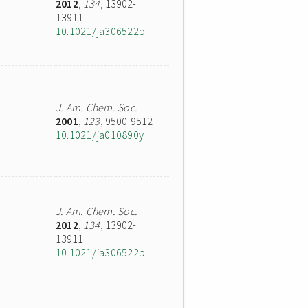
2012
,
134
, 13902-
13911
10.1021/ja306522b
J. Am. Chem. Soc.
2001
,
123
, 9500-9512
10.1021/ja010890y
J. Am. Chem. Soc.
2012
,
134
, 13902-
13911
10.1021/ja306522b