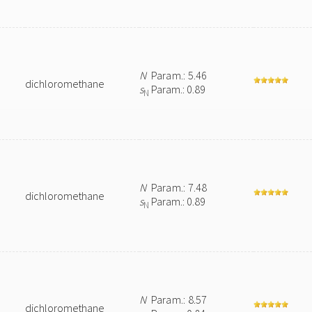
N
Param.: 5.46
dichloromethane
s
Param.: 0.89
N
N
Param.: 7.48
dichloromethane
s
Param.: 0.89
N
N
Param.: 8.57
dichloromethane