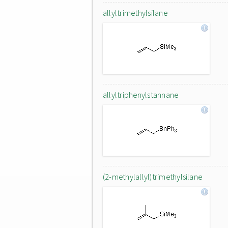
allyltrimethylsilane
allyltriphenylstannane
(2-methylallyl)trimethylsilane