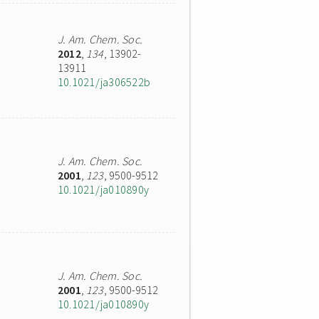
J. Am. Chem. Soc.
2012
,
134
, 13902-
13911
10.1021/ja306522b
J. Am. Chem. Soc.
2001
,
123
, 9500-9512
10.1021/ja010890y
J. Am. Chem. Soc.
2001
,
123
, 9500-9512
10.1021/ja010890y