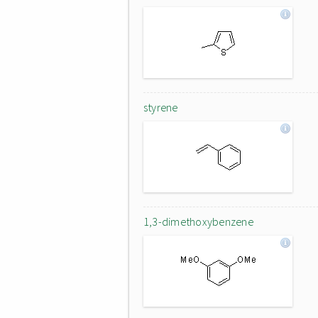
styrene
1,3-dimethoxybenzene