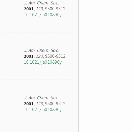
J. Am. Chem. Soc.
2001
,
123
, 9500-9512
10.1021/ja010890y
J. Am. Chem. Soc.
2001
,
123
, 9500-9512
10.1021/ja010890y
J. Am. Chem. Soc.
2001
,
123
, 9500-9512
10.1021/ja010890y