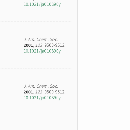
10.1021/ja010890y
J. Am. Chem. Soc.
2001
,
123
, 9500-9512
10.1021/ja010890y
J. Am. Chem. Soc.
2001
,
123
, 9500-9512
10.1021/ja010890y