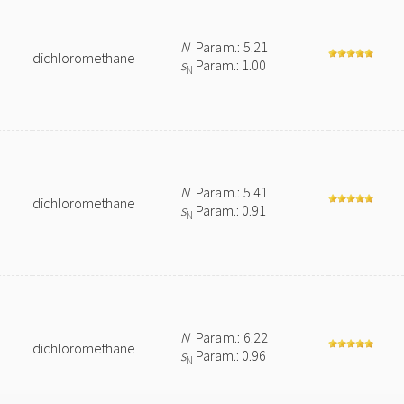
N
Param.: 5.21
dichloromethane
s
Param.: 1.00
N
N
Param.: 5.41
dichloromethane
s
Param.: 0.91
N
N
Param.: 6.22
dichloromethane
s
Param.: 0.96
N