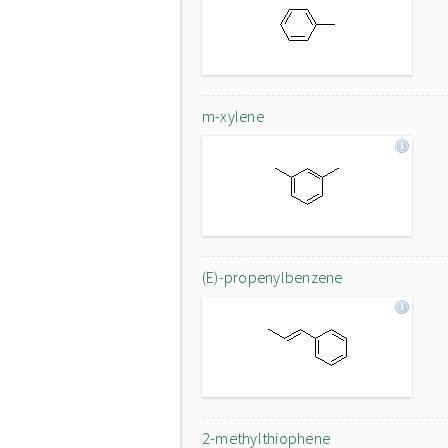
m-xylene
(E)-propenylbenzene
2-methylthiophene