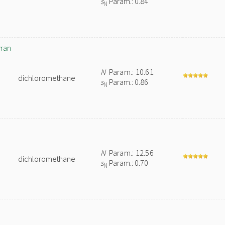
s
Param.: 0.84
N
yran
N
Param.: 10.61
dichloromethane
s
Param.: 0.86
N
N
Param.: 12.56
dichloromethane
s
Param.: 0.70
N