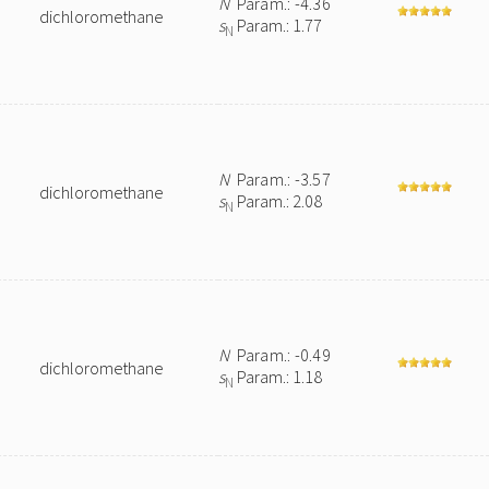
N
Param.: -4.36
dichloromethane
s
Param.: 1.77
N
N
Param.: -3.57
dichloromethane
s
Param.: 2.08
N
N
Param.: -0.49
dichloromethane
s
Param.: 1.18
N