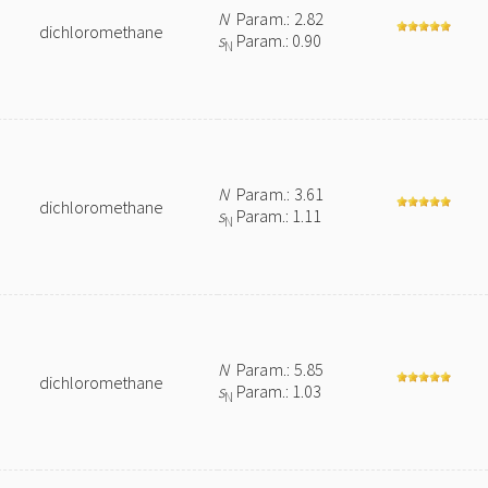
N
Param.: 2.82
dichloromethane
s
Param.: 0.90
N
N
Param.: 3.61
dichloromethane
s
Param.: 1.11
N
N
Param.: 5.85
dichloromethane
s
Param.: 1.03
N