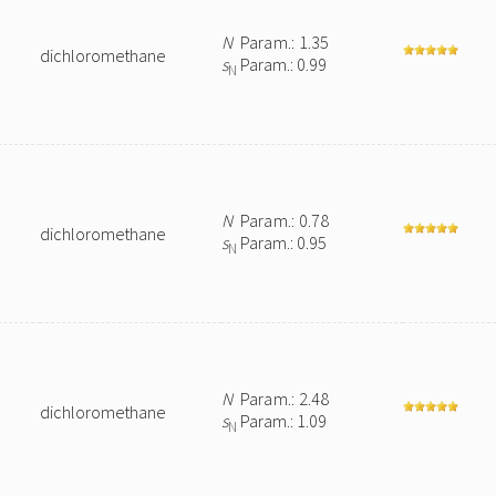
N
Param.: 1.35
dichloromethane
s
Param.: 0.99
N
N
Param.: 0.78
dichloromethane
s
Param.: 0.95
N
N
Param.: 2.48
dichloromethane
s
Param.: 1.09
N