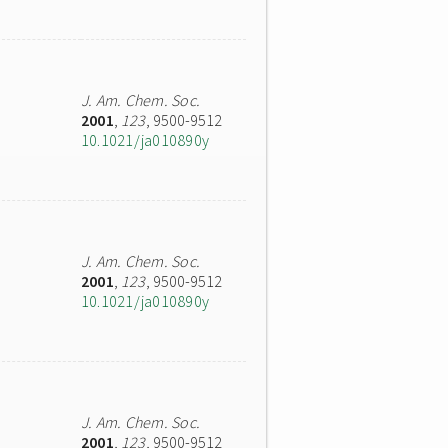
J. Am. Chem. Soc.
2001
,
123
, 9500-9512
10.1021/ja010890y
J. Am. Chem. Soc.
2001
,
123
, 9500-9512
10.1021/ja010890y
J. Am. Chem. Soc.
2001
,
123
, 9500-9512