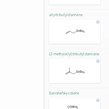
allyltributylstannane
(2-methylallyl)tributylstannane
Danishefskys diene