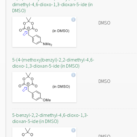
dimethyl-4,6-dioxo-1,3-dioxan-5-ide (in
DMSO)
DMSO
5-(4-(methoxy)benzyl)-2,2-dimethyl-4,6-
dioxo-1,3-dioxan-5-ide (in DMSO)
DMSO
5-benzyl-2,2-dimethyl-4,6-dioxo-1,3-
dioxan-5-ide (in DMSO)
DMSO