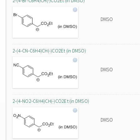
2-(4-Br-C6H4)CH(-)CO2Et (in DMSO)
DMSO
2-(4-CN-C6H4)CH(-)CO2Et (in DMSO)
DMSO
2-(4-NO2-C6H4)CH(-)CO2Et (in DMSO)
DMSO