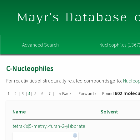
Mayr's Database o
Advanced Search
Nucleophiles (1367
C-Nucleophiles
For reactivities of structurally related compounds go to:
Nucleop
602 molecu
|
|
|
|
|
|
|
« Back
Forward »
Found
1
2
3
4
5
6
7
Name
Solvent
tetrakis(5-methyl-furan-2-yl)borate