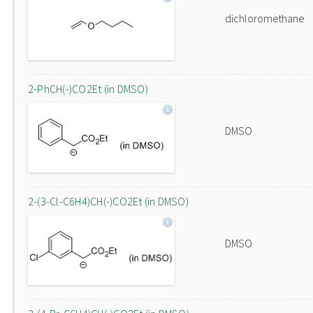
dichloromethane
2-PhCH(-)CO2Et (in DMSO)
DMSO
2-(3-Cl-C6H4)CH(-)CO2Et (in DMSO)
DMSO