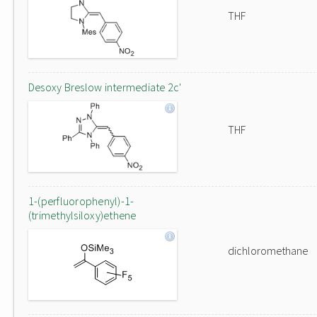
THF
Desoxy Breslow intermediate 2c'
THF
1-(perfluorophenyl)-1-
(trimethylsiloxy)ethene
dichloromethane