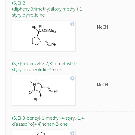
(S,E)-2-
(diphenyl(trimethylsiloxy)methyl)-1-
styrylpyrrolidine
MeCN
(S,E)-5-benzyl-2,2,3-trimethyl-1-
styrylimidazolidin-4-one
MeCN
(S,E)-3-benzyl-1-methyl-4-styryl-1,4-
diazaspiro[4.4]nonan-2-one