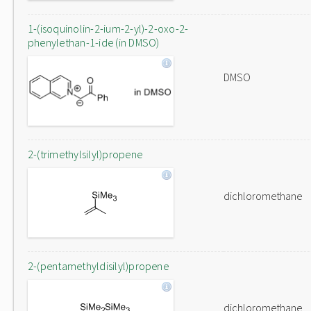
1-(isoquinolin-2-ium-2-yl)-2-oxo-2-
phenylethan-1-ide (in DMSO)
DMSO
2-(trimethylsilyl)propene
dichloromethane
2-(pentamethyldisilyl)propene
dichloromethane