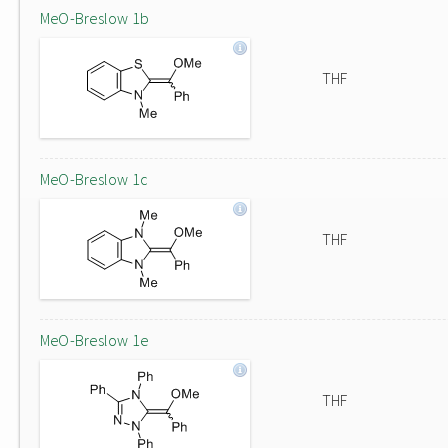
MeO-Breslow 1b
THF
MeO-Breslow 1c
THF
MeO-Breslow 1e
THF