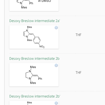
Desoxy Breslow intermediate 2a'
THF
Desoxy Breslow intermediate 2b
THF
Desoxy Breslow intermediate 2b'