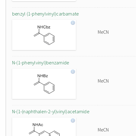
benzyl (1-phenylvinyl)carbamate
MeCN
N-(1-phenylvinyl)benzamide
MeCN
N-(1-(naphthalen-2-yl)vinyl)acetamide
MeCN