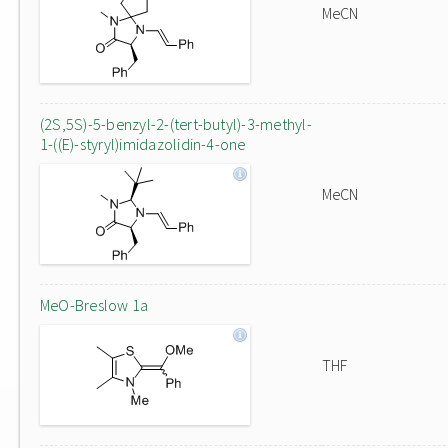
MeCN
(2S,5S)-5-benzyl-2-(tert-butyl)-3-methyl-
1-((E)-styryl)imidazolidin-4-one
MeCN
MeO-Breslow 1a
THF