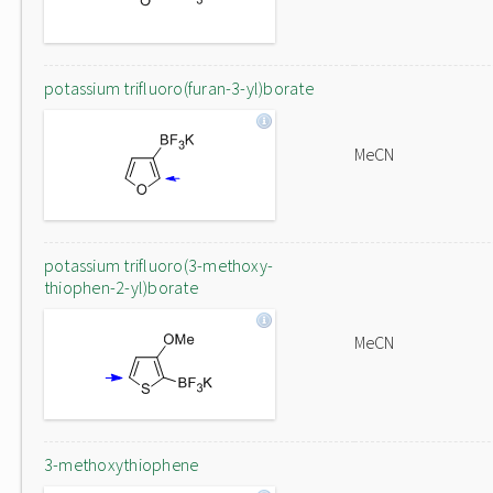
potassium trifluoro(furan-3-yl)borate
MeCN
potassium trifluoro(3-methoxy-
thiophen-2-yl)borate
MeCN
3-methoxythiophene