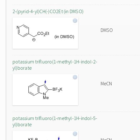
2-(pyrid-4-yl)CH(-)CO2Et (in DMSO)
DMSO
potassium trifluoro(1-methyl-1H-indol-2-
yl)borate
MeCN
potassium trifluoro(1-methyl-1H-indol-5-
yl)borate