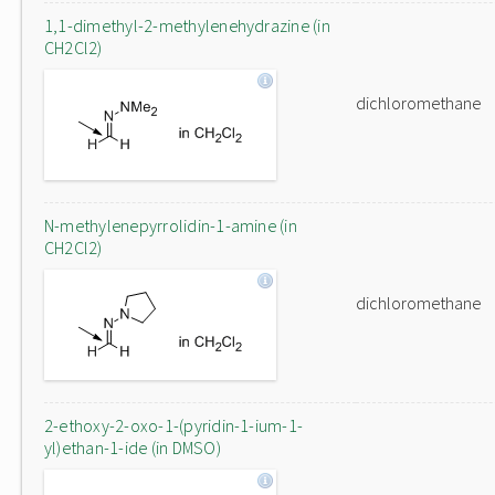
1,1-dimethyl-2-methylenehydrazine (in
CH2Cl2)
dichloromethane
N-methylenepyrrolidin-1-amine (in
CH2Cl2)
dichloromethane
2-ethoxy-2-oxo-1-(pyridin-1-ium-1-
yl)ethan-1-ide (in DMSO)