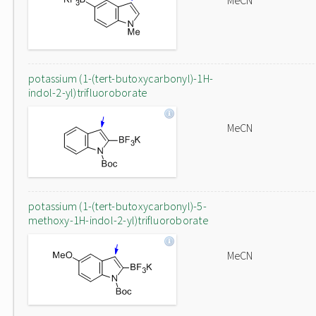
MeCN
potassium (1-(tert-butoxycarbonyl)-1H-
indol-2-yl)trifluoroborate
MeCN
potassium (1-(tert-butoxycarbonyl)-5-
methoxy-1H-indol-2-yl)trifluoroborate
MeCN