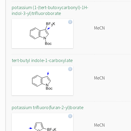
potassium (1-(tert-butoxycarbonyl)-1H-
indol-3-yl)trifluoroborate
MeCN
tert-butyl indole-1-carboxylate
MeCN
potassium trifluoro(furan-2-yl)borate
MeCN