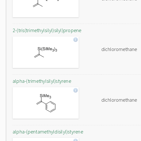
2-(tris(trimethylsilyl)silyl)propene
dichloromethane
alpha-(trimethylsilyl)styrene
dichloromethane
alpha-(pentamethyldisilyl)styrene