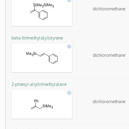
dichloromethane
beta-(trimethylsilyl)styrene
dichloromethane
2-phenyl-allyltrimethylsilane
dichloromethane