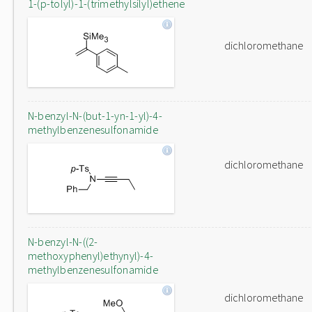
1-(p-tolyl)-1-(trimethylsilyl)ethene
dichloromethane
N-benzyl-N-(but-1-yn-1-yl)-4-
methylbenzenesulfonamide
dichloromethane
N-benzyl-N-((2-
methoxyphenyl)ethynyl)-4-
methylbenzenesulfonamide
dichloromethane