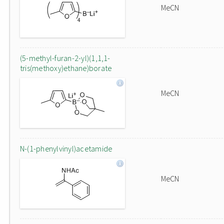
MeCN
(5-methyl-furan-2-yl)(1,1,1-
tris(methoxy)ethane)borate
MeCN
N-(1-phenylvinyl)acetamide
MeCN