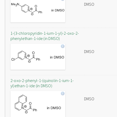
DMSO
1-(3-chloropyridin-1-ium-1-yl)-2-oxo-2-
phenylethan-1-ide (in DMSO)
DMSO
2-oxo-2-phenyl-1-(quinolin-1-ium-1-
yl)ethan-1-ide (in DMSO)
DMSO