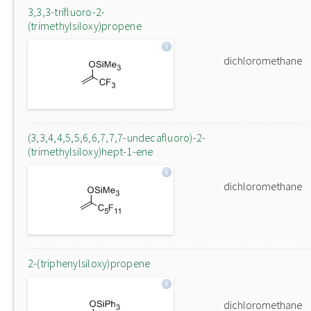
3,3,3-trifluoro-2-
(trimethylsiloxy)propene
dichloromethane
(3,3,4,4,5,5,6,6,7,7,7-undecafluoro)-2-
(trimethylsiloxy)hept-1-ene
dichloromethane
2-(triphenylsiloxy)propene
dichloromethane