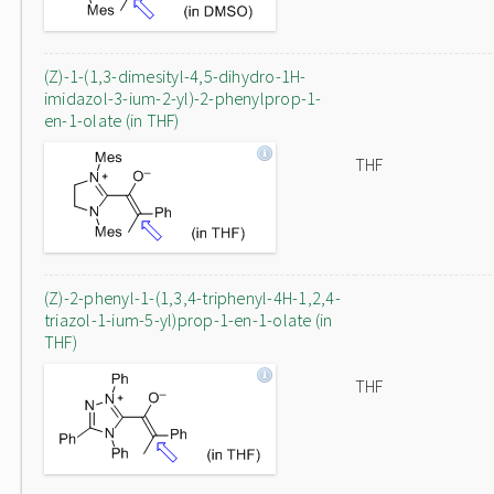
(Z)-1-(1,3-dimesityl-4,5-dihydro-1H-
imidazol-3-ium-2-yl)-2-phenylprop-1-
en-1-olate (in THF)
THF
(Z)-2-phenyl-1-(1,3,4-triphenyl-4H-1,2,4-
triazol-1-ium-5-yl)prop-1-en-1-olate (in
THF)
THF