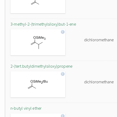
3-methyl-2-(trimethylsiloxy)but-1-ene
dichloromethane
2-(tert.butyldimethylsiloxy)propene
dichloromethane
n-butyl vinyl ether