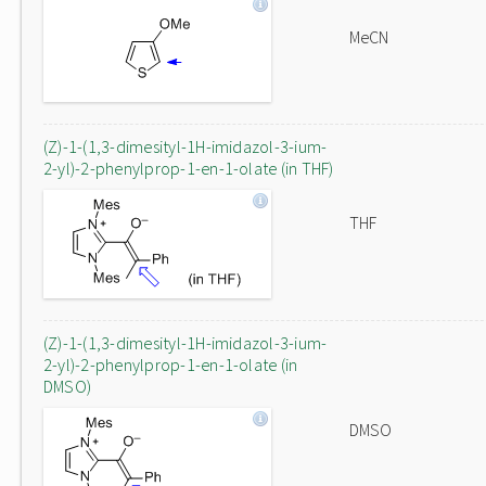
MeCN
(Z)-1-(1,3-dimesityl-1H-imidazol-3-ium-
2-yl)-2-phenylprop-1-en-1-olate (in THF)
THF
(Z)-1-(1,3-dimesityl-1H-imidazol-3-ium-
2-yl)-2-phenylprop-1-en-1-olate (in
DMSO)
DMSO