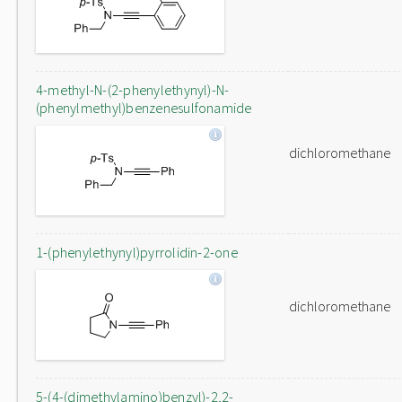
4-methyl-N-(2-phenylethynyl)-N-
(phenylmethyl)benzenesulfonamide
dichloromethane
1-(phenylethynyl)pyrrolidin-2-one
dichloromethane
5-(4-(dimethylamino)benzyl)-2,2-