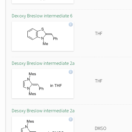
Dexoxy Breslow intermediate 6
THF
Desoxy Breslow intermediate 2a
THF
Desoxy Breslow intermediate 2a
DMSO