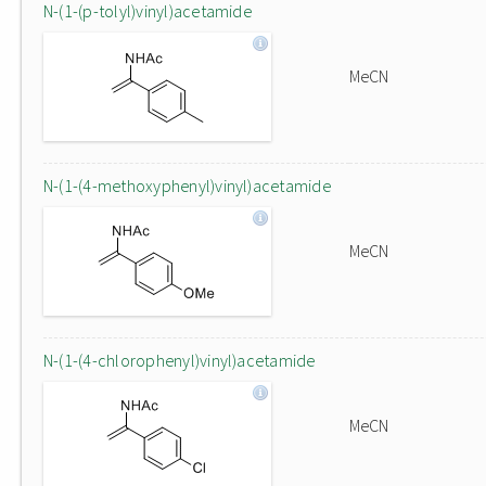
N-(1-(p-tolyl)vinyl)acetamide
MeCN
N-(1-(4-methoxyphenyl)vinyl)acetamide
MeCN
N-(1-(4-chlorophenyl)vinyl)acetamide
MeCN