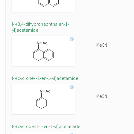
N-(3,4-dihydronaphthalen-1-
yl)acetamide
MeCN
N-(cyclohex-1-en-1-yl)acetamide
MeCN
N-(cyclopent-1-en-1-yl)acetamide