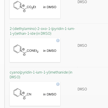
DMSO
2-(diethylamino)-2-oxo-1-(pyridin-1-ium-
1-yl)ethan-1-ide (in DMSO)
DMSO
cyano(pyridin-1-ium-1-yl)methanide (in
DMSO)
DMSO