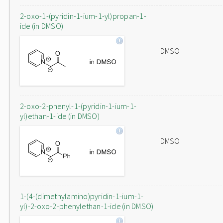
2-oxo-1-(pyridin-1-ium-1-yl)propan-1-
ide (in DMSO)
DMSO
2-oxo-2-phenyl-1-(pyridin-1-ium-1-
yl)ethan-1-ide (in DMSO)
DMSO
1-(4-(dimethylamino)pyridin-1-ium-1-
yl)-2-oxo-2-phenylethan-1-ide (in DMSO)