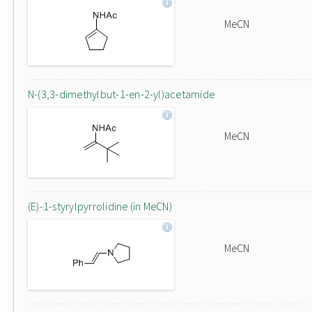
MeCN
N-(3,3-dimethylbut-1-en-2-yl)acetamide
MeCN
(E)-1-styrylpyrrolidine (in MeCN)
MeCN