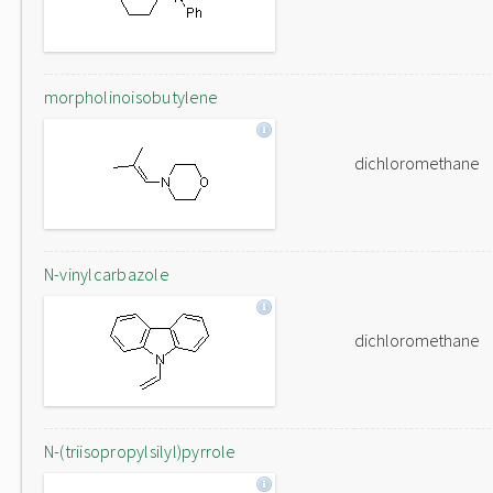
morpholinoisobutylene
dichloromethane
N-vinylcarbazole
dichloromethane
N-(triisopropylsilyl)pyrrole