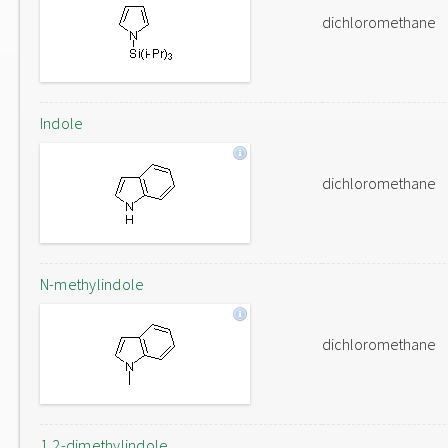
dichloromethane
Indole
dichloromethane
N-methylindole
dichloromethane
1,2-dimethylindole