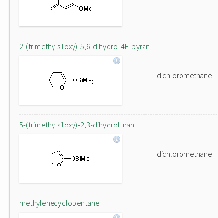
2-(trimethylsiloxy)-5,6-dihydro-4H-pyran
dichloromethane
5-(trimethylsiloxy)-2,3-dihydrofuran
dichloromethane
methylenecyclopentane