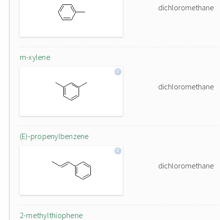
dichloromethane
m-xylene
dichloromethane
(E)-propenylbenzene
dichloromethane
2-methylthiophene