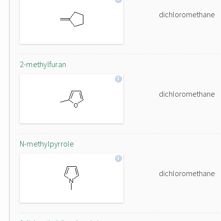
dichloromethane
2-methylfuran
dichloromethane
N-methylpyrrole
dichloromethane