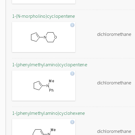
1-(N-morpholino)cyclopentene
dichloromethane
1-(phenylmethylamino)cyclopentene
dichloromethane
1-(phenylmethylamino)cyclohexene
dichloromethane