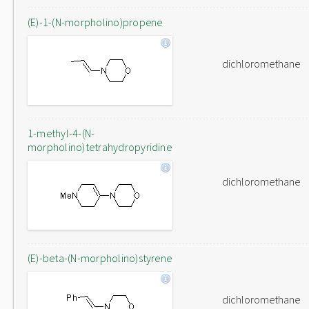
(E)-1-(N-morpholino)propene
dichloromethane
1-methyl-4-(N-
morpholino)tetrahydropyridine
dichloromethane
(E)-beta-(N-morpholino)styrene
dichloromethane