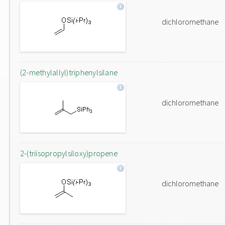
dichloromethane
(2-methylallyl)triphenylsilane
dichloromethane
2-(triisopropylsiloxy)propene
dichloromethane