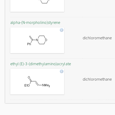
alpha-(N-morpholino)styrene
dichloromethane
ethyl (E)-3-(dimethylamino)acrylate
dichloromethane