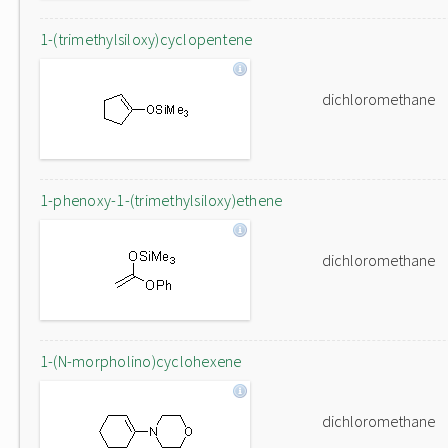
1-(trimethylsiloxy)cyclopentene
dichloromethane
1-phenoxy-1-(trimethylsiloxy)ethene
dichloromethane
1-(N-morpholino)cyclohexene
dichloromethane