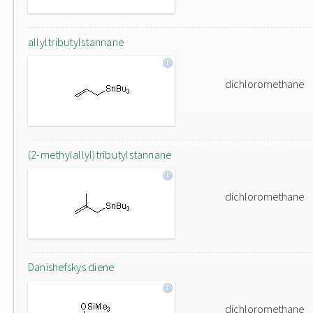
allyltributylstannane
dichloromethane
(2-methylallyl)tributylstannane
dichloromethane
Danishefskys diene
dichloromethane