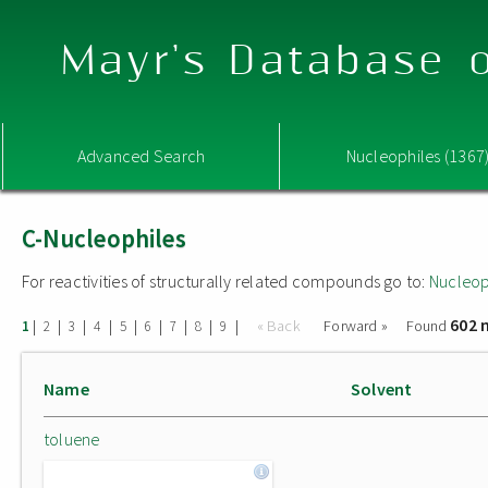
Mayr's Database o
Advanced Search
Nucleophiles (1367
C-Nucleophiles
For reactivities of structurally related compounds go to:
Nucleop
602 
|
|
|
|
|
|
|
|
|
« Back
Forward »
Found
1
2
3
4
5
6
7
8
9
Name
Solvent
toluene