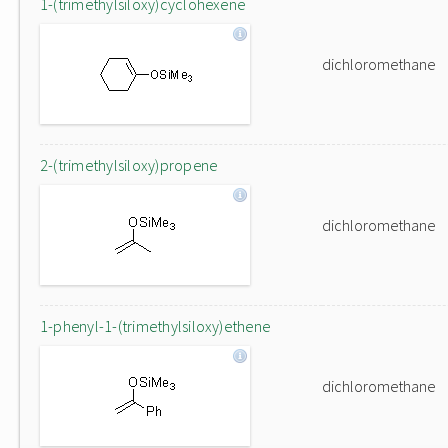
1-(trimethylsiloxy)cyclohexene
dichloromethane
2-(trimethylsiloxy)propene
dichloromethane
1-phenyl-1-(trimethylsiloxy)ethene
dichloromethane