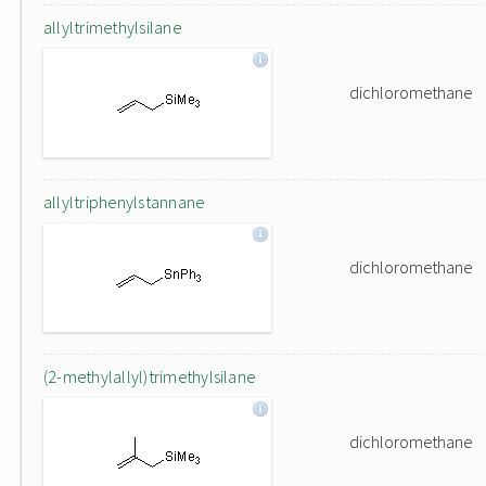
allyltrimethylsilane
dichloromethane
allyltriphenylstannane
dichloromethane
(2-methylallyl)trimethylsilane
dichloromethane