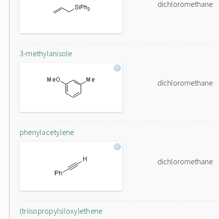
dichloromethane
3-methylanisole
dichloromethane
phenylacetylene
dichloromethane
(triisopropylsiloxy)ethene