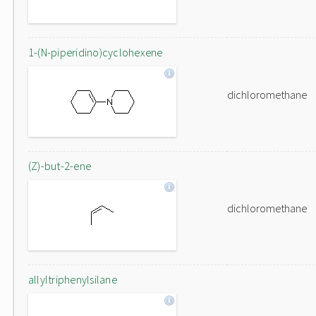
1-(N-piperidino)cyclohexene
dichloromethane
(Z)-but-2-ene
dichloromethane
allyltriphenylsilane