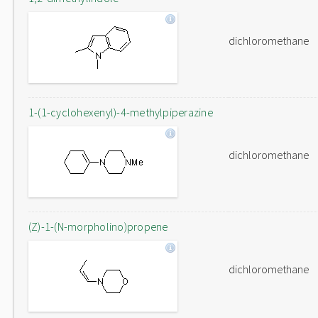
dichloromethane
1-(1-cyclohexenyl)-4-methylpiperazine
dichloromethane
(Z)-1-(N-morpholino)propene
dichloromethane