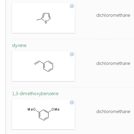
dichloromethane
styrene
dichloromethane
1,3-dimethoxybenzene
dichloromethane