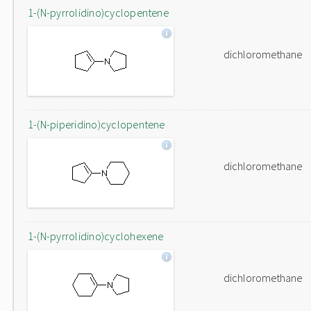
1-(N-pyrrolidino)cyclopentene
dichloromethane
1-(N-piperidino)cyclopentene
dichloromethane
1-(N-pyrrolidino)cyclohexene
dichloromethane