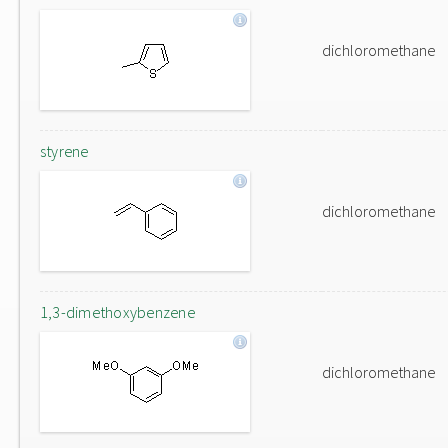
dichloromethane
styrene
dichloromethane
1,3-dimethoxybenzene
dichloromethane