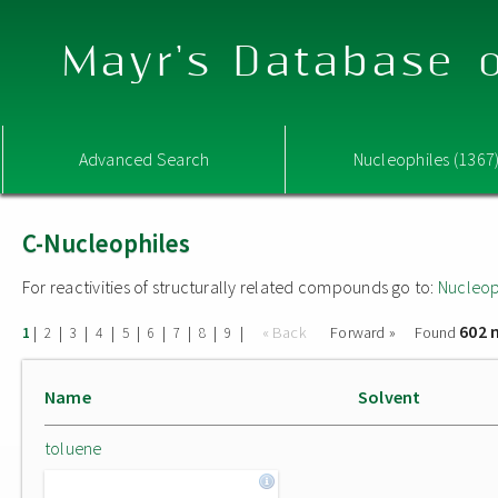
Mayr's Database o
Advanced Search
Nucleophiles (1367
C-Nucleophiles
For reactivities of structurally related compounds go to:
Nucleop
602 
|
|
|
|
|
|
|
|
|
« Back
Forward »
Found
1
2
3
4
5
6
7
8
9
Name
Solvent
toluene