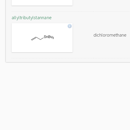
allyltributylstannane
dichloromethane