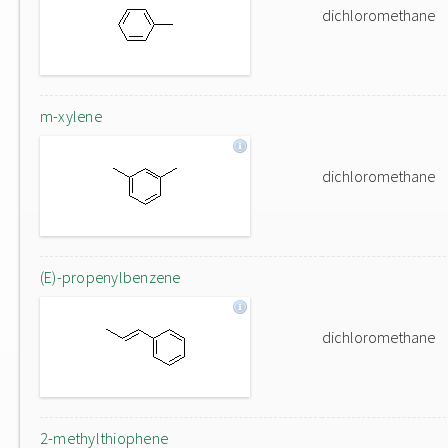
dichloromethane
m-xylene
dichloromethane
(E)-propenylbenzene
dichloromethane
2-methylthiophene