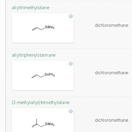
allyltrimethylsilane
dichloromethane
allyltriphenylstannane
dichloromethane
(2-methylallyl)trimethylsilane
dichloromethane