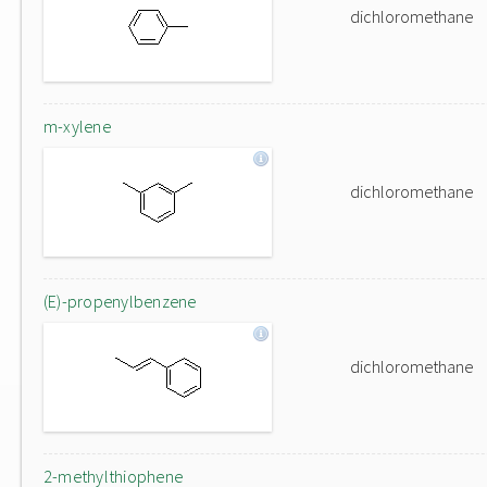
dichloromethane
m-xylene
dichloromethane
(E)-propenylbenzene
dichloromethane
2-methylthiophene