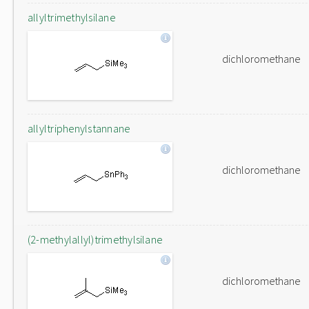
allyltrimethylsilane
dichloromethane
allyltriphenylstannane
dichloromethane
(2-methylallyl)trimethylsilane
dichloromethane