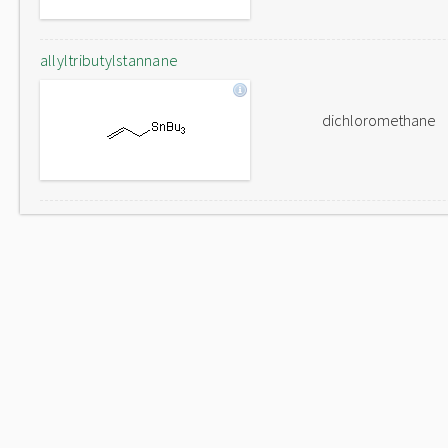
allyltributylstannane
dichloromethane