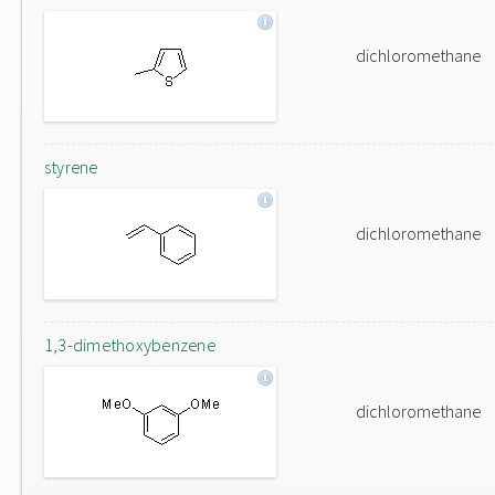
dichloromethane
styrene
dichloromethane
1,3-dimethoxybenzene
dichloromethane