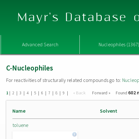
Mayr's Database o
Advanced Search
Nucleophiles (1367
C-Nucleophiles
For reactivities of structurally related compounds go to:
Nucleop
602 
|
|
|
|
|
|
|
|
|
« Back
Forward »
Found
1
2
3
4
5
6
7
8
9
Name
Solvent
toluene