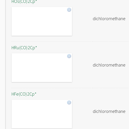
HOs(CO)2Cp*
dichloromethane
HRu(CO)2Cp*
dichloromethane
HFe(CO)2Cp*
dichloromethane