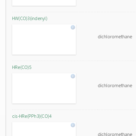
HW(CO)3(indenyl)
dichloromethane
HRe(CO)5
dichloromethane
cis-HRe(PPh3)(CO)4
dichloromethane