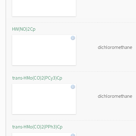
HW(NO)2Cp
dichloromethane
trans-HMo(CO)2(PCy3)Cp
dichloromethane
trans-HMo(CO)2(PPh3)Cp