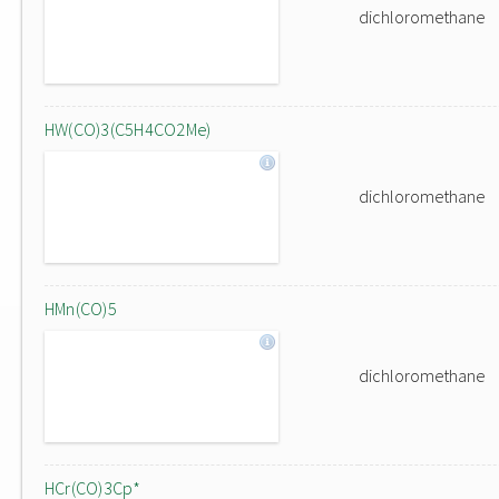
dichloromethane
HW(CO)3(C5H4CO2Me)
dichloromethane
HMn(CO)5
dichloromethane
HCr(CO)3Cp*