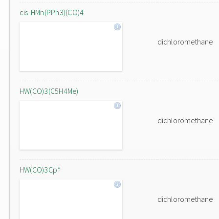
cis-HMn(PPh3)(CO)4
dichloromethane
HW(CO)3(C5H4Me)
dichloromethane
HW(CO)3Cp*
dichloromethane