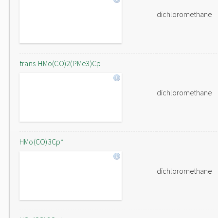
dichloromethane
trans-HMo(CO)2(PMe3)Cp
dichloromethane
HMo(CO)3Cp*
dichloromethane