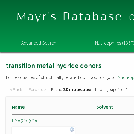
Mayr's Database o
Advanced Search
Nucleophiles (1367
transition metal hydride donors
For reactivities of structurally related compounds go to:
Nucleop
20 molecules
« Back
Forward »
Found
, showing page 1 of 1
Name
Solvent
HMo(Cp)(CO)3