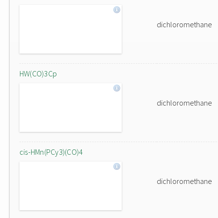
dichloromethane
HW(CO)3Cp
dichloromethane
cis-HMn(PCy3)(CO)4
dichloromethane