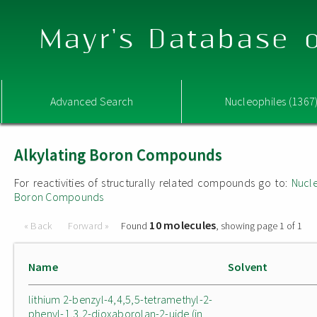
Mayr's Database o
Advanced Search
Nucleophiles (1367
Alkylating Boron Compounds
For reactivities of structurally related compounds go to:
Nucle
Boron Compounds
10 molecules
« Back
Forward »
Found
, showing page 1 of 1
Name
Solvent
lithium 2-benzyl-4,4,5,5-tetramethyl-2-
phenyl-1,3,2-dioxaborolan-2-uide (in