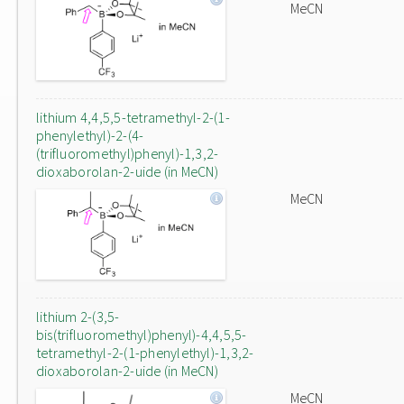
MeCN
lithium 4,4,5,5-tetramethyl-2-(1-
phenylethyl)-2-(4-
(trifluoromethyl)phenyl)-1,3,2-
dioxaborolan-2-uide (in MeCN)
MeCN
lithium 2-(3,5-
bis(trifluoromethyl)phenyl)-4,4,5,5-
tetramethyl-2-(1-phenylethyl)-1,3,2-
dioxaborolan-2-uide (in MeCN)
MeCN