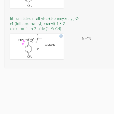
lithium 5,5-dimethyl-2-(1-phenylethyl)-2-
(4-(trifluoromethyl)phenyl)-1,3,2-
dioxaborinan-2-uide (in MeCN)
MeCN