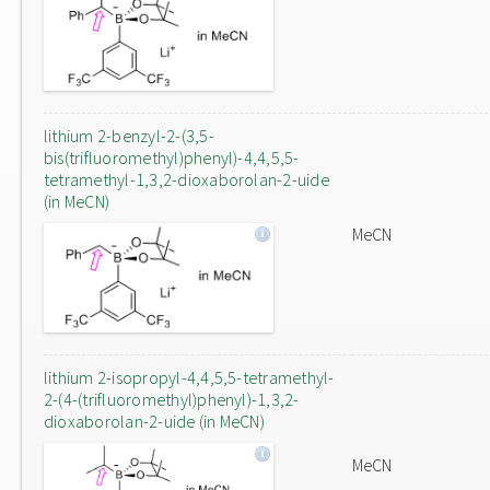
lithium 2-benzyl-2-(3,5-
bis(trifluoromethyl)phenyl)-4,4,5,5-
tetramethyl-1,3,2-dioxaborolan-2-uide
(in MeCN)
MeCN
lithium 2-isopropyl-4,4,5,5-tetramethyl-
2-(4-(trifluoromethyl)phenyl)-1,3,2-
dioxaborolan-2-uide (in MeCN)
MeCN