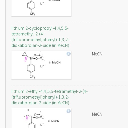
lithium 2-cyclopropyl-4,4,5,5-
tetramethyl-2-(4-
(trifluoromethyl)phenyl)-1,3,2-
dioxaborolan-2-uide (in MeCN)
MeCN
lithium 2-ethyl-4,4,5,5-tetramethyl-2-(4-
(trifluoromethyl)phenyl)-1,3,2-
dioxaborolan-2-uide (in MeCN)
MeCN