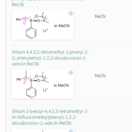
MeCN)
MeCN
lithium 4,4,5,5-tetramethyl-2-phenyl-2-
(1-phenylethyl)-1,3,2-dioxaborolan-2-
uide (in MeCN)
MeCN
lithium 2-benzyl-4,4,5,5-tetramethyl-2-
(4-(trifluoromethyl)phenyl)-1,3,2-
dioxaborolan-2-uide (in MeCN)