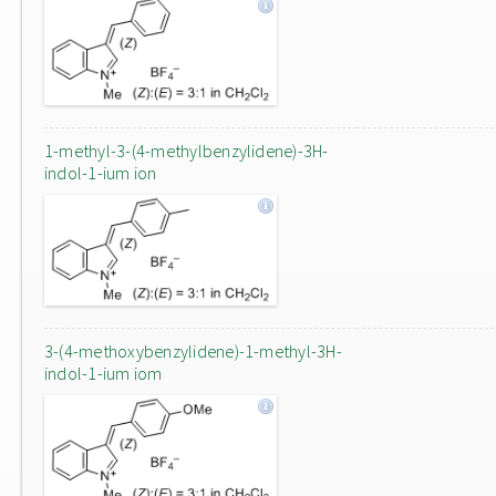
1-methyl-3-(4-methylbenzylidene)-3H-
indol-1-ium ion
3-(4-methoxybenzylidene)-1-methyl-3H-
indol-1-ium iom