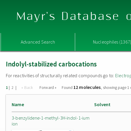
Mayr's Database o
Advanced Search
Nucleophiles (1367
Indolyl-stabilized carbocations
For reactivities of structurally related compounds go to:
Electro
12 molecules
|
|
« Back
Forward »
Found
, showing page 1 
1
2
Name
Solvent
3-benzylidene-1-methyl-3H-indol-1-ium
ion