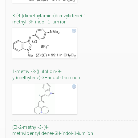
3-(4-(dimethylamino)benzylidene)-1-
methyl-3H-indol-1-ium ion
1-methyl-3-((julolidin-9-
yl)methylene)-3H-indol-1-ium ion
(E)-2-methyl-3-(4-
methylbenzylidene)-3H-indol-1-ium ion