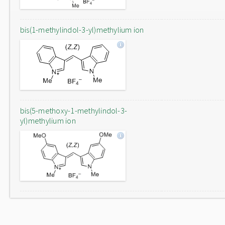
bis(1-methylindol-3-yl)methylium ion
bis(5-methoxy-1-methylindol-3-
yl)methylium ion