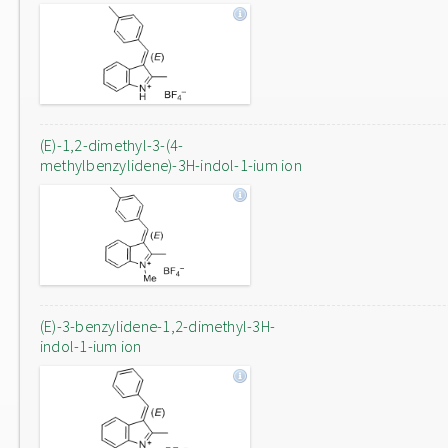
(E)-1,2-dimethyl-3-(4-
methylbenzylidene)-3H-indol-1-ium ion
(E)-3-benzylidene-1,2-dimethyl-3H-
indol-1-ium ion