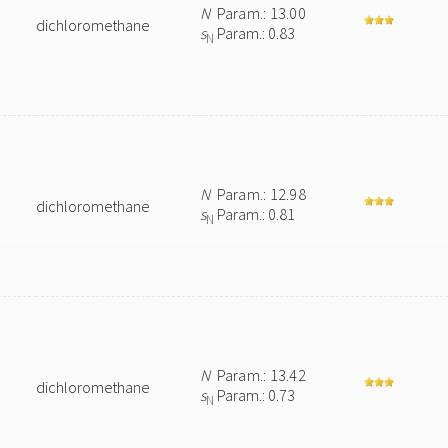
N
Param.: 13.00
dichloromethane
s
Param.: 0.83
N
N
Param.: 12.98
dichloromethane
s
Param.: 0.81
N
N
Param.: 13.42
dichloromethane
s
Param.: 0.73
N