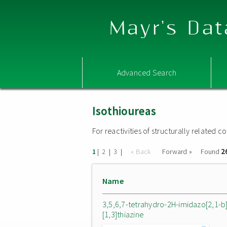
Mayr's Dat
Advanced Search
Isothioureas
For reactivities of structurally related
2
|
|
|
« Back
Forward »
Found
1
2
3
Name
3,5,6,7-tetrahydro-2H-imidazo[2,1-b
[1,3]thiazine