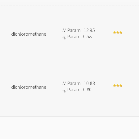
N
Param.: 12.95
dichloromethane
s
Param.: 0.58
N
N
Param.: 10.83
dichloromethane
s
Param.: 0.80
N