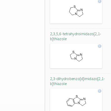
2,3,5,6-tetrahydroimidazo[2,1-
b]thiazole
2,3-dihydrobenzo[d]imidazo[2,1-
b]thiazole