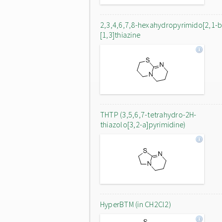
2,3,4,6,7,8-hexahydropyrimido[2,1-b
[1,3]thiazine
THTP (3,5,6,7-tetrahydro-2H-
thiazolo[3,2-a]pyrimidine)
HyperBTM (in CH2Cl2)