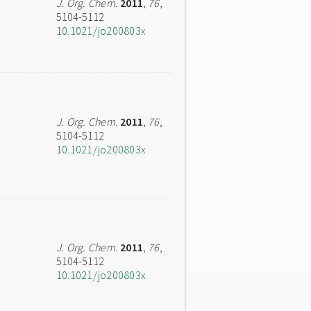
J. Org. Chem.
2011
,
76
,
5104-5112
10.1021/jo200803x
J. Org. Chem.
2011
,
76
,
5104-5112
10.1021/jo200803x
J. Org. Chem.
2011
,
76
,
5104-5112
10.1021/jo200803x