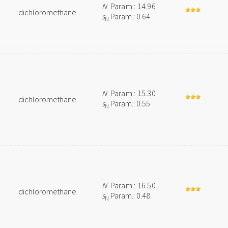
N
Param.: 14.96
dichloromethane
s
Param.: 0.64
N
N
Param.: 15.30
dichloromethane
s
Param.: 0.55
N
N
Param.: 16.50
dichloromethane
s
Param.: 0.48
N