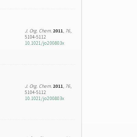
J. Org. Chem.
2011
,
76
,
5104-5112
10.1021/jo200803x
J. Org. Chem.
2011
,
76
,
5104-5112
10.1021/jo200803x