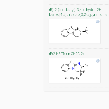
(R)-2-(tert-butyl)-3,4-dihydro-2H-
benzo[4,5]thiazolo[3,2-a]pyrimidine
(F)2-HBTM (in CH2Cl2)