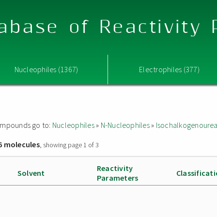
abase of Reactivity
Nucleophiles (1367)
Electrophiles (377)
 compounds go to:
Nucleophiles
»
N-Nucleophiles
»
Isochalkogenoure
6 molecules
, showing page 1 of 3
Reactivity
Solvent
Classificat
Parameters
]