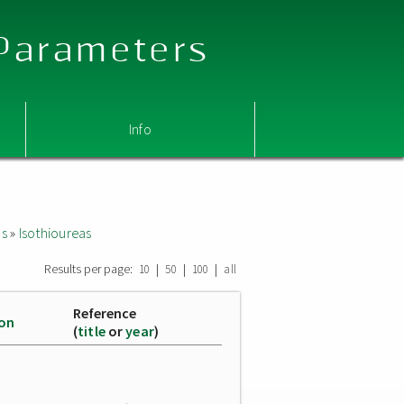
 Parameters
Info
as
»
Isothioureas
Results per page:
|
|
|
10
50
100
all
Reference
ion
(
title
or
year
)