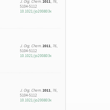
J. Org. Chem.
2011
,
76
,
5104-5112
10.1021/jo200803x
J. Org. Chem.
2011
,
76
,
5104-5112
10.1021/jo200803x
J. Org. Chem.
2011
,
76
,
5104-5112
10.1021/jo200803x