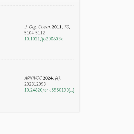
J. Org. Chem.
2011
,
76
,
5104-5112
10.1021/jo200803x
ARKIVOC
2024
,
(4)
,
202312093
10.24820/ark.5550190[...]