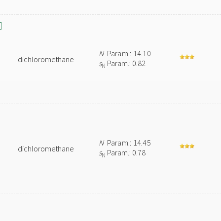
]
N
Param.: 14.10
dichloromethane
s
Param.: 0.82
N
N
Param.: 14.45
dichloromethane
s
Param.: 0.78
N