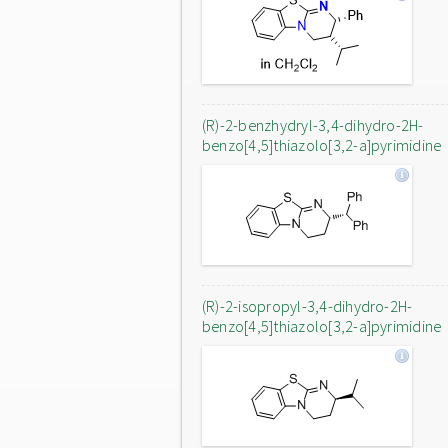
(R)-2-benzhydryl-3,4-dihydro-2H-
benzo[4,5]thiazolo[3,2-a]pyrimidine
(R)-2-isopropyl-3,4-dihydro-2H-
benzo[4,5]thiazolo[3,2-a]pyrimidine