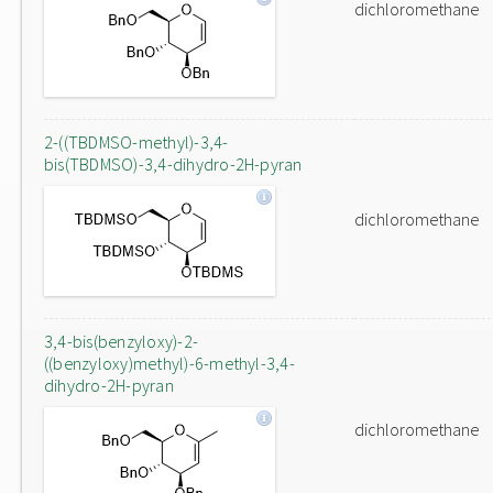
dichloromethane
2-((TBDMSO-methyl)-3,4-
bis(TBDMSO)-3,4-dihydro-2H-pyran
dichloromethane
3,4-bis(benzyloxy)-2-
((benzyloxy)methyl)-6-methyl-3,4-
dihydro-2H-pyran
dichloromethane