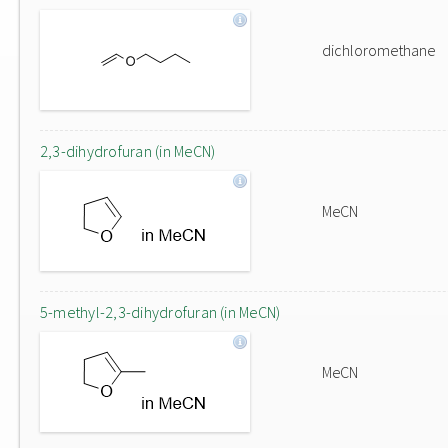
dichloromethane
2,3-dihydrofuran (in MeCN)
MeCN
5-methyl-2,3-dihydrofuran (in MeCN)
MeCN