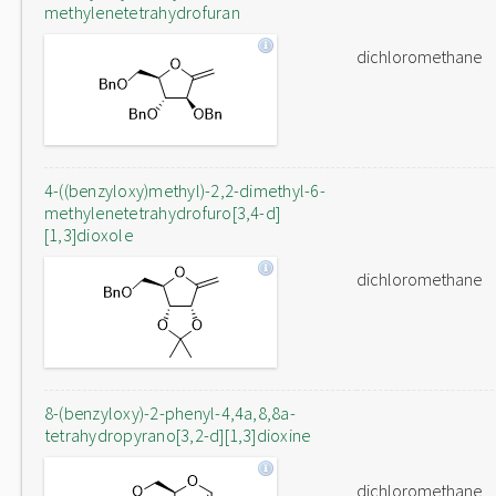
methylenetetrahydrofuran
dichloromethane
4-((benzyloxy)methyl)-2,2-dimethyl-6-
methylenetetrahydrofuro[3,4-d]
[1,3]dioxole
dichloromethane
8-(benzyloxy)-2-phenyl-4,4a,8,8a-
tetrahydropyrano[3,2-d][1,3]dioxine
dichloromethane