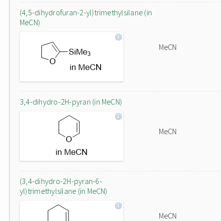
(4,5-dihydrofuran-2-yl)trimethylsilane (in
MeCN)
MeCN
3,4-dihydro-2H-pyran (in MeCN)
MeCN
(3,4-dihydro-2H-pyran-6-
yl)trimethylsilane (in MeCN)
MeCN