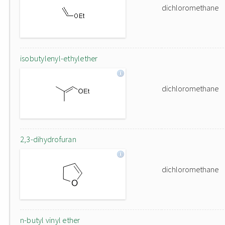
dichloromethane
isobutylenyl-ethylether
dichloromethane
2,3-dihydrofuran
dichloromethane
n-butyl vinyl ether