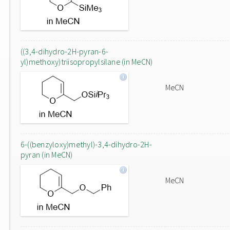
((3,4-dihydro-2H-pyran-6-
yl)methoxy)triisopropylsilane (in MeCN)
MeCN
6-((benzyloxy)methyl)-3,4-dihydro-2H-
pyran (in MeCN)
MeCN