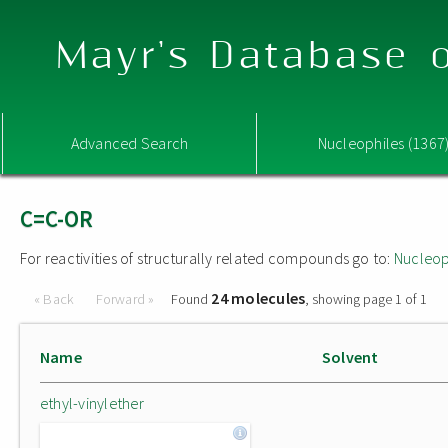
Mayr's Database o
Advanced Search
Nucleophiles (1367
C=C-OR
For reactivities of structurally related compounds go to:
Nucleop
24 molecules
« Back
Forward »
Found
, showing page 1 of 1
Name
Solvent
ethyl-vinylether