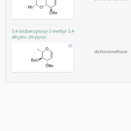
3,4-bis(benzyloxy)-2-methyl-3,4-
dihydro-2H-pyran
dichloromethane