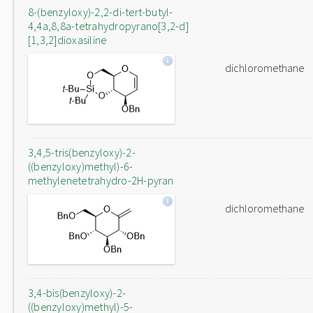
8-(benzyloxy)-2,2-di-tert-butyl-
4,4a,8,8a-tetrahydropyrano[3,2-d]
[1,3,2]dioxasiline
dichloromethane
3,4,5-tris(benzyloxy)-2-
((benzyloxy)methyl)-6-
methylenetetrahydro-2H-pyran
dichloromethane
3,4-bis(benzyloxy)-2-
((benzyloxy)methyl)-5-