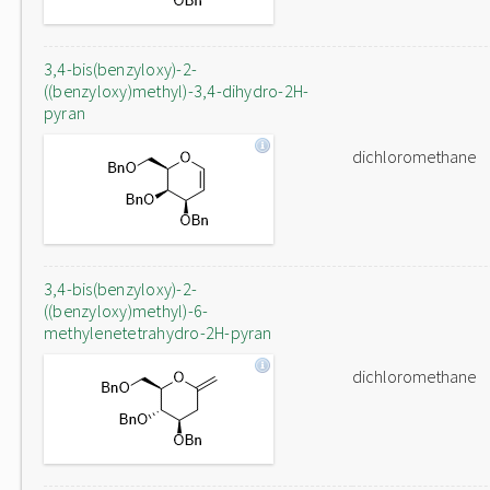
3,4-bis(benzyloxy)-2-
((benzyloxy)methyl)-3,4-dihydro-2H-
pyran
dichloromethane
3,4-bis(benzyloxy)-2-
((benzyloxy)methyl)-6-
methylenetetrahydro-2H-pyran
dichloromethane