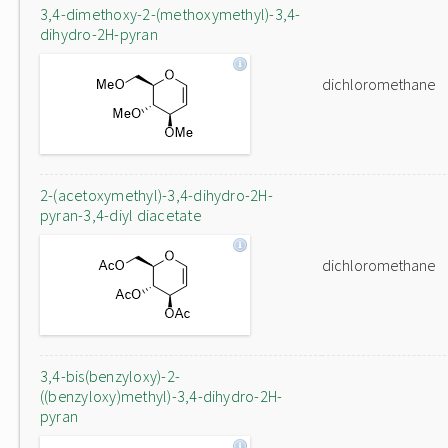
3,4-dimethoxy-2-(methoxymethyl)-3,4-
dihydro-2H-pyran
dichloromethane
2-(acetoxymethyl)-3,4-dihydro-2H-
pyran-3,4-diyl diacetate
dichloromethane
3,4-bis(benzyloxy)-2-
((benzyloxy)methyl)-3,4-dihydro-2H-
pyran