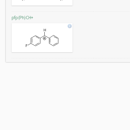
pfp(Ph)CH+