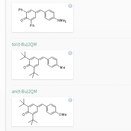
tol(t-Bu)2QM
ani(t-Bu)2QM