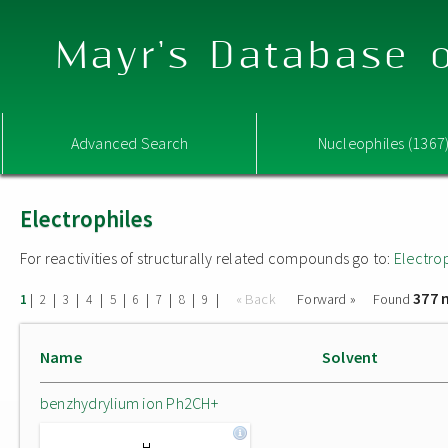
Mayr's Database o
Advanced Search
Nucleophiles (1367
Electrophiles
For reactivities of structurally related compounds go to:
Electro
377 
|
|
|
|
|
|
|
|
|
« Back
Forward »
Found
1
2
3
4
5
6
7
8
9
Name
Solvent
benzhydrylium ion Ph2CH+