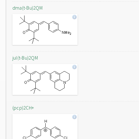
dma(t-Bu)2QM
jul(t-Bu)2QM
(pcp)2CH+