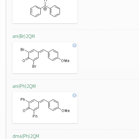
ani(Br)2QM
ani(Ph)2QM
dma(Ph)2QM