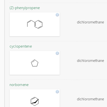
(Z)-phenylpropene
dichloromethane
cyclopentene
dichloromethane
norbornene
dichloromethane