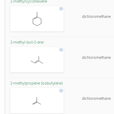
1-methylcyclohexene
dichloromethane
2-methyl-but-2-ene
dichloromethane
2-methylpropene (isobutylene)
dichloromethane