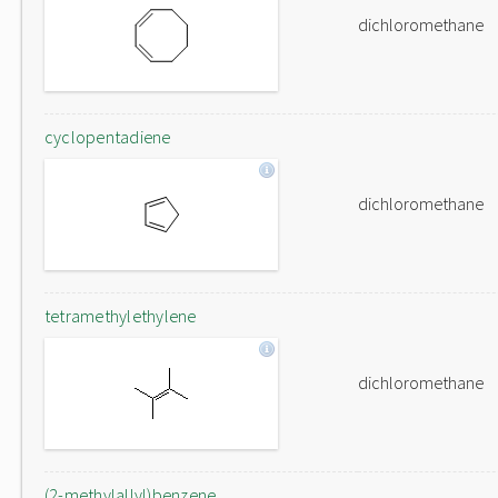
dichloromethane
cyclopentadiene
dichloromethane
tetramethylethylene
dichloromethane
(2-methylallyl)benzene