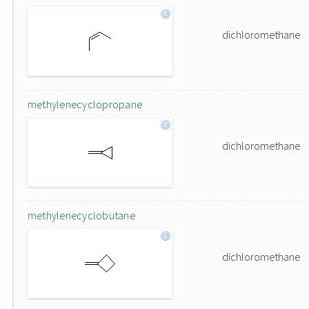
dichloromethane
methylenecyclopropane
dichloromethane
methylenecyclobutane
dichloromethane