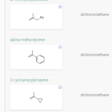
dichloromethane
alpha-methylstyrene
dichloromethane
2-cyclopropylpropene
dichloromethane