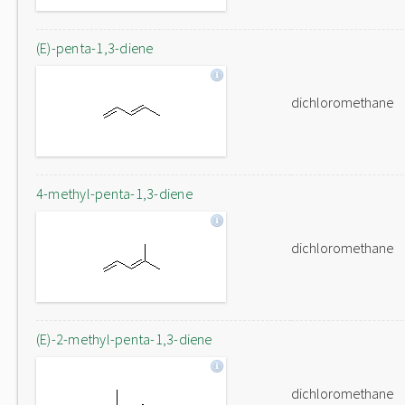
(E)-penta-1,3-diene
dichloromethane
4-methyl-penta-1,3-diene
dichloromethane
(E)-2-methyl-penta-1,3-diene
dichloromethane