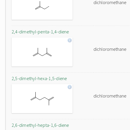
dichloromethane
2,4-dimethyl-penta-1,4-diene
dichloromethane
2,5-dimethyl-hexa-1,5-diene
dichloromethane
2,6-dimethyl-hepta-1,6-diene