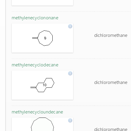
methylenecyclononane
dichloromethane
methylenecyclodecane
dichloromethane
methylenecycloundecane
dichloromethane