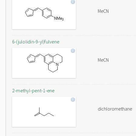
MeCN
6-(julolidin-9-yl)fulvene
MeCN
2-methyl-pent-1-ene
dichloromethane