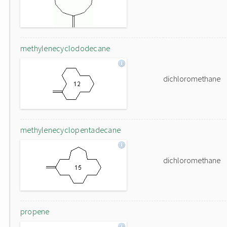
methylenecyclododecane
dichloromethane
methylenecyclopentadecane
dichloromethane
propene