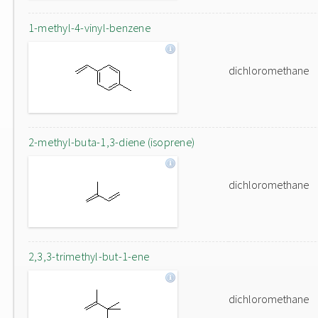
1-methyl-4-vinyl-benzene
dichloromethane
2-methyl-buta-1,3-diene (isoprene)
dichloromethane
2,3,3-trimethyl-but-1-ene
dichloromethane