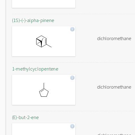
(1S)-(-)-alpha-pinene
dichloromethane
1-methylcyclopentene
dichloromethane
(E)-but-2-ene