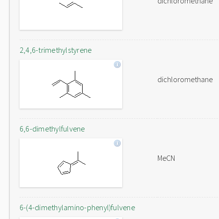
dichloromethane
2,4,6-trimethylstyrene
dichloromethane
6,6-dimethylfulvene
MeCN
6-(4-dimethylamino-phenyl)fulvene