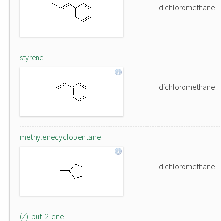
dichloromethane
styrene
dichloromethane
methylenecyclopentane
dichloromethane
(Z)-but-2-ene