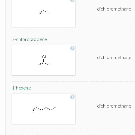
dichloromethane
2-chloropropene
dichloromethane
1-hexene
dichloromethane