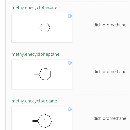
methylenecyclohexane
dichloromethane
methylenecycloheptane
dichloromethane
methylenecyclooctane
dichloromethane