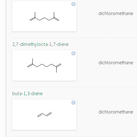
dichloromethane
2,7-dimethylocta-1,7-diene
dichloromethane
buta-1,3-diene
dichloromethane