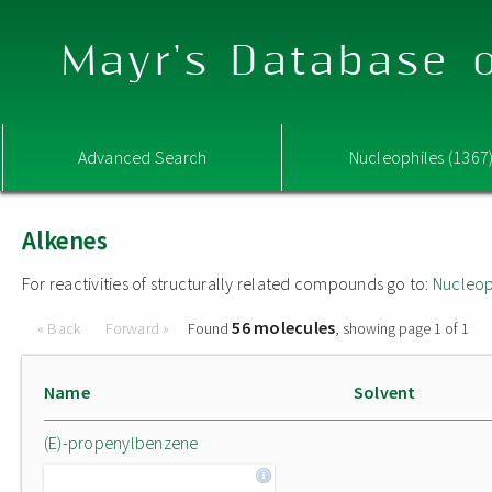
Mayr's Database o
Advanced Search
Nucleophiles (1367
Alkenes
For reactivities of structurally related compounds go to:
Nucleop
56 molecules
« Back
Forward »
Found
, showing page 1 of 1
Name
Solvent
(E)-propenylbenzene