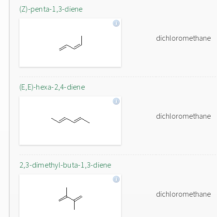
(Z)-penta-1,3-diene
dichloromethane
(E,E)-hexa-2,4-diene
dichloromethane
2,3-dimethyl-buta-1,3-diene
dichloromethane