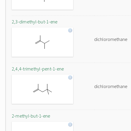
2,3-dimethyl-but-1-ene
dichloromethane
2,4,4-trimethyl-pent-1-ene
dichloromethane
2-methyl-but-1-ene