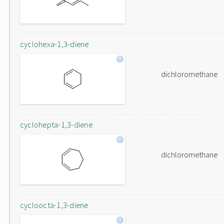
cyclohexa-1,3-diene
dichloromethane
cyclohepta-1,3-diene
dichloromethane
cycloocta-1,3-diene