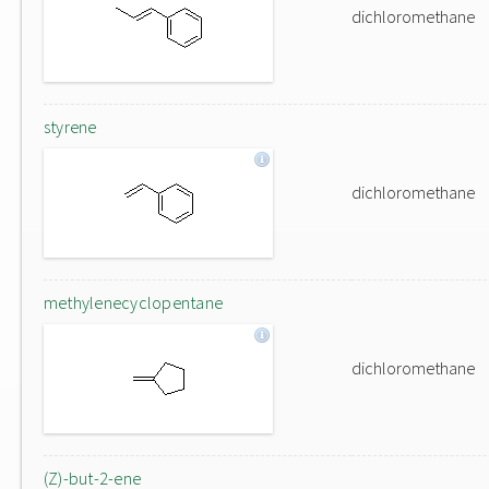
dichloromethane
styrene
dichloromethane
methylenecyclopentane
dichloromethane
(Z)-but-2-ene