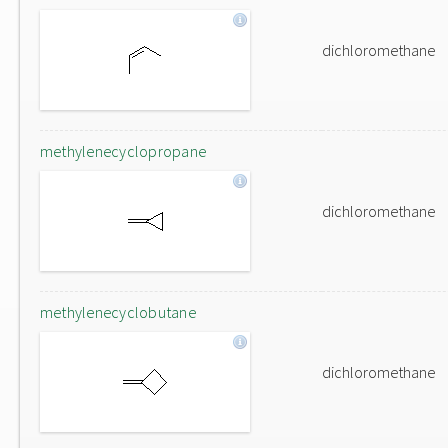
dichloromethane
methylenecyclopropane
dichloromethane
methylenecyclobutane
dichloromethane