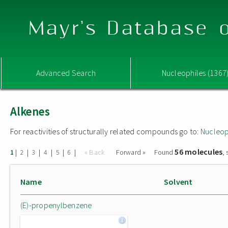
Mayr's Database o
Advanced Search
Nucleophiles (1367
Alkenes
For reactivities of structurally related compounds go to:
Nucleop
56 molecules
|
|
|
|
|
|
« Back
Forward »
Found
,
1
2
3
4
5
6
Name
Solvent
(E)-propenylbenzene