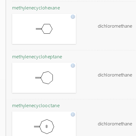
methylenecyclohexane
dichloromethane
methylenecycloheptane
dichloromethane
methylenecyclooctane
dichloromethane