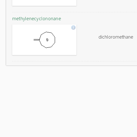
methylenecyclononane
dichloromethane