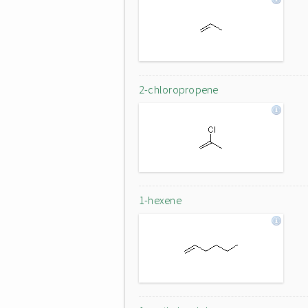
2-chloropropene
1-hexene