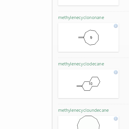
methylenecyclononane
methylenecyclodecane
methylenecycloundecane