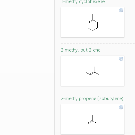
1-methylcyclohexene
2-methyl-but-2-ene
2-methylpropene (isobutylene)