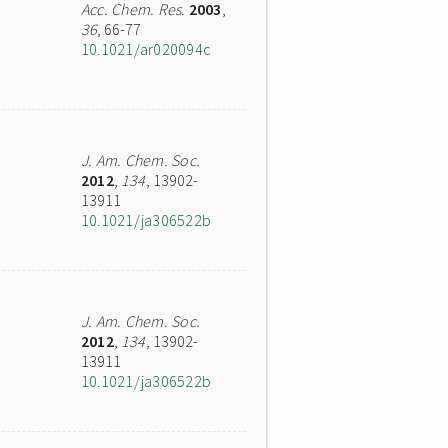
Acc. Chem. Res.
2003
,
36
, 66-77
10.1021/ar020094c
J. Am. Chem. Soc.
2012
,
134
, 13902-
13911
10.1021/ja306522b
J. Am. Chem. Soc.
2012
,
134
, 13902-
13911
10.1021/ja306522b