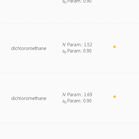
s
Param.: 0.90
N
N
Param.: 1.52
dichloromethane
s
Param.: 0.90
N
N
Param.: 1.69
dichloromethane
s
Param.: 0.90
N