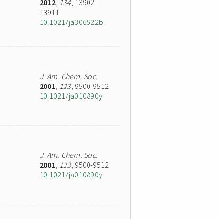
2012
,
134
, 13902-
13911
10.1021/ja306522b
J. Am. Chem. Soc.
2001
,
123
, 9500-9512
10.1021/ja010890y
J. Am. Chem. Soc.
2001
,
123
, 9500-9512
10.1021/ja010890y