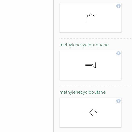
methylenecyclopropane
methylenecyclobutane