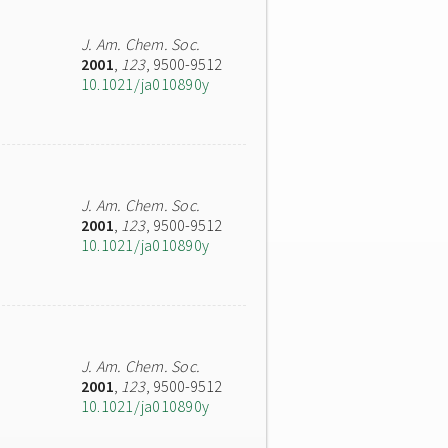
J. Am. Chem. Soc.
2001
,
123
, 9500-9512
10.1021/ja010890y
J. Am. Chem. Soc.
2001
,
123
, 9500-9512
10.1021/ja010890y
J. Am. Chem. Soc.
2001
,
123
, 9500-9512
10.1021/ja010890y