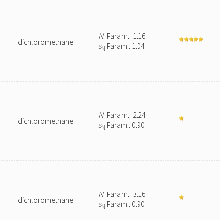
N
Param.: 1.16
dichloromethane
s
Param.: 1.04
N
N
Param.: 2.24
dichloromethane
s
Param.: 0.90
N
N
Param.: 3.16
dichloromethane
s
Param.: 0.90
N