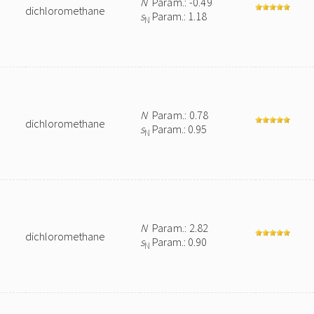
N
Param.: -0.49
dichloromethane
s
Param.: 1.18
N
N
Param.: 0.78
dichloromethane
s
Param.: 0.95
N
N
Param.: 2.82
dichloromethane
s
Param.: 0.90
N