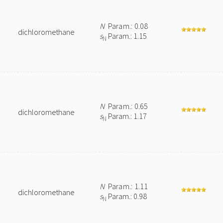
N
Param.: 0.08
dichloromethane
s
Param.: 1.15
N
N
Param.: 0.65
dichloromethane
s
Param.: 1.17
N
N
Param.: 1.11
dichloromethane
s
Param.: 0.98
N