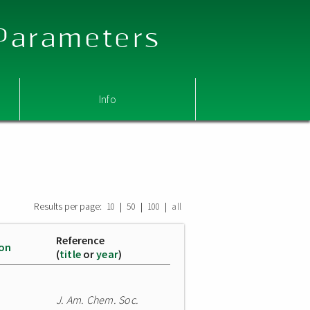
 Parameters
Info
Results per page:
|
|
|
10
50
100
all
Reference
ion
(
title
or
year
)
J. Am. Chem. Soc.