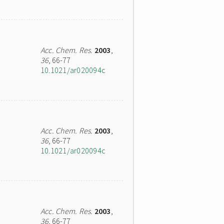
Acc. Chem. Res.
2003
,
36
, 66-77
10.1021/ar020094c
Acc. Chem. Res.
2003
,
36
, 66-77
10.1021/ar020094c
Acc. Chem. Res.
2003
,
36
, 66-77