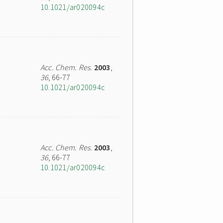
10.1021/ar020094c
Acc. Chem. Res.
2003
,
36
, 66-77
10.1021/ar020094c
Acc. Chem. Res.
2003
,
36
, 66-77
10.1021/ar020094c