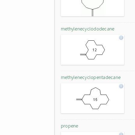
methylenecyclododecane
methylenecyclopentadecane
propene