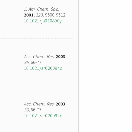
J. Am. Chem. Soc.
2001
,
123
, 9500-9512
10.1021/ja010890y
Acc. Chem. Res.
2003
,
36
, 66-77
10.1021/ar020094c
Acc. Chem. Res.
2003
,
36
, 66-77
10.1021/ar020094c