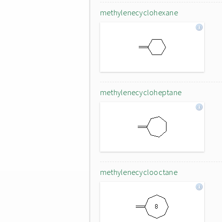
methylenecyclohexane
methylenecycloheptane
methylenecyclooctane