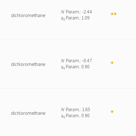
N
Param.: -2.44
dichloromethane
s
Param.: 1.09
N
N
Param.: -0.47
dichloromethane
s
Param.: 0.90
N
N
Param.: 1.65
dichloromethane
s
Param.: 0.90
N