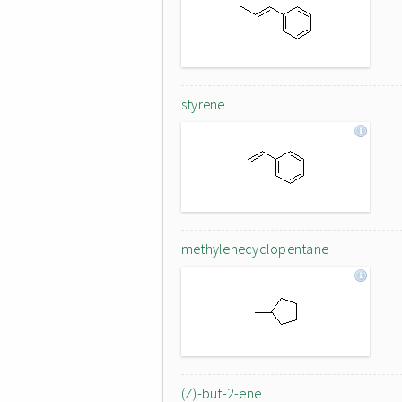
styrene
methylenecyclopentane
(Z)-but-2-ene