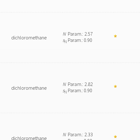
N
Param.: 2.57
dichloromethane
s
Param.: 0.90
N
N
Param.: 2.82
dichloromethane
s
Param.: 0.90
N
N
Param.: 2.33
dichloromethane