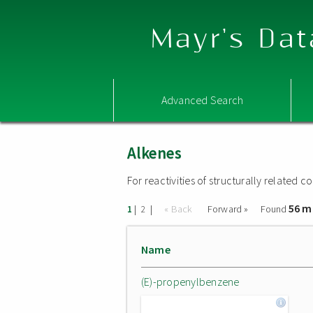
Mayr's Dat
Advanced Search
Alkenes
For reactivities of structurally related
56 m
|
|
« Back
Forward »
Found
1
2
Name
(E)-propenylbenzene