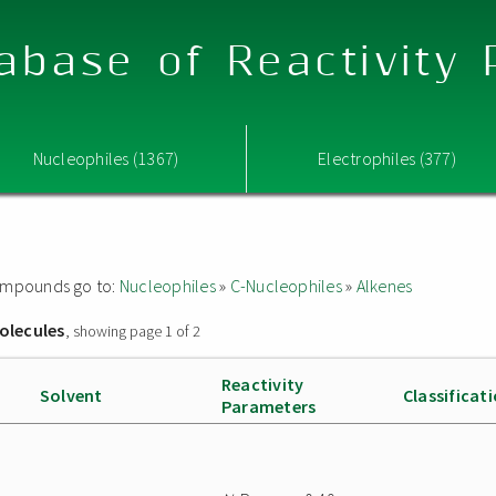
abase of Reactivity
Nucleophiles (1367)
Electrophiles (377)
 compounds go to:
Nucleophiles
»
C-Nucleophiles
»
Alkenes
olecules
, showing page 1 of 2
Reactivity
Solvent
Classificat
Parameters