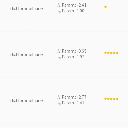
N
Param.: -2.41
dichloromethane
s
Param.: 1.00
N
N
Param.: -3.65
dichloromethane
s
Param.: 1.97
N
N
Param.: -2.77
dichloromethane
s
Param.: 1.41
N