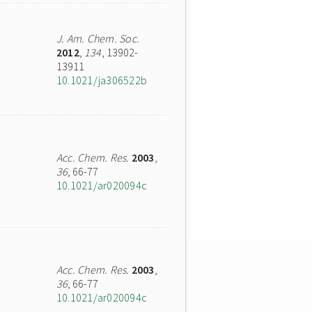
J. Am. Chem. Soc.
2012
,
134
, 13902-
13911
10.1021/ja306522b
Acc. Chem. Res.
2003
,
36
, 66-77
10.1021/ar020094c
Acc. Chem. Res.
2003
,
36
, 66-77
10.1021/ar020094c