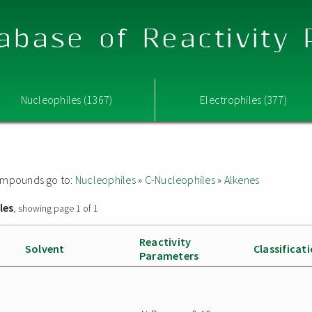
abase of Reactivity
Nucleophiles (1367)
Electrophiles (377)
 compounds go to:
Nucleophiles
»
C-Nucleophiles
»
Alkenes
les
, showing page 1 of 1
Reactivity
Solvent
Classificat
Parameters