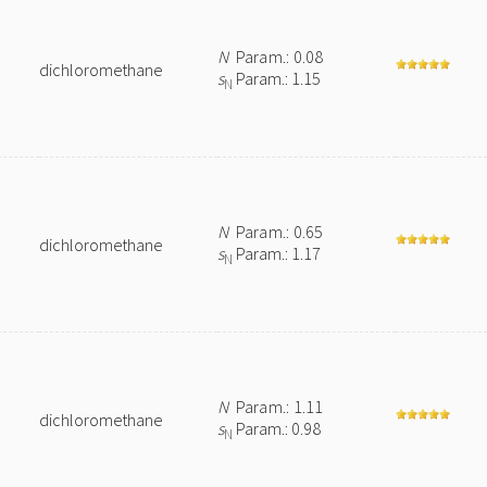
N
Param.: 0.08
dichloromethane
s
Param.: 1.15
N
N
Param.: 0.65
dichloromethane
s
Param.: 1.17
N
N
Param.: 1.11
dichloromethane
s
Param.: 0.98
N