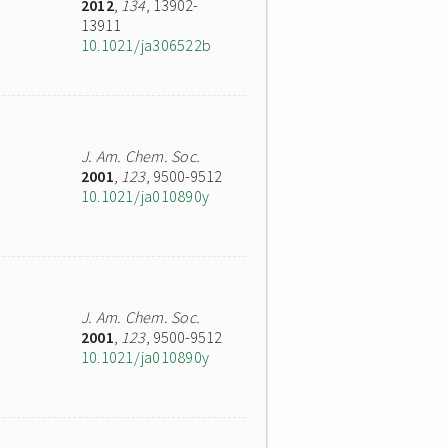
2012
,
134
, 13902-
13911
10.1021/ja306522b
J. Am. Chem. Soc.
2001
,
123
, 9500-9512
10.1021/ja010890y
J. Am. Chem. Soc.
2001
,
123
, 9500-9512
10.1021/ja010890y