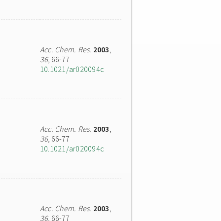
Acc. Chem. Res.
2003
,
36
, 66-77
10.1021/ar020094c
Acc. Chem. Res.
2003
,
36
, 66-77
10.1021/ar020094c
Acc. Chem. Res.
2003
,
36
, 66-77