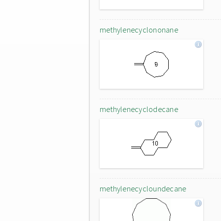
methylenecyclononane
methylenecyclodecane
methylenecycloundecane