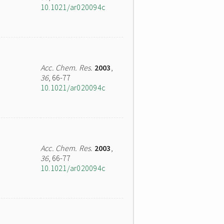
10.1021/ar020094c
Acc. Chem. Res.
2003
,
36
, 66-77
10.1021/ar020094c
Acc. Chem. Res.
2003
,
36
, 66-77
10.1021/ar020094c