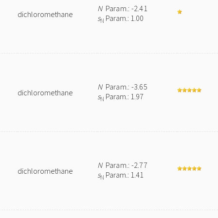
N
Param.: -2.41
dichloromethane
s
Param.: 1.00
N
N
Param.: -3.65
dichloromethane
s
Param.: 1.97
N
N
Param.: -2.77
dichloromethane
s
Param.: 1.41
N