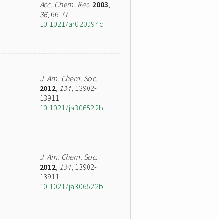
Acc. Chem. Res.
2003
,
36
, 66-77
10.1021/ar020094c
J. Am. Chem. Soc.
2012
,
134
, 13902-
13911
10.1021/ja306522b
J. Am. Chem. Soc.
2012
,
134
, 13902-
13911
10.1021/ja306522b