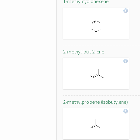
1-methylcyclohexene
2-methyl-but-2-ene
2-methylpropene (isobutylene)