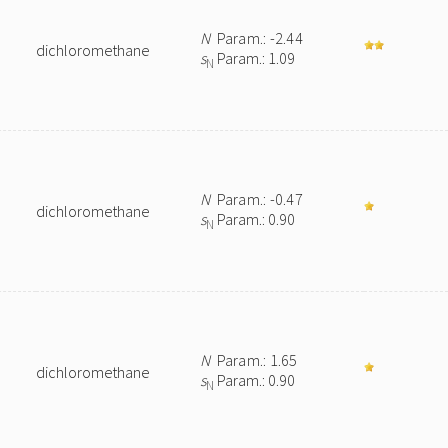
N
Param.: -2.44
dichloromethane
s
Param.: 1.09
N
N
Param.: -0.47
dichloromethane
s
Param.: 0.90
N
N
Param.: 1.65
dichloromethane
s
Param.: 0.90
N