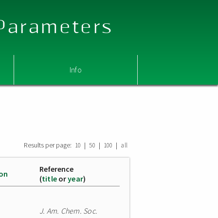
 Parameters
Info
Results per page:
|
|
|
10
50
100
all
Reference
ion
(
title
or
year
)
J. Am. Chem. Soc.