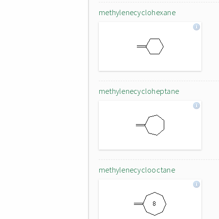
methylenecyclohexane
methylenecycloheptane
methylenecyclooctane