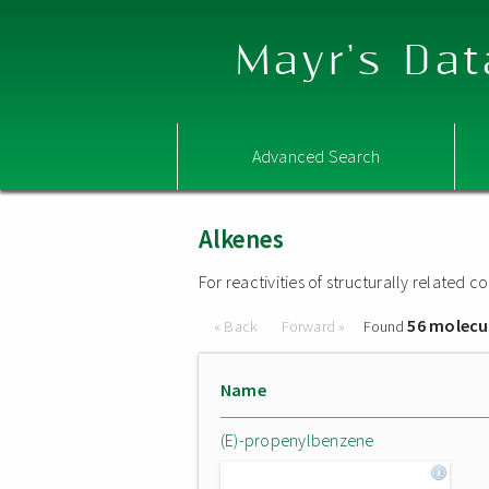
Mayr's Dat
Advanced Search
Alkenes
For reactivities of structurally related
56 molecu
« Back
Forward »
Found
Name
(E)-propenylbenzene