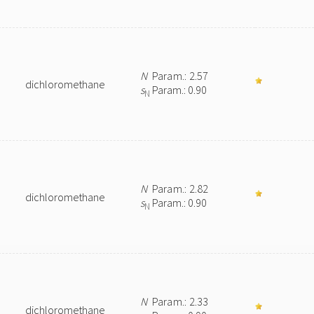
N
Param.: 2.57
dichloromethane
s
Param.: 0.90
N
N
Param.: 2.82
dichloromethane
s
Param.: 0.90
N
N
Param.: 2.33
dichloromethane