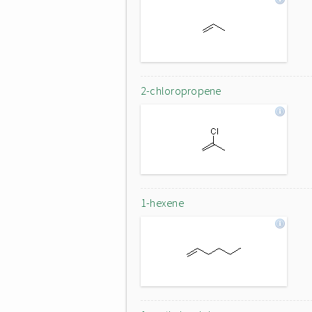
2-chloropropene
1-hexene