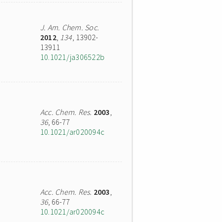
J. Am. Chem. Soc.
2012
,
134
, 13902-
13911
10.1021/ja306522b
Acc. Chem. Res.
2003
,
36
, 66-77
10.1021/ar020094c
Acc. Chem. Res.
2003
,
36
, 66-77
10.1021/ar020094c