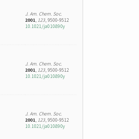
J. Am. Chem. Soc.
2001
,
123
, 9500-9512
10.1021/ja010890y
J. Am. Chem. Soc.
2001
,
123
, 9500-9512
10.1021/ja010890y
J. Am. Chem. Soc.
2001
,
123
, 9500-9512
10.1021/ja010890y