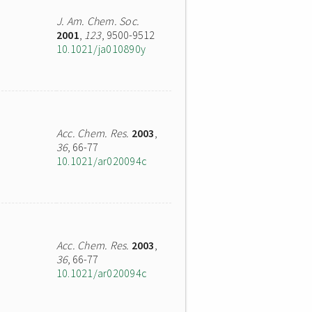
J. Am. Chem. Soc.
2001
,
123
, 9500-9512
10.1021/ja010890y
Acc. Chem. Res.
2003
,
36
, 66-77
10.1021/ar020094c
Acc. Chem. Res.
2003
,
36
, 66-77
10.1021/ar020094c