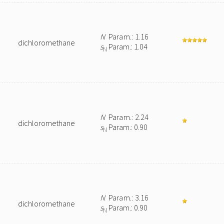
N
Param.: 1.16
dichloromethane
s
Param.: 1.04
N
N
Param.: 2.24
dichloromethane
s
Param.: 0.90
N
N
Param.: 3.16
dichloromethane
s
Param.: 0.90
N