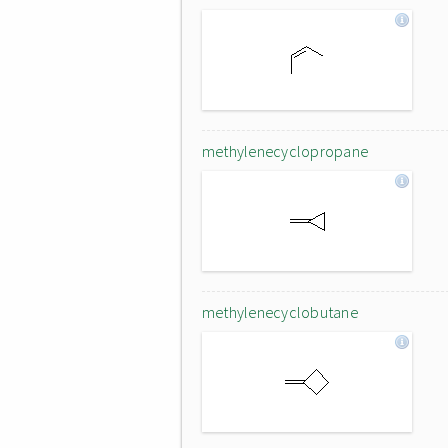
methylenecyclopropane
methylenecyclobutane