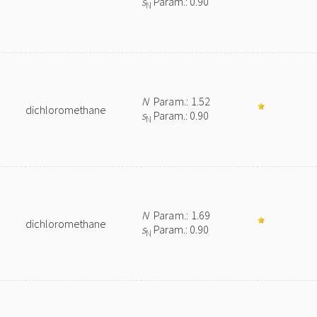
s
Param.: 0.90
N
N
Param.: 1.52
dichloromethane
s
Param.: 0.90
N
N
Param.: 1.69
dichloromethane
s
Param.: 0.90
N