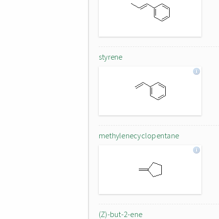
styrene
methylenecyclopentane
(Z)-but-2-ene