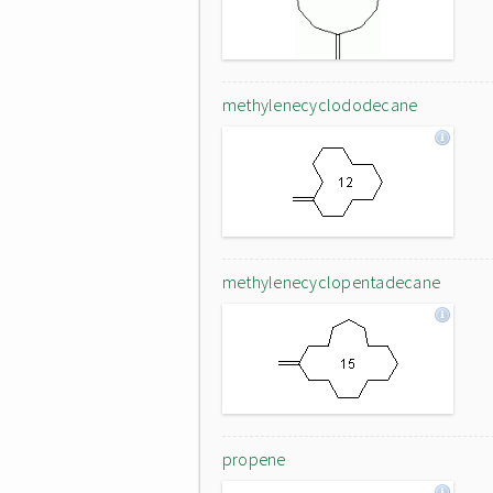
methylenecyclododecane
methylenecyclopentadecane
propene