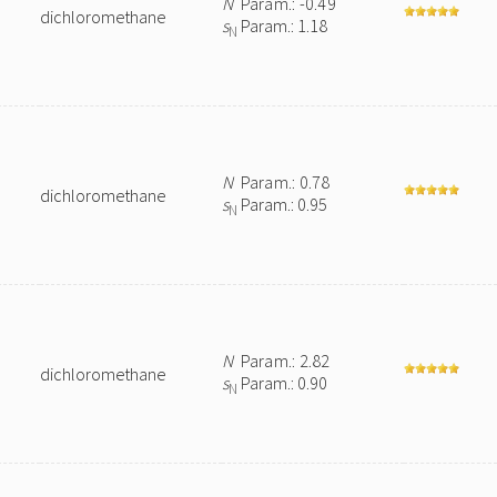
N
Param.: -0.49
dichloromethane
s
Param.: 1.18
N
N
Param.: 0.78
dichloromethane
s
Param.: 0.95
N
N
Param.: 2.82
dichloromethane
s
Param.: 0.90
N