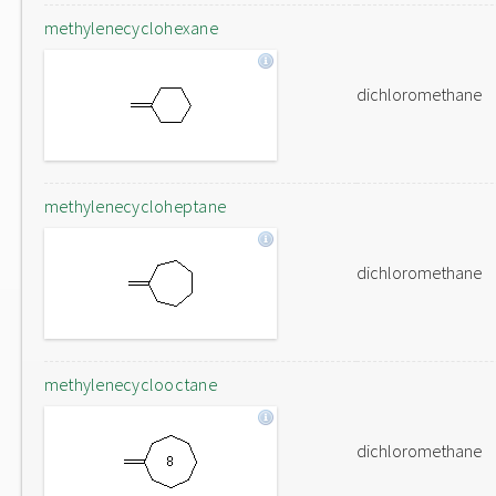
methylenecyclohexane
dichloromethane
methylenecycloheptane
dichloromethane
methylenecyclooctane
dichloromethane