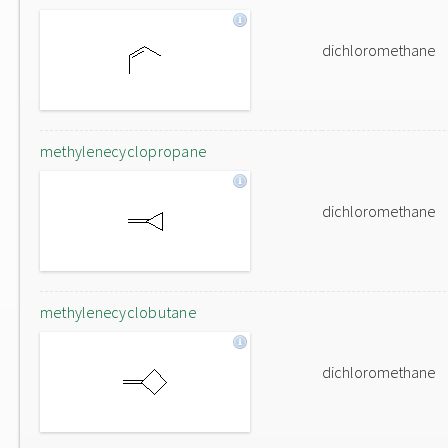
dichloromethane
methylenecyclopropane
dichloromethane
methylenecyclobutane
dichloromethane