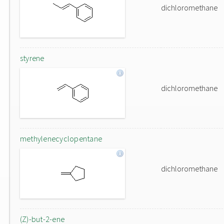
dichloromethane
styrene
dichloromethane
methylenecyclopentane
dichloromethane
(Z)-but-2-ene