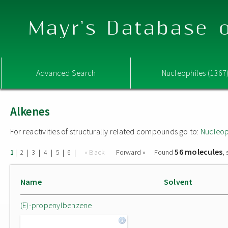
Mayr's Database o
Advanced Search
Nucleophiles (1367
Alkenes
For reactivities of structurally related compounds go to:
Nucleop
56 molecules
|
|
|
|
|
|
« Back
Forward »
Found
,
1
2
3
4
5
6
Name
Solvent
(E)-propenylbenzene