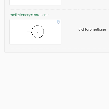
methylenecyclononane
dichloromethane